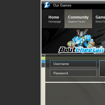
Our Games
Home
Community
Game
Homepage
Support Forum
Extra F