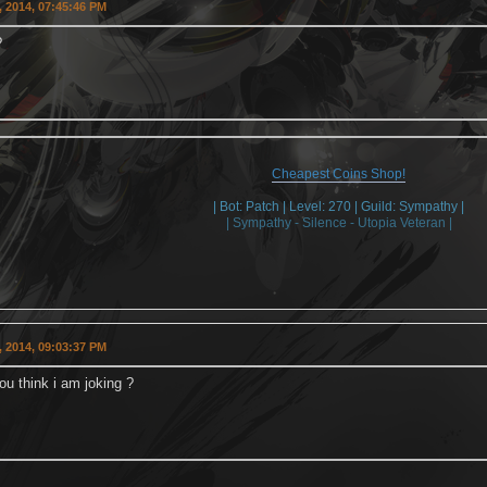
 2014, 07:45:46 PM
?
Cheapest Coins Shop!
| Bot: Patch | Level: 270 | Guild: Sympathy |
| Sympathy - Silence - Utopia Veteran |
 2014, 09:03:37 PM
u think i am joking ?