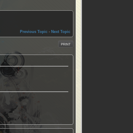
Previous Topic
-
Next Topic
PRINT