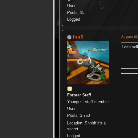
User
Posts: 15
Logged
hur9
August 06,
I can se
Former Staff
Youngest staff member
User
Posts: 1,763
Location: Shhhh it's a
secret
Logged