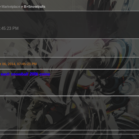
»
Marketplace
» B>Snowballs
7:45:23 PM
 06, 2014, 07:45:23 PM
r each snowball 200k coins