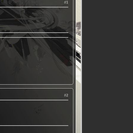
#1
#2