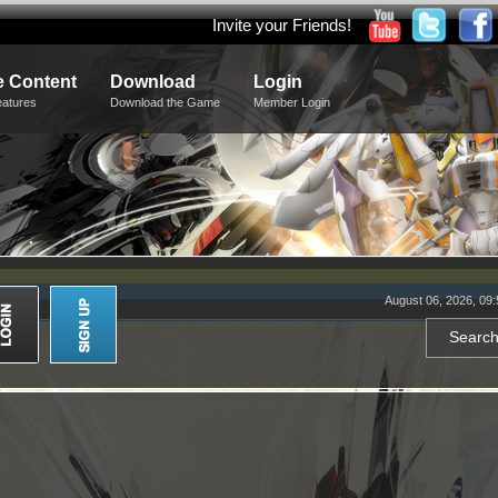
Invite your Friends!
 Content
Download
Login
eatures
Download the Game
Member Login
August 06, 2026, 09