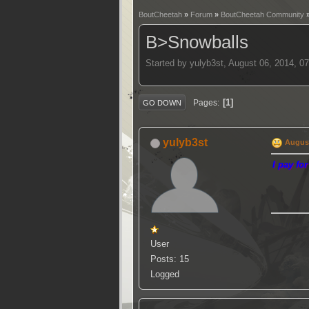
BoutCheetah
»
Forum
»
BoutCheetah Community
B>Snowballs
Started by yulyb3st, August 06, 2014, 0
1
Pages
GO DOWN
yulyb3st
August
I pay fo
User
Posts: 15
Logged