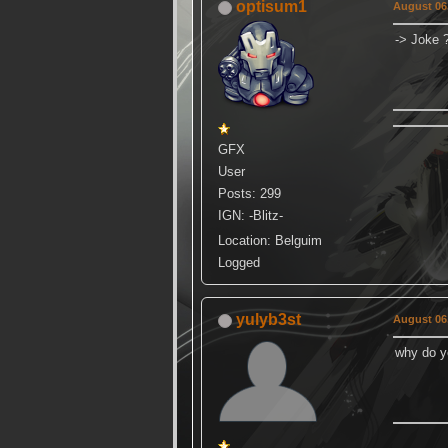
optisum1
August 06,
-> Joke 
GFX
User
Posts: 299
IGN: -Blitz-
Location: Belguim
Logged
yulyb3st
August 06,
why do yo