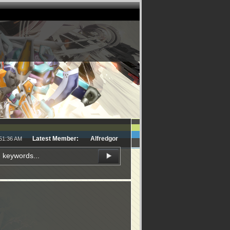
Latest Member:
Alfredgor
:51:36 AM