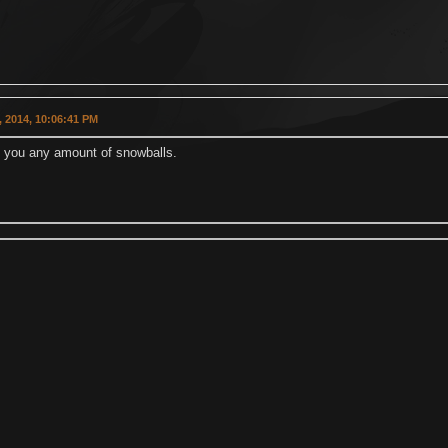
 2014, 10:06:41 PM
ll you any amount of snowballs.