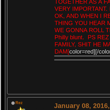
TOGETHER AS A FAM
VERY IMPORTANT. 
OK, AND WHEN I 
THING YOU HEAR M
WE GONNA ROLL T
Philly blunt. PS R
FAMILY, SHIT HE 
DAM[
color=red][/colo
Rez
January 08, 2016