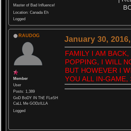
Master of Bad Influence!
BO
Location: Canada Eh
Logged
RAUDOG
January 30, 2016
FAMILY I AM BACK
POPPING, I WILL N
BUT HOWEVER I WIL
YOU ALL IN-GAME,
Member
User
Posts: 1,389
GoD BoDY IN ThE FLeSH
CaLL Me GODzILLA
Logged