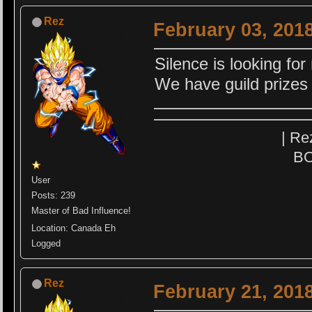
Rez
February 03, 201
Silence is looking f
We have guild prizes
| Re
BO
User
Posts: 239
Master of Bad Influence!
Location: Canada Eh
Logged
Rez
February 21, 201