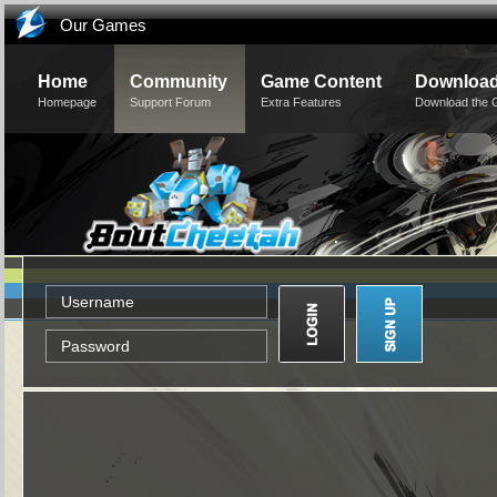
Our Games
Home
Community
Game Content
Downloa
Homepage
Support Forum
Extra Features
Download the