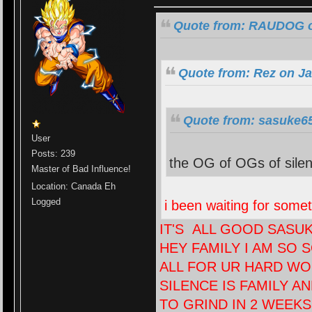
Quote from: RAUDOG on
Quote from: Rez on Ja
Quote from: sasuke65
User
Posts: 239
the OG of OGs of silenc
Master of Bad Influence!
Location: Canada Eh
Logged
i been waiting for someth
IT'S ALL GOOD SASU
HEY FAMILY I AM SO 
ALL FOR UR HARD WO
SILENCE IS FAMILY A
TO GRIND IN 2 WEEK