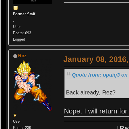
Former Staff
.
User
Posts: 693
Logged
Rez
January 08, 2016
Quote from: opuiq3 on 
Back already, Rez?
Nope, I will return f
User
| Re
Posts: 239