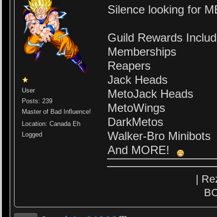
Silence looking fo
Guild Rewards Includ
Memberships
Reapers
Jack Heads
User
MetoJack Heads
Posts: 239
MetoWings
Master of Bad Influence!
DarkMetos
Location: Canada Eh
Walker-Bro Minibots
Logged
And MORE!
| Re
BO