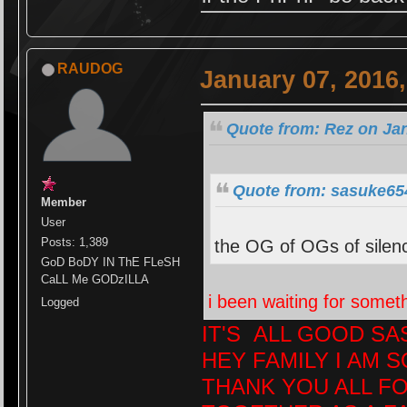
RAUDOG
January 07, 2016
Quote from: Rez on Jan
Quote from: sasuke654
Member
User
Posts: 1,389
the OG of OGs of silence
GoD BoDY IN ThE FLeSH
CaLL Me GODzILLA
i been waiting for somethi
Logged
IT'S ALL GOOD S
HEY FAMILY I AM S
THANK YOU ALL F