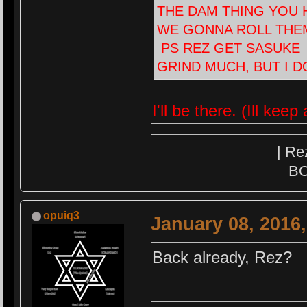
THE DAM THING YOU H
WE GONNA ROLL THEM U
PS REZ GET SASUKE I
GRIND MUCH, BUT I D
I'll be there. (Ill kee
| Re
BO
opuiq3
January 08, 2016
Back already, Rez?