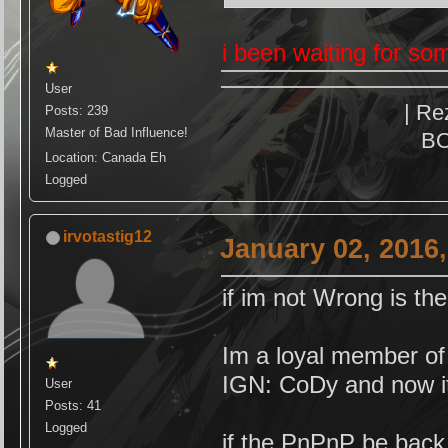
i been waiting for som
User
| Re
Posts: 239
Master of Bad Influence!
BO
Location: Canada Eh
Logged
irvotastig12
January 02, 2016
if im not Wrong is t
Im a loyal member o
IGN: CoDy and now 
User
Posts: 41
Logged
if the PnPnP be back 