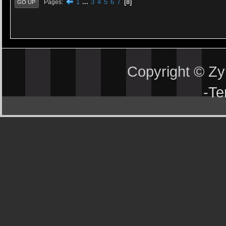
1
...
3
4
5
6
7
8
Pages
GO UP
Copyright © Z
-
Te