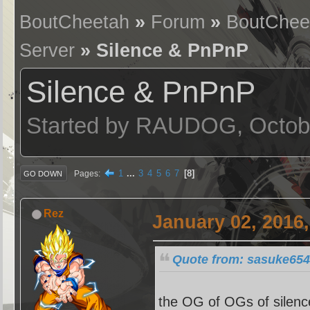
BoutCheetah
»
Forum
»
BoutChee
Server
» Silence & PnPnP
Silence & PnPnP
Started by RAUDOG, Octobe
1
...
3
4
5
6
7
8
Pages
GO DOWN
Rez
January 02, 2016
Quote from: sasuke654
the OG of OGs of silence