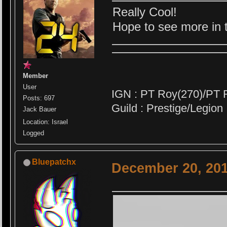
Really Cool!
Hope to see more in th
Member
User
IGN : PT Roy(270)/PT 
Posts: 697
Guild : Prestige/Legion
Jack Bauer
Location: Israel
Logged
Bluepatchx
December 20, 201