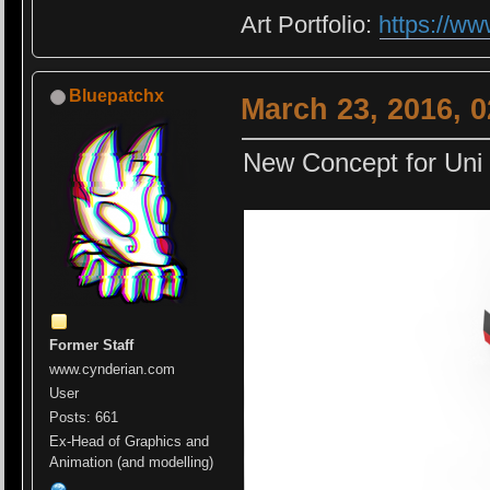
Art Portfolio:
https://ww
Bluepatchx
March 23, 2016, 
New Concept for Uni P
Former Staff
www.cynderian.com
User
Posts: 661
Ex-Head of Graphics and
Animation (and modelling)