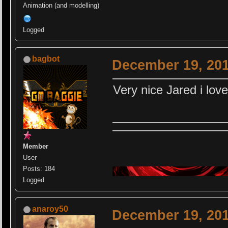
Animation (and modelling)
Logged
bagbot
December 19, 201
Very nice Jared i love
Member
User
Posts: 184
Logged
anaroy50
December 19, 201