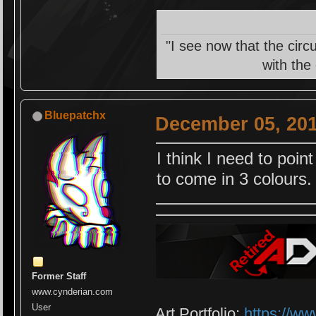
"I see now that the circ
with the
Bluepatchx
December 05, 201
I think I need to poin
to come in 3 colours.
Former Staff
www.cynderian.com
User
Art Portfolio:
https://ww