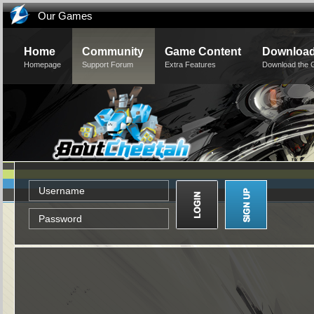
Our Games
Home
Community
Game Content
Downloa
Homepage
Support Forum
Extra Features
Download the