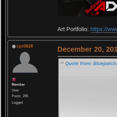
Art Portfolio:
https://ww
cyc0828
December 20, 201
Quote from: Bluepatch
Member
User
Posts: 295
Logged