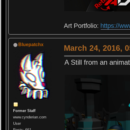
Art Portfolio:
https://ww
Bluepatchx
March 24, 2016, 
A Still from an anima
Former Staff
www.cynderian.com
User
Posts: 661