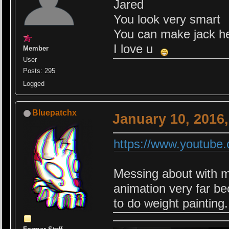
Jared
You look very smart
You can make jack he
I love u
Member
User
Posts: 295
Logged
Bluepatchx
January 10, 2016
https://www.youtub
Messing about with my 
animation very far be
to do weight painting.