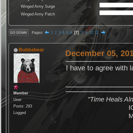
Winged Army Surge
Winged Army Patch
1
2
3
4
5
6
7
8
9
10
11
Pages
GO DOWN
Bubbabear
December 05, 201
I have to agree with 
Member
"Time Heals Al
User
Posts: 293
I
Logged
M