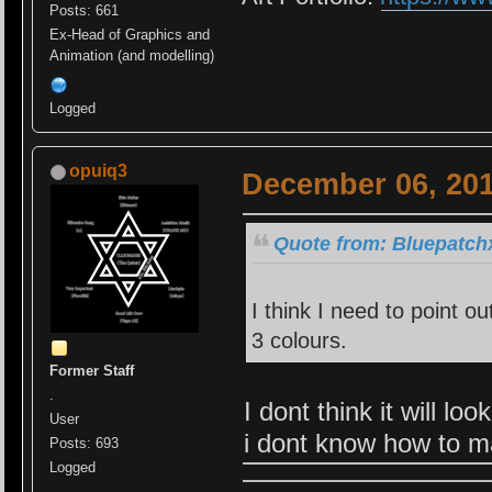
Posts: 661
Ex-Head of Graphics and
Animation (and modelling)
Logged
opuiq3
December 06, 201
Quote from: Bluepatch
I think I need to point o
3 colours.
Former Staff
.
I dont think it will l
User
i dont know how to ma
Posts: 693
Logged