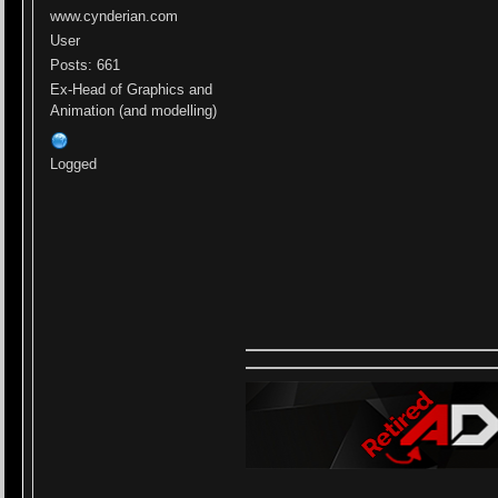
www.cynderian.com
User
Posts: 661
Ex-Head of Graphics and
Animation (and modelling)
Logged