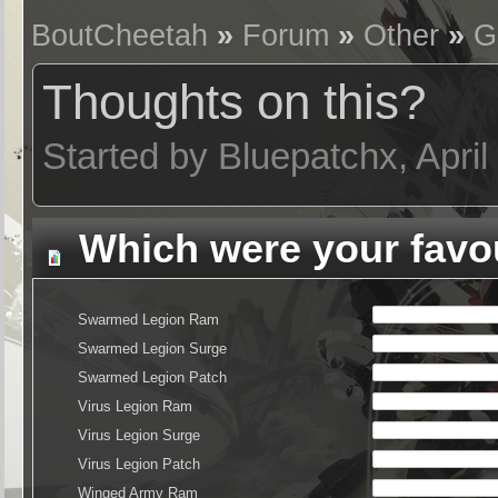
BoutCheetah
»
Forum
»
Other
»
G
Thoughts on this?
Started by Bluepatchx, Apri
Which were your favou
Swarmed Legion Ram
Swarmed Legion Surge
Swarmed Legion Patch
Virus Legion Ram
Virus Legion Surge
Virus Legion Patch
Winged Army Ram