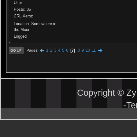
User
Posts: 85
CRL Xeroz
Location: Somewhere in
the Moon
Logged
1
2
3
4
5
6
7
8
9
10
11
Pages
GO UP
Copyright © Z
-
Te