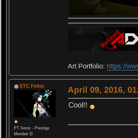
Art Portfolio:
https://ww
STC Fefnir
April 09, 2016, 0
Cool!!
PT Xeroz - Prestige
Member Ω