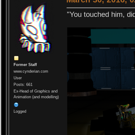
"You touched him, did
Former Staff
www.cynderian.com
User
Posts: 661
Ex-Head of Graphics and
Animation (and modelling)
Logged