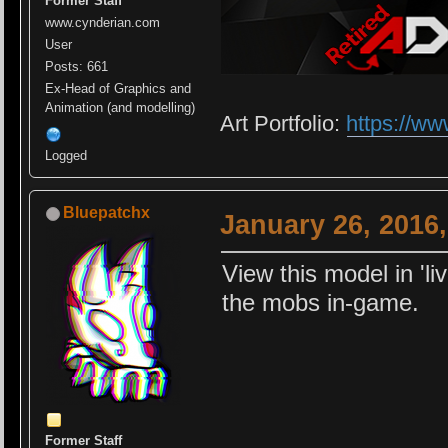
Former Staff
www.cynderian.com
User
Posts: 661
Ex-Head of Graphics and
Animation (and modelling)
Art Portfolio:
https://ww
Logged
Bluepatchx
January 26, 2016
View this model in 'li
the mobs in-game.
Former Staff