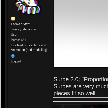
Former Staff
www.cynderian.com
User
Posts: 661
Ex-Head of Graphics and
Animation (and modelling)
Logged
Surge 2.0; "Proportio
Surges are very much
pieces fit so well.