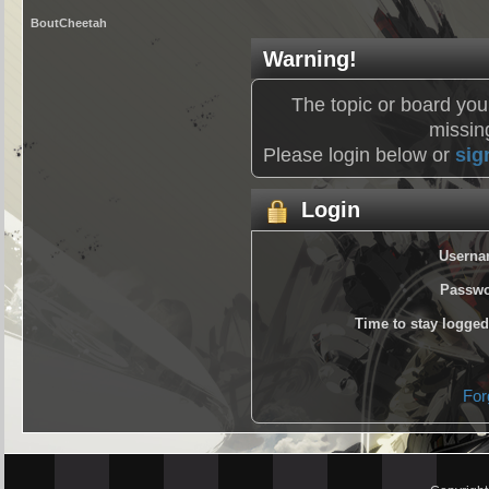
BoutCheetah
Warning!
The topic or board you
missing
Please login below or
sig
Login
Userna
Passwo
Time to stay logged
For