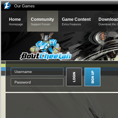
Our Games
Home
Community
Game Content
Downloa
Homepage
Support Forum
Extra Features
Download the