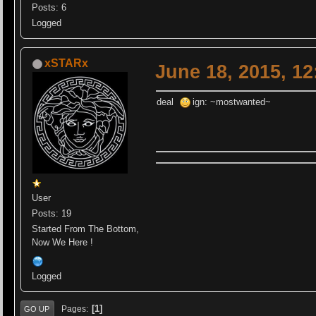
Posts: 6
Logged
xSTARx
June 18, 2015, 1
deal
ign: ~mostwanted~
User
Posts: 19
Started From The Bottom,
Now We Here !
Logged
1
Pages
GO UP