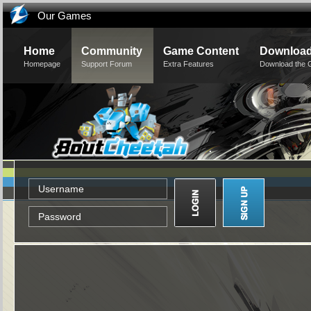
Our Games
Home
Community
Game Content
Downloa
Homepage
Support Forum
Extra Features
Download the