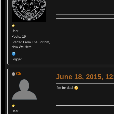
User
Posts: 19
Started From The Bottom,
Now We Here !
Logged
Ck
June 18, 2015, 1
4m for deal
User