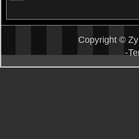
Copyright © Z
-
Te