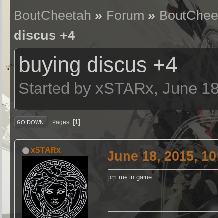
BoutCheetah
»
Forum
»
BoutChee
discus +4
buying discus +4
Started by xSTARx, June 18
1
Pages
GO DOWN
xSTARx
June 18, 2015, 1
pm me in game.