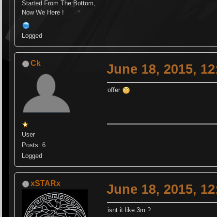
Started From The Bottom,
Now We Here !
Logged
Ck
June 18, 2015, 1
offer
User
Posts: 6
Logged
xSTARx
June 18, 2015, 1
isnt it like 3m ?