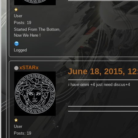
User
Posts: 19
Started From The Bottom,
Now We Here !
Logged
xSTARx
June 18, 2015, 1
i have omni +4 just need discus+4
User
Posts: 19