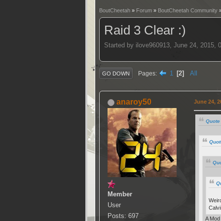
BoutCheetah
»
Forum
»
BoutCheetah Community
Raid 3 Clear :)
Started by ilove960913, June 24, 2015,
1
2
All
Pages
GO DOWN
anaroy50
June 24, 2
Quote 
Quot
Quo
Q
Member
Weird
User
Calvi
Posts: 697
A Mod 