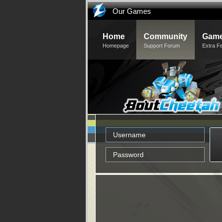
Our Games
Home
Community
Game
Homepage
Support Forum
Extra F