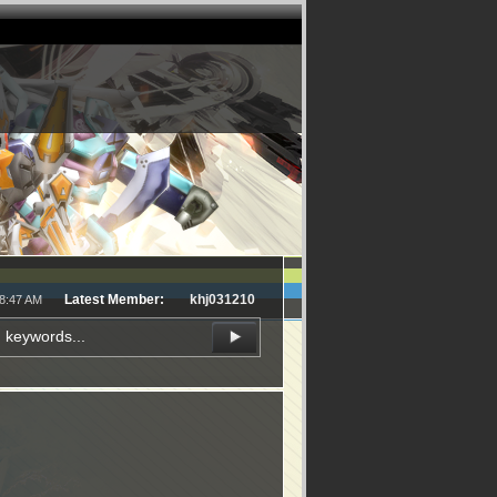
Latest Member:
khj031210
48:47 AM