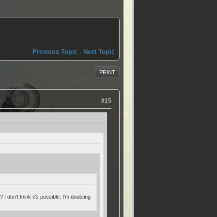
Previous Topic
-
Next Topic
PRINT
#15
 don't think it's possible. I'm doubting