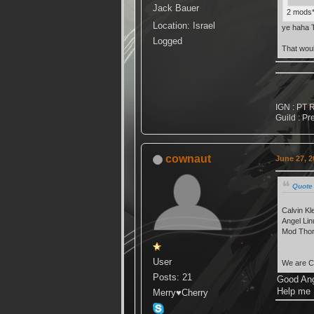
Jack Bauer
2 mods*
Location: Israel
ye haha T
Logged
That woul
IGN : PT 
Guild : Pr
cownaut
June 27, 2
Quote 
Calvin Kl
Angel Lin
Mod Thor
User
We are C
Posts: 21
Good Ang
Help me
Merry♥Cherry