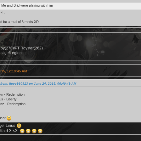
 Me and Brid were playing with him
-T.
d be a total of 3 mods XD
Roy(270)/PT Royster(262)
estige/Legion
015, 12:19:45 AM
from: ilove960913 on June 24, 2015, 06:40:49 AM
ein - Redemption
us - Liberty
nz - Redemption
lear
el Linus
 Raid 3 <3