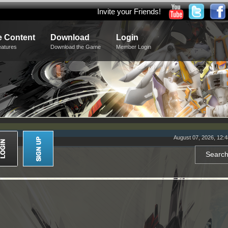
Invite your Friends!
 Content
Download
Login
eatures
Download the Game
Member Login
August 07, 2026, 12: