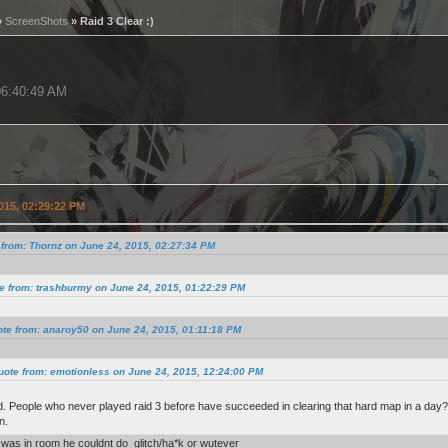
»
ScreenShots
» Raid 3 Clear :)
 06:40:49 AM
015, 02:29:22 PM
from: Thornz on June 24, 2015, 02:27:34 PM
e from: trashburmy on June 24, 2015, 01:22:29 PM
te from: anaroy50 on June 24, 2015, 01:11:18 PM
uote from: emotionless on June 24, 2015, 12:24:00 PM
. People who never played raid 3 before have succeeded in clearing that hard map in a day?? I
n.
was in room he couldnt do glitch/ha*k or wutever