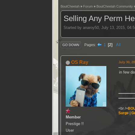
BoutCheetah
»
Forum
»
BoutCheetah Community
Selling Any Perm Hea
Started by anaroy50, July 13, 2015, 04:
1
2
All
Pages
GO DOWN
OS Ray
July 30, 2
in few da
<br />
BOU
Surge | Gu
Member
Prestige !!
User