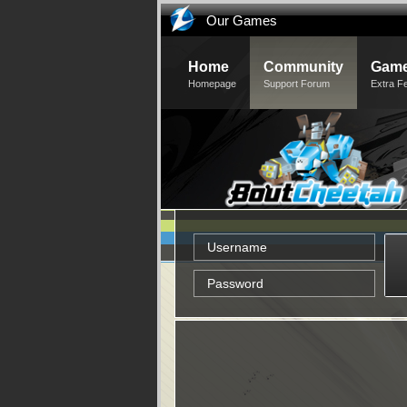
Our Games
Home
Community
Game
Homepage
Support Forum
Extra F