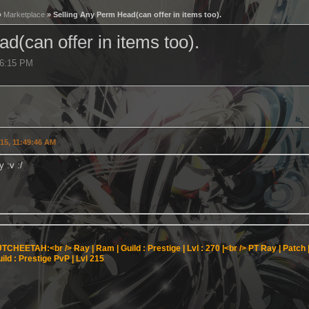
»
Marketplace
» Selling Any Perm Head(can offer in items too).
d(can offer in items too).
56:15 PM
015, 11:49:46 AM
y :v :/
TCHEETAH:<br />
Ray | Ram | Guild : Prestige | Lvl : 270 |<br />
PT Ray | Patch | 
ild : Prestige PvP | Lvl 215