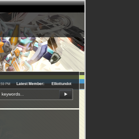
Latest Member:
Elliottundot
1:59 PM