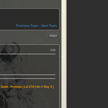
Previous Topic
-
Next Topic
PRINT
#15
Guild : Prestige | Lvl 270 |<br />
Ray S |