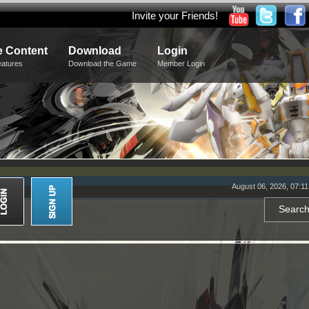
Invite your Friends!
 Content
Download
Login
eatures
Download the Game
Member Login
August 06, 2026, 07:1