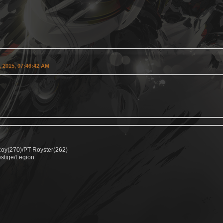
 2015, 07:46:42 AM
Roy(270)/PT Royster(262)
estige/Legion