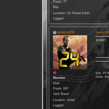
Posts: 77
Ray
Location: On Planet Earth
Logged
anaroy50
August 03,
BUMP!
IGN : PT 
Guild : Pr
Member
User
Posts: 697
Jack Bauer
Location: Israel
Logged