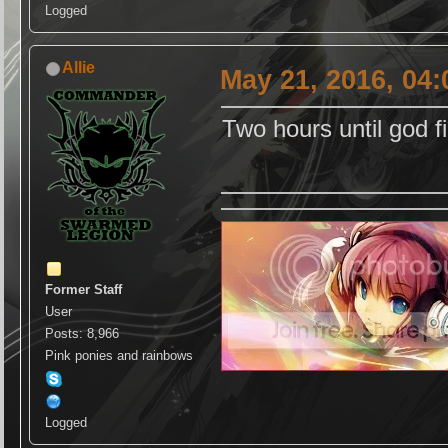
Logged
Allie
May 21, 2016, 04
Two hours until god f
Former Staff
User
Posts: 8,966
Pink ponies and rainbows
Logged