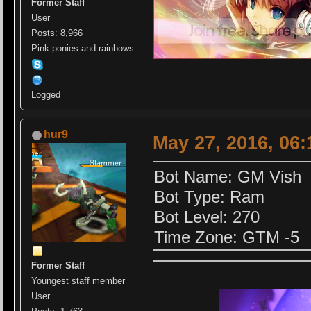
Former Staff
User
Posts: 8,966
Pink ponies and rainbows
Logged
hur9
May 27, 2016, 06
Bot Name: GM Vish
Bot Type: Ram
Bot Level: 270
Time Zone: GTM -5
Former Staff
Youngest staff member
User