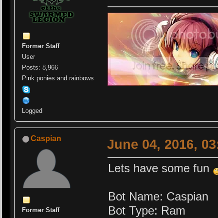
Former Staff
User
Posts: 8,966
Pink ponies and rainbows
Logged
Caspian
June 04, 2016, 0
Lets have some fun
Bot Name: Caspian
Bot Type: Ram
Former Staff