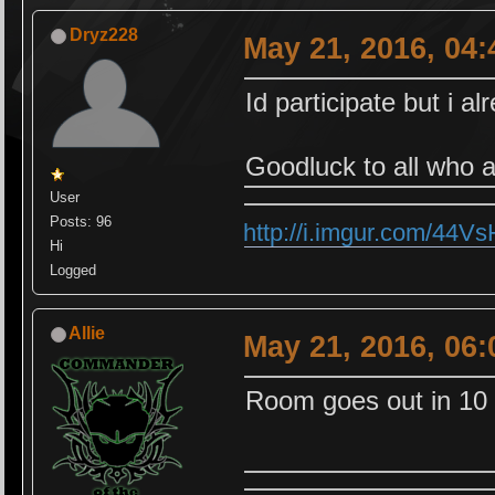
Dryz228
May 21, 2016, 04
Id participate but i a
Goodluck to all who a
User
Posts: 96
http://i.imgur.com/44V
Hi
Logged
Allie
May 21, 2016, 06
Room goes out in 10