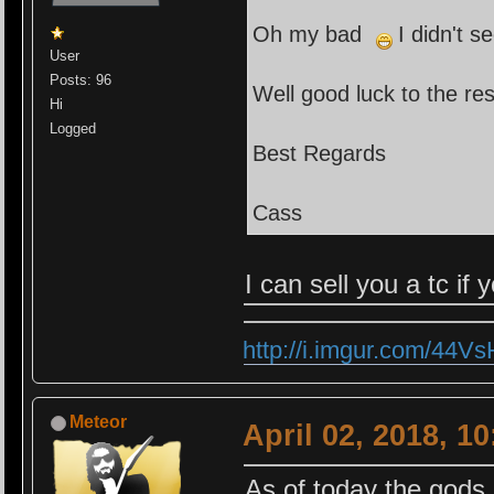
Oh my bad
I didn't s
User
Posts: 96
Well good luck to the res
Hi
Logged
Best Regards
Cass
I can sell you a tc if
http://i.imgur.com/44V
Meteor
April 02, 2018, 1
As of today the gods