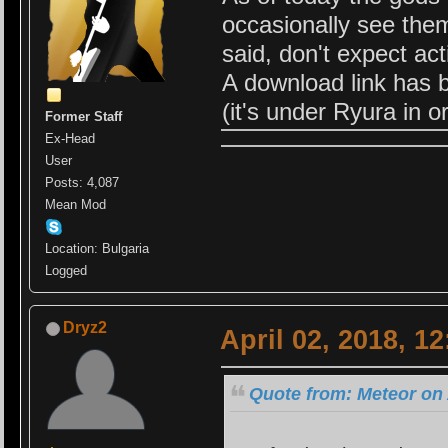
occasionally see the
said, don't expect ac
A download link has 
(it's under Ryura in or
Former Staff
Ex-Head
User
Posts: 4,087
Mean Mod
Location: Bulgaria
Logged
Dryz2
April 02, 2018, 1
Quote from: Meteor on 