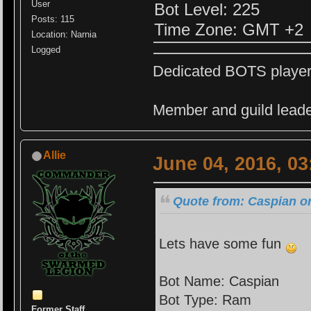
User
Bot Level: 225
Posts: 115
Time Zone: GMT +2
Location: Narnia
Logged
Dedicated BOTS playe
Member and guild leade
Allie
June 04, 2016, 0
Quote from: Caspian on
Lets have some fun
Bot Name: Caspian
Bot Type: Ram
Former Staff