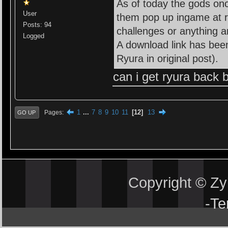
As of today the gods on
User
them pop up ingame at ra
Posts: 94
challenges or anything 
Logged
A download link has been
Ryura in original post).
can i get ryura back
1
...
7
8
9
10
11
12
13
Pages
GO UP
Copyright © Z
-
Te