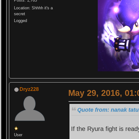
Posts: 1,763
Location: Shhhh it's a
secret
Logged
Dryz228
May 29, 2016, 01
Quote from: nanak tatu
If the Ryura fight is read
User