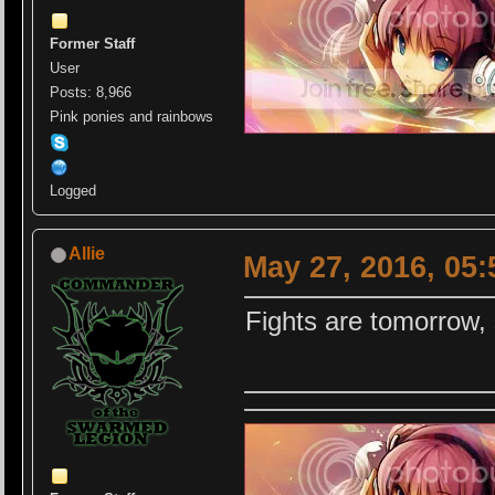
Former Staff
User
Posts: 8,966
Pink ponies and rainbows
Logged
Allie
May 27, 2016, 05
Fights are tomorrow, s