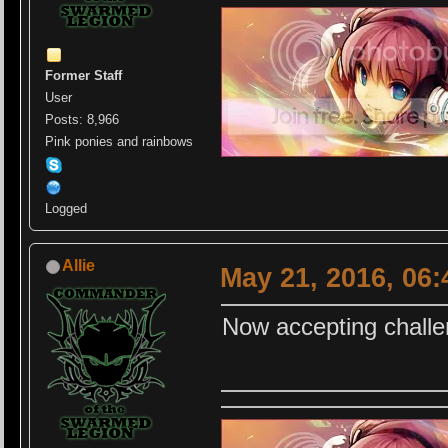
Former Staff
User
Posts: 8,966
Pink ponies and rainbows
Logged
Allie
May 21, 2016, 06
Now accepting challe