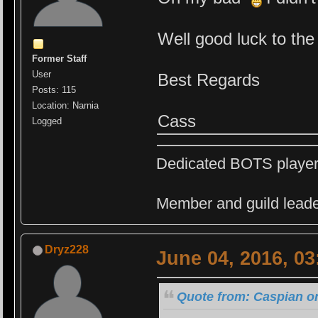
Well good luck to the
Former Staff
User
Best Regards
Posts: 115
Location: Narnia
Cass
Logged
Dedicated BOTS playe
Member and guild leade
Dryz228
June 04, 2016, 0
Quote from: Caspian on