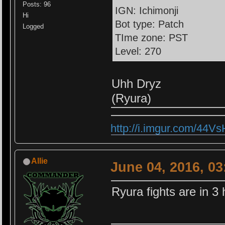
Posts: 96
IGN: Ichimonji
Hi
Bot type: Patch
Logged
TIme zone: PST
Level: 270
Uhh Dryz
(Ryura)
http://i.imgur.com/44V
Allie
June 04, 2016, 0
Ryura fights are in 3 