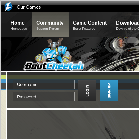
Our Games
Home
Community
Game Content
Downloa
Homepage
Support Forum
Extra Features
Download the