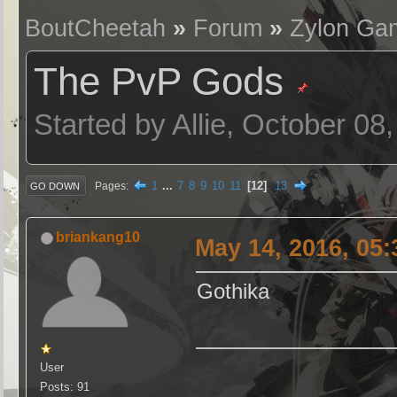
BoutCheetah
»
Forum
»
Zylon Ga
The PvP Gods
Started by Allie, October 08
1
...
7
8
9
10
11
12
13
Pages
GO DOWN
briankang10
May 14, 2016, 05
Gothika
User
Posts: 91