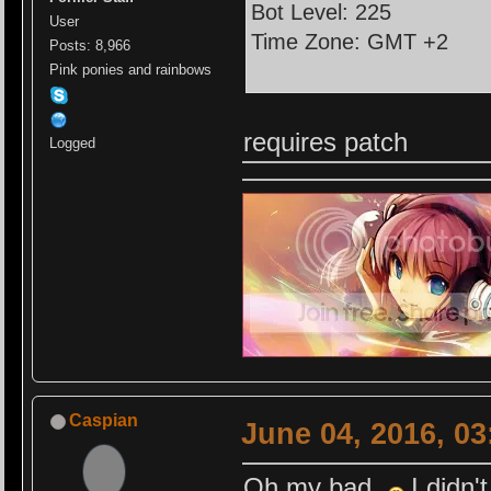
Bot Level: 225
User
Time Zone: GMT +2
Posts: 8,966
Pink ponies and rainbows
requires patch
Logged
Caspian
June 04, 2016, 0
Oh my bad
I didn'