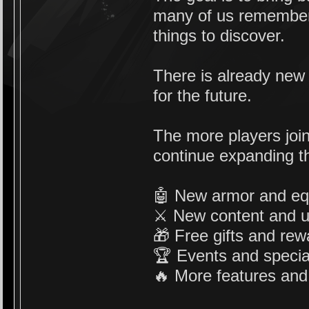
many of us remember,
things to discover.
There is already new
for the future.
The more players joi
continue expanding th
🤖 New armor and e
⚔️ New content and 
🎁 Free gifts and re
🏆 Events and special
🔥 More features and