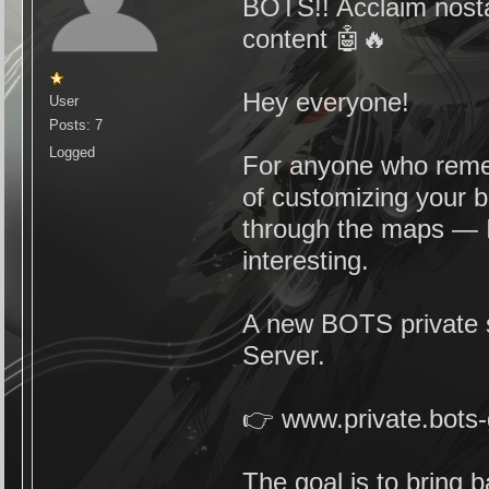
BOTS!! Acclaim nosta
content 🤖🔥
Hey everyone!
User
Posts: 7
Logged
For anyone who reme
of customizing your bo
through the maps — I
interesting.
A new BOTS private s
Server.
👉 www.private.bot
The goal is to bring 