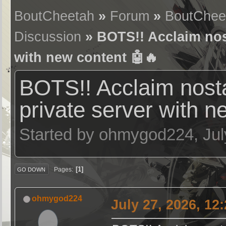
BoutCheetah
»
Forum
»
BoutChee
Discussion
» BOTS!! Acclaim nost
with new content 🤖🔥
BOTS!! Acclaim nost
private server with n
Started by ohmygod224, Jul
1
Pages
GO DOWN
ohmygod224
July 27, 2026, 12