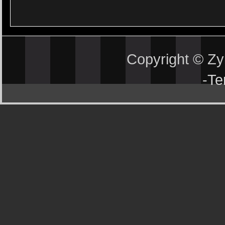
Copyright © Z
-
Te