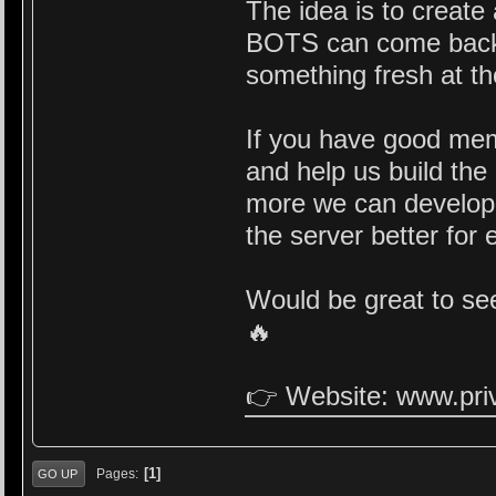
The idea is to create
BOTS can come back, 
something fresh at t
If you have good mem
and help us build th
more we can develop
the server better for
Would be great to se
🔥
👉 Website: www.pri
1
Pages
GO UP