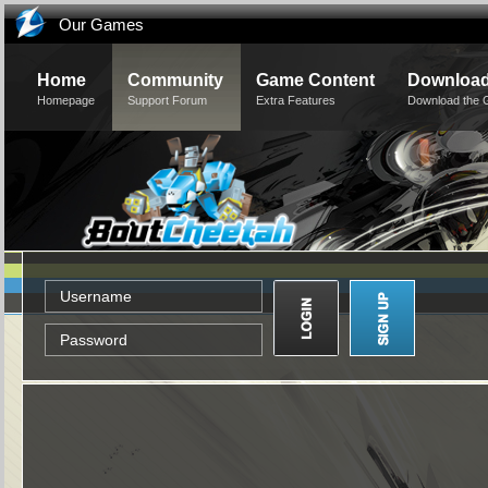
Our Games
Home
Community
Game Content
Downloa
Homepage
Support Forum
Extra Features
Download the