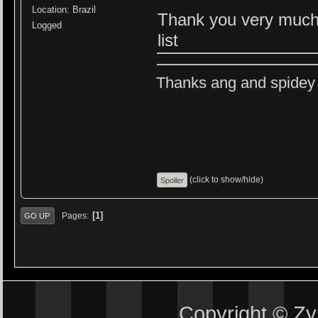
Location: Brazil
Thank you very much! 
Logged
list
Thanks ang and spidey f
(click to show/hide)
1
Pages
GO UP
Copyright © Z