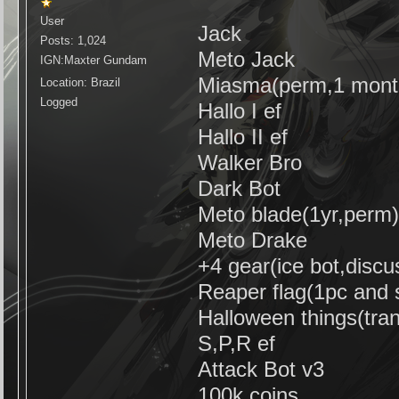
User
Jack
Posts: 1,024
Meto Jack
IGN:Maxter Gundam
Miasma(perm,1 mont
Location: Brazil
Logged
Hallo I ef
Hallo II ef
Walker Bro
Dark Bot
Meto blade(1yr,perm
Meto Drake
+4 gear(ice bot,disc
Reaper flag(1pc and 
Halloween things(tra
S,P,R ef
Attack Bot v3
100k coins