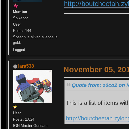
http://boutcheetah.z
Member
Spikenor
User
Posts: 144
Speech is silver, silence is
gold.
Logged
lara538
November 05, 201
Quote from: z0co2 on 
This is a list of items wit
User
http://boutcheetah.zylo
Posts: 1,024
IGN:Maxter Gundam