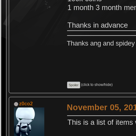
1 month 3 month me
Thanks in advance
Thanks ang and spidey f
(click to show/hide)
z0co2
November 05, 201
This is a list of items