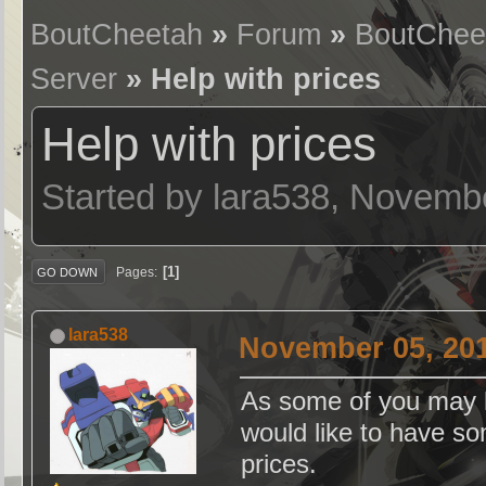
BoutCheetah
»
Forum
»
BoutChee
Server
» Help with prices
Help with prices
Started by lara538, Novemb
1
Pages
GO DOWN
lara538
November 05, 201
As some of you may k
would like to have s
prices.