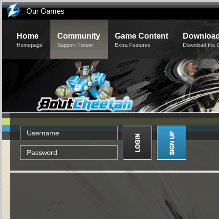
Our Games
Home
Community
Game Content
Downloa
Homepage
Support Forum
Extra Features
Download the