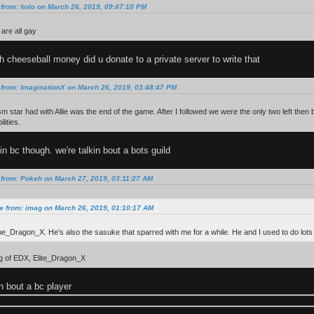
from: holo on March 26, 2019, 09:47:10 PM
are all gay
cheeseball money did u donate to a private server to write that
from: ImaginationX on March 26, 2019, 03:48:47 PM
m star had with Allie was the end of the game. After I followed we were the only two left th
lities.
in bc though. we're talkin bout a bots guild
 from: Pokeh on March 27, 2019, 03:11:27 AM
e from: imag on March 26, 2019, 01:10:17 AM
ine_Dragon_X. He's also the sasuke that sparred with me for a while. He and I used to do lots
ng of EDX, Elite_Dragon_X
in bout a bc player