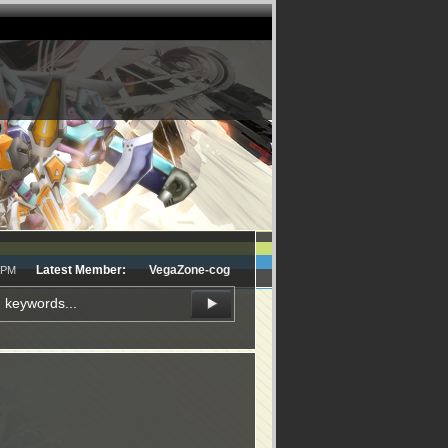
Latest Member:
VegaZone-cog
8 PM