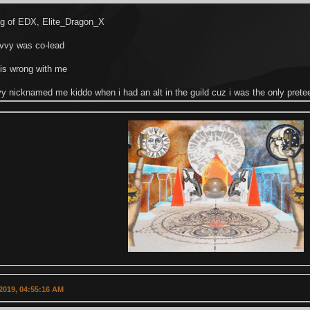
ing of EDX, Elite_Dragon_X
ivvy was co-lead
 is wrong with me
y nicknamed me kiddo when i had an alt in the guild cuz i was the only prete
2019, 04:55:16 AM