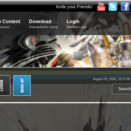
Invite your Friends!
 Content
Download
Login
eatures
Download the Game
Member Login
August 05, 2026, 10:27:4