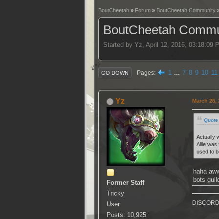
BoutCheetah
»
Forum
»
BoutCheetah Community
BoutCheetah Commun
Started by Yz, April 12, 2016, 03:18:09
1
...
7
8
9
10
11
Pages
GO DOWN
Yz
March 26, 
Quote 
Actually 
Allie was
used to b
haha aww
bots guil
Former Staff
Tricky
DISCORD k
User
Posts: 10,925