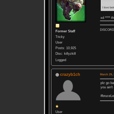
I love bei
xd **** t
DISCORD k
Former Staff
Tricky
User
Posts: 10,925
Disc: killyzkill
Logged
crazyb1ch
March 29, 
plz go ba
you ain'
#bruceL
User