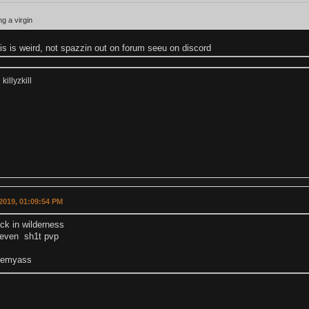
ng a virgin
his is weird, not spazzin out on forum seeu on discord
illyzkill
2019, 01:09:54 PM
ck in wilderness
t even sh1t pvp
eemyass