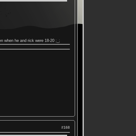
en when he and rick were 18-20 ;_;
#168