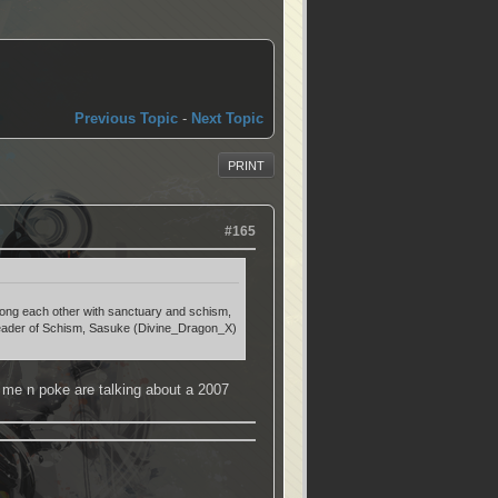
Previous Topic
-
Next Topic
PRINT
#165
 among each other with sanctuary and schism,
e leader of Schism, Sasuke (Divine_Dragon_X)
 me n poke are talking about a 2007