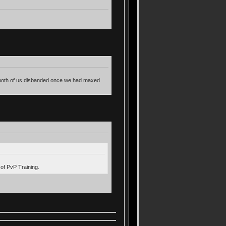
en both of us disbanded once we had maxed
 of PvP Training.