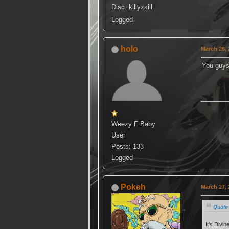
Disc: killyzkill
Logged
holo
March 26, 
You guys
Weezy F Baby
User
Posts: 133
Logged
Pokeh
March 27, 
Quote
It's Divi