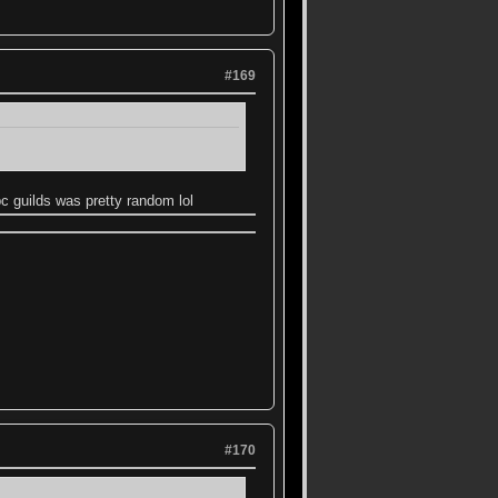
#169
bc guilds was pretty random lol
#170