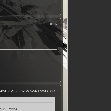
#166
#167
March 27, 2019, 04:05:29 AM by Pokeh
f PvP Training.