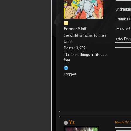
ur think
I think D
Former Staff
lmao wtf
the child is father to man
>tfw Divv
User
Posts: 3,959
The best things in life are
free
Logged
Yz
March 27, 