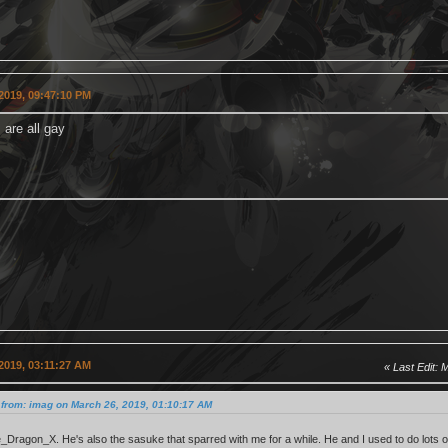
2019, 09:47:10 PM
 are all gay
2019, 03:11:27 AM
Last Edit
: 
 from: imag on March 26, 2019, 01:10:17 AM
ne_Dragon_X. He's also the sasuke that sparred with me for a while. He and I used to do lots o