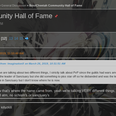
»
General Discussion
» BoutCheetah Community Hall of Fame
ity Hall of Fame
 PM
12
13
14
15
2019, 11:10:40 AM
from: ImaginationX on March 26, 2019, 10:31:51 AM
we are talking about two different things, I strictly talk about PvP since the guilds had wars
 the leader of Sanctuary but she did something to piss star off so he disbanded and was th
e in Sanctuary but I don't know where he is now.
 that's where the name came from. yeah we're talking VERY different things,
d atm, no schism's or sanctuary's
illyzkill