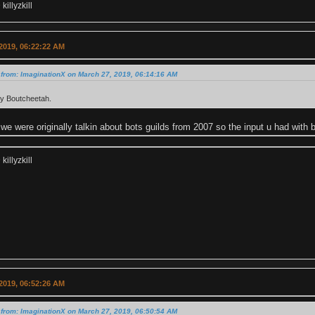
illyzkill
2019, 06:22:22 AM
from: ImaginationX on March 27, 2019, 06:14:16 AM
ctly Boutcheetah.
we were originally talkin about bots guilds from 2007 so the input u had with 
illyzkill
2019, 06:52:26 AM
from: ImaginationX on March 27, 2019, 06:50:54 AM