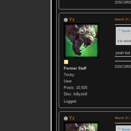
DISCORD k
Yz
March 27, 
Quote 
It is stri
yeah but 
DISCORD k
Former Staff
Tricky
User
Posts: 10,925
Disc: killyzkill
Logged
Yz
March 27, 
Quote 