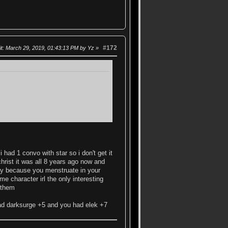
#172
it
: March 29, 2019, 01:43:13 PM by Yz
had 1 convo with star so i don't get it
 christ it was all 8 years ago now and
 day because you menstruate in your
me character irl the only interesting
 them
had darksurge +5 and you had elek +7