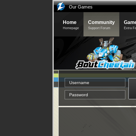
Our Games
Home
Community
Game
Homepage
Support Forum
Extra F