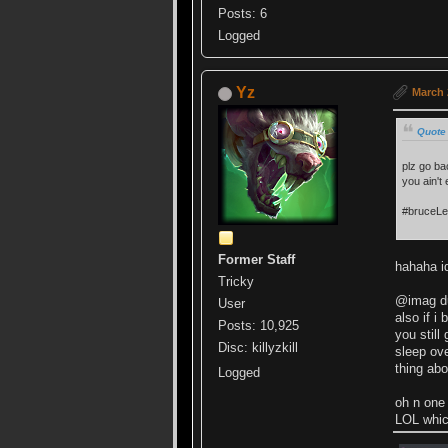
Posts: 6
Logged
Yz
March 
Quote
plz go ba
you ain't
#bruceL
Former Staff
hahaha id
Tricky
@imag dun
User
also if i
Posts: 10,925
you still
Disc: killyzkill
sleep ove
thing abo
Logged
oh n one
LOL whic