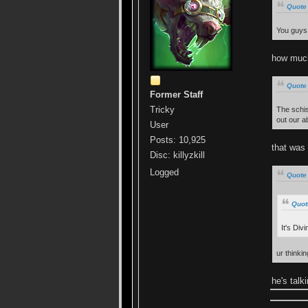
Quote 
You guys 
how much 
Quote 
Former Staff
Tricky
The schis
out our abi
User
Posts: 10,925
that was 
Disc: killyzkill
Logged
Quote
Quot
It's Div
ur thinki
he's talk