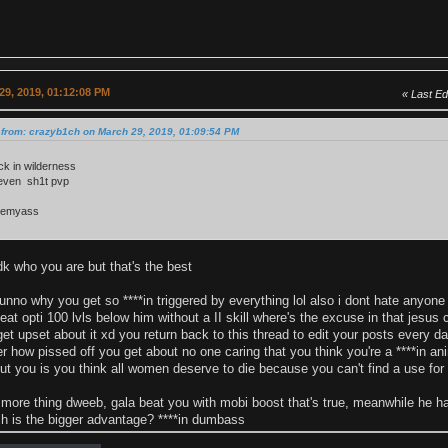
29, 2019, 01:12:08 PM
Last Ed
 from: crazyb1ch on March 29, 2019, 01:09:54 PM
ck in wilderness
 even sh1t pvp
eemyass
k who you are but that's the best
no why you get so ****in triggered by everything lol also i dont hate anyone i 
 beat opti 100 lvls below him without a II skill where's the excuse in that jesus
 get upset about it xd you return back to this thread to edit your posts every
r how pissed off you get about no one caring that you think you're a ****in ani
ut you is you think all women deserve to die because you can't find a use for
 more thing dweeb, gala beat you with mobi boost that's true, meanwhile he 
h is the bigger advantage? ****in dumbass