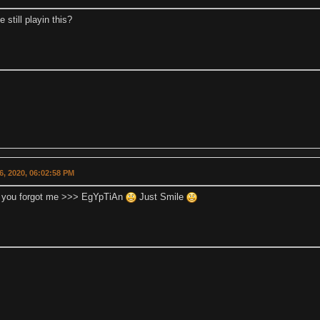
e still playin this?
16, 2020, 06:02:58 PM
 you forgot me >>> EgYpTiAn
Just Smile