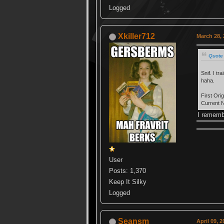
Logged
Xkiller712
March 28, 
Quote
Snif. I t
haha.
First Or
Current 
I rememb
User
Posts: 1,370
Keep It Silky
Logged
Seansm
April 09, 