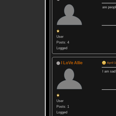
are peopl
User
Posts: 4
Logged
I LoVe Allie
April 
I am sad
User
Posts: 1
Logged