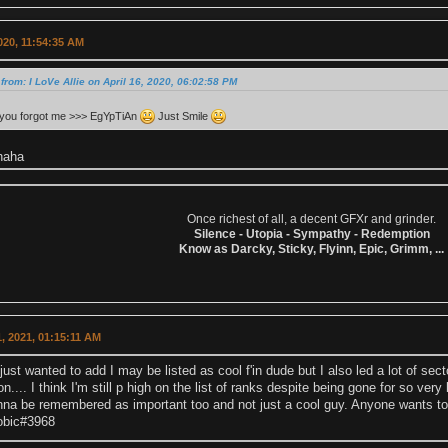
2020, 11:54:35 AM
from: I LoVe Allie on April 16, 2020, 06:02:58 PM
 you forgot me >>> EgYpTiAn
Just Smile
haha
Once richest of all, a decent GFXr and grinder.
Silence - Utopia - Sympathy - Redemption
Know as Darcky, Sticky, Flyinn, Epic, Grimm, ...
, 2021, 01:15:11 AM
just wanted to add I may be listed as cool f'in dude but I also led a lot of sec
n.... I think I'm still p high on the list of ranks despite being gone for so very
anna be remembered as important too and not just a cool guy. Anyone wants to
obic#3968