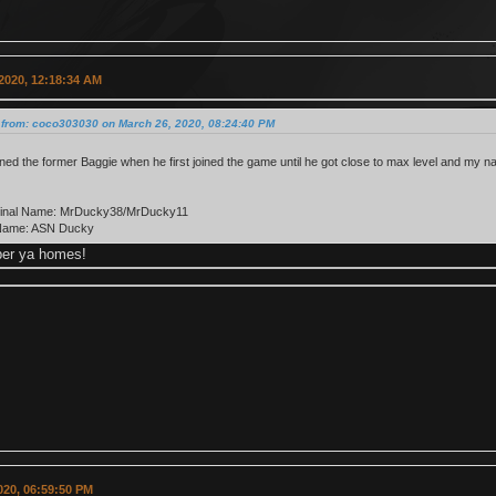
2020, 12:18:34 AM
 from: coco303030 on March 26, 2020, 08:24:40 PM
rained the former Baggie when he first joined the game until he got close to max level and my na
iginal Name: MrDucky38/MrDucky11
Name: ASN Ducky
er ya homes!
2020, 06:59:50 PM