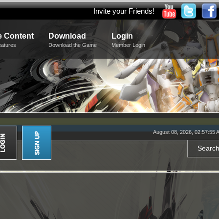
Invite your Friends!
 Content
Download
Login
eatures
Download the Game
Member Login
August 08, 2026, 02:57:55 