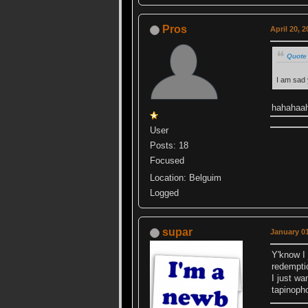
Pros
April 20, 
Quote 
I am sad
hahahaa
User
Posts: 18
Focused
Location: Belguim
Logged
supar
January 01
Y'know I 
redemptio
I just w
tapinoph