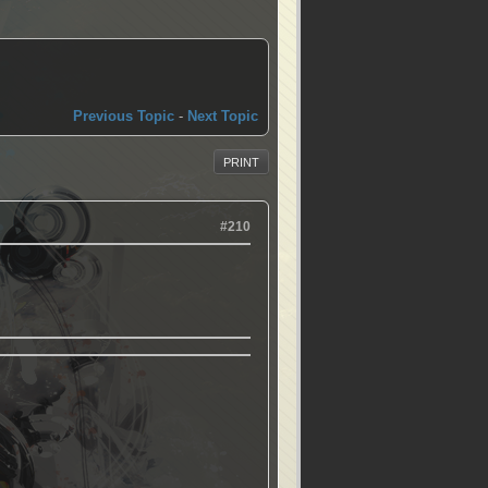
Previous Topic
-
Next Topic
PRINT
#210