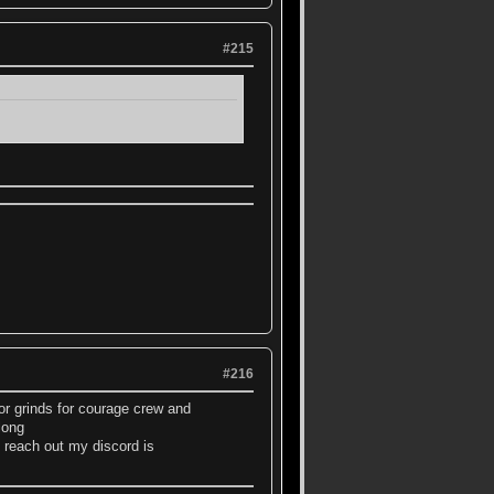
#215
#216
tor grinds for courage crew and
 long
 reach out my discord is