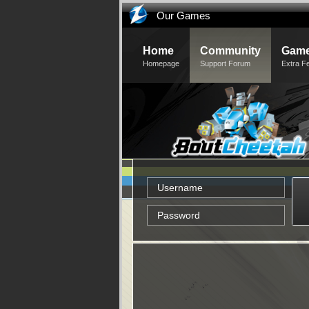
Our Games
Home
Community
Game
Homepage
Support Forum
Extra F