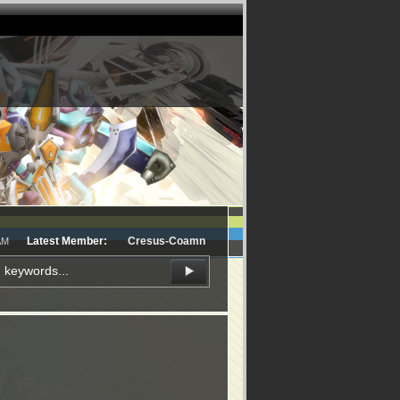
Latest Member:
Cresus-Coamn
AM