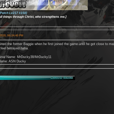
Patch Lv217 #158]
 all things through Christ, who strengthens me.]
2020, 08:24:40 PM
rained the former Baggie when he first joined the game until he got close to 
 I feel betrayed haha.
iginal Name: MrDucky38/MrDucky11
 Name: ASN Ducky