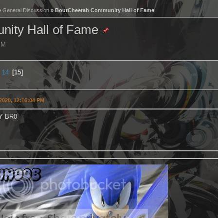
»
General Discussion
» BoutCheetah Community Hall of Fame
ity Hall of Fame
 PM
14
15
2020, 12:16:04 PM
Y BR0