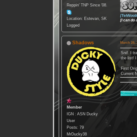
Reppin' TNP Since '08.
[TehNoob
Location: Estevan, SK
[I can do
Logged
Shadows
March 26, 
Snif. I t
the list!
First Or
Current
Member
IGN : ASN Ducky
User
Posts: 79
MrDucky38