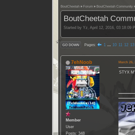
BoutCheetah
»
Forum
»
BoutCheetah Community
BoutCheetah Commun
Started by Yz, April 12, 2016, 03:18:09
1
...
10
11
12
13
Pages
GO DOWN
7ehNoob
March 26, 
STYX M
Member
User
Posts: 348