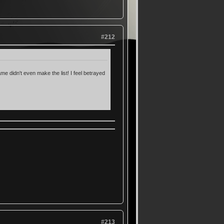
#212
me didn't even make the list! I feel betrayed
#213