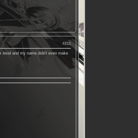
#211
max level and my name didn't even make