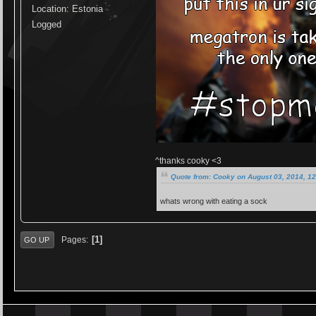
Location: Estonia
Logged
^thanks cooky <3
Quote from: Cooky on August 03, 2014, 1
whats wrong with eating a sock
1
Pages
GO UP