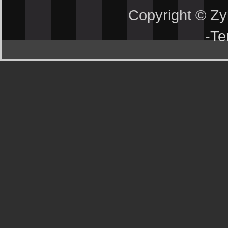
Copyright © Z
-
Te