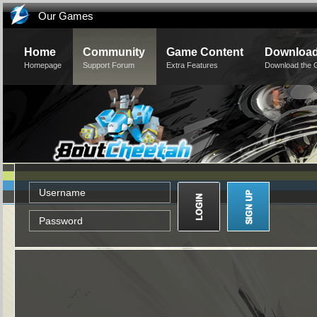
Our Games
Home
Community
Game Content
Downloa
Homepage
Support Forum
Extra Features
Download the