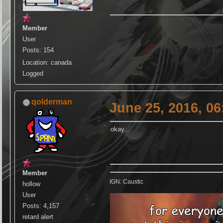
Member
User
Posts: 154
Location: canada
Logged
qolderman
June 25, 2016, 0
okay...
Member
IGN: Caustic
hollow
User
Posts: 4,157
retard alert