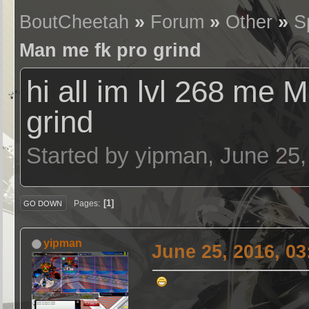
BoutCheetah
»
Forum
»
Other
»
S
Man me fk pro grind
hi all im lvl 268 me 
grind
Started by yipman, June 25
1
Pages
GO DOWN
yipman
June 25, 2016, 0