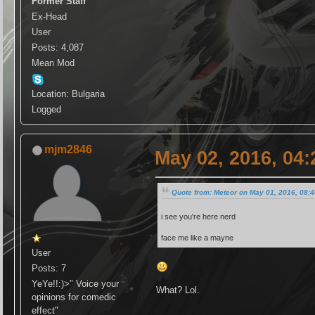
Former Staff
Ex-Head
User
Posts: 4,087
Mean Mod
Location: Bulgaria
Logged
mjm2846
May 02, 2016, 04
Quote from: Meteor on May 01, 2016, 08:
i see you're here nerd
face me like a mayne
User
Posts: 7
YeYe!!:)>" Voice your
What? Lol.
opinions for comedic
effect"