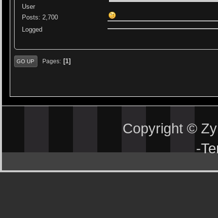
User
Posts: 2,700
Logged
1
Pages
GO UP
Copyright © Z
-
Te