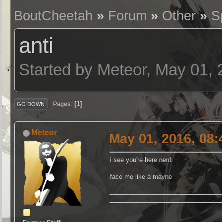
BoutCheetah
»
Forum
»
Other
»
S
anti
Started by Meteor, May 01,
1
Pages
GO DOWN
Meteor
May 01, 2016, 08
i see you're here nerd
face me like a mayne