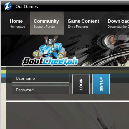
Our Games
Home
Community
Game Content
Downloa
Homepage
Support Forum
Extra Features
Download the