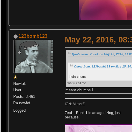
123bomb123
May 22, 2016, 08
Quote from: Vobck on May 15, 2016, 11:0
Quote from: 123bomb123 on May 15, 20
hello chums
wat u call me
Newfaf.
meant chumps !
User
Posts: 3,461
i'm newfaf
IGN: MisterZ
Logged
ZeaL - Rank 1 in antagonizing, just
because.