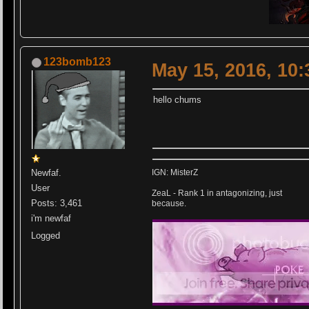
123bomb123
May 15, 2016, 10
hello chums
Newfaf.
IGN: MisterZ
User
ZeaL - Rank 1 in antagonizing, just
Posts: 3,461
because.
i'm newfaf
Logged