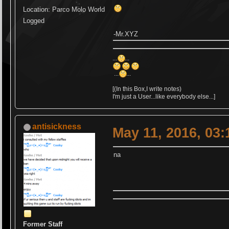
Location: Parco Molo World
Logged
-Mr.XYZ
...
...
...
...
[(In this Box,I write notes)
I'm just a User...like everybody else...]
antisickness
May 11, 2016, 03
na
Former Staff