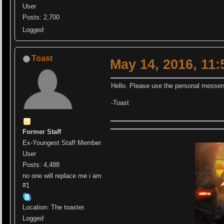
User
Posts: 2,700
Logged
Toast
May 14, 2016, 11
Hello. Please use the personal messen
-Toast
Former Staff
Ex-Youngest Staff Member
User
Posts: 4,488
no one will replace me i am
#1
Location: The toaster.
Logged