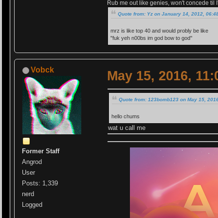
Rub me out like genies, won't concede til I'
Quote from: Yz on January 14, 2012, 06:4
mrz is like top 40 and would probly be like
"fuk yeh n00bs im god bow to god''
Vobck
May 15, 2016, 11
Quote from: 123bomb123 on May 15, 2016
hello chums
wat u call me
Former Staff
Angrod
User
Posts: 1,339
nerd
Logged