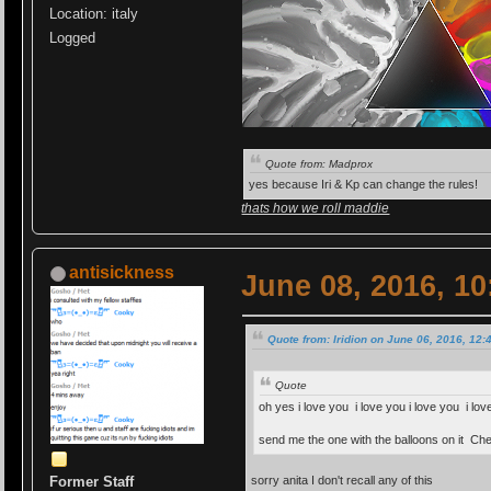
Location: italy
Logged
Quote from: Madprox
yes because Iri & Kp can change the rules!
thats how we roll maddie
antisickness
June 08, 2016, 1
Quote from: Iridion on June 06, 2016, 12
Quote
oh yes i love you i love you i love you i l
send me the one with the balloons on it Ch
sorry anita I don't recall any of this
Former Staff