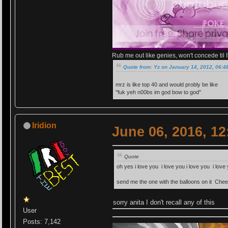
Rub me out like genies, won't concede til I'
Quote from: Yz on January 14, 2012, 06:4
mrz is like top 40 and would probly be like
"fuk yeh n00bs im god bow to god''
Iridion
June 06, 2016, 1
Quote
oh yes i love you i love you i love you i lo
send me the one with the balloons on it Che
sorry anita I don't recall any of this
User
Posts: 7,142