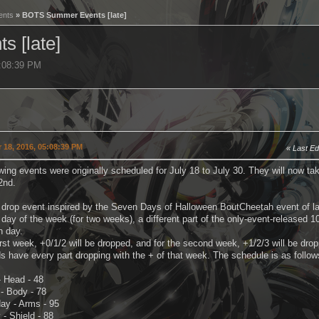
ents
» BOTS Summer Events [late]
 [late]
5:08:39 PM
 18, 2016, 05:08:39 PM
Last Ed
wing events were originally scheduled for July 18 to July 30. They will now 
2nd.
a drop event inspired by the Seven Days of Halloween BoutCheetah event of la
day of the week (for two weeks), a different part of the only-event-released 10
 day.
irst week, +0/1/2 will be dropped, and for the second week, +1/2/3 will be dro
 have every part dropping with the + of that week. The schedule is as follow
 Head - 48
- Body - 78
y - Arms - 95
- Shield - 88