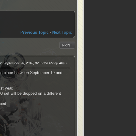
Previous Topic
-
Next Topic
PRINT
it
: September 28, 2016, 02:53:24 AM by Allie
take place between September 19 and
st year.
8 set will be dropped on a different
pped.
s: