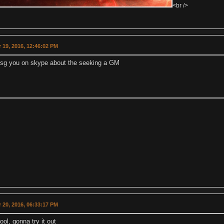
<br />
 19, 2016, 12:46:02 PM
l msg you on skype about the seeking a GM
 20, 2016, 06:33:17 PM
ol, gonna try it out