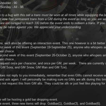
Shoulder - 90
Sunday - All - 98
 to a bug with this set a trans must be worn at all times while equipping the b
st
one
free permanent trans from a GM during the event as long as you are wea
are encouraged to reach 100 before the event ends to redeem a trans. If you u
ay be taken against you. We appreciate your understanding.
re, we'll also be offering an interaction event. This one however is a bit better 
first week of this event (September 19-September 25), anyone who whispers a
heir choice.
second week of this event (September 26-October 2), anyone who whispers an
heir choice.
request once per character, and once per GM, per week.. There are current
, GM Sora, and GM Snow, GM Man and GM Tze).
does not reply to you immediately, remember that even GMs cannot receive wh
nd ask again. I will personally be making sure no GMs are afk during this tim
 not request this from GM alts. They could be afk or just feel like playing for
e will be hosting a gold bar dropping event.
e event, three new items will drop: Goldbar(1), Goldbar(3), and Goldbar(6).