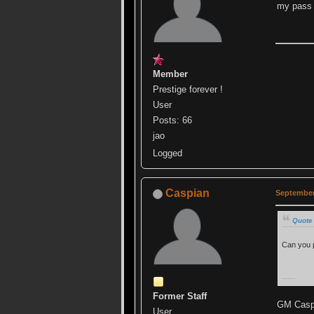
my pass 
Member
Prestige forever !
User
Posts: 66
jao
Logged
Caspian
September
Quote
Can you 
Sorry, always trying to ruin ur events.
Former Staff
GM Caspi
User