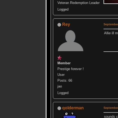
Veteran Redemption Leader
Logged
Rey
September
Allie il
Member
Prestige forever !
User
Posts: 66
jao
Logged
qolderman
September
sounds co