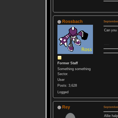
Rossbach
September
Can you
Sorry, always trying to ruin ur events.
Former Staff
Something something
Sector.
User
Posts: 3,628
Logged
Rey
September
Allie hal