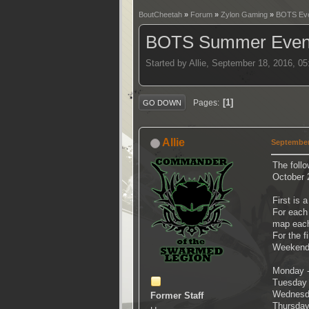
BoutCheetah
»
Forum
»
Zylon Gaming
»
BOTS Ev
BOTS Summer Events
Started by Allie, September 18, 2016, 0
1
Pages
GO DOWN
Allie
September
The follo
October 
First is 
For each 
map each
For the f
Weekends
Monday -
Tuesday 
Wednesda
Former Staff
Thursday 