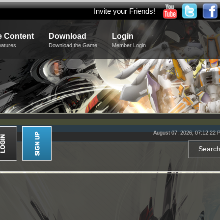
Invite your Friends!
 Content
Download
Login
eatures
Download the Game
Member Login
August 07, 2026, 07:12:22 