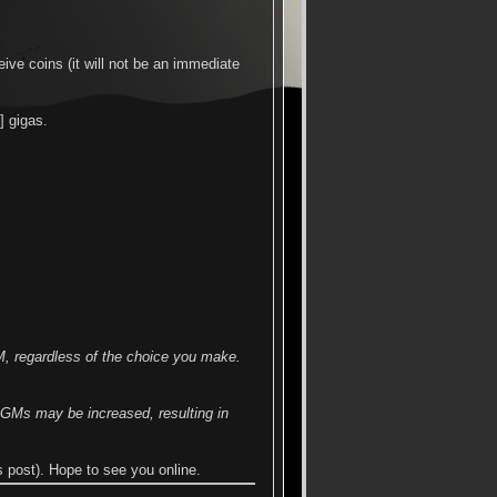
ive coins (it will not be an immediate
] gigas.
M, regardless of the choice you make.
f GMs may be increased, resulting in
post). Hope to see you online.