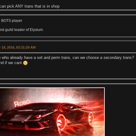
can pick ANY trans that is in shop
 BOTS player
d guild leader of Elysium.
 19, 2016, 03:31:29 AM
e who already have a set and perm trans, can we choose a secondary trans?
nd if we cant