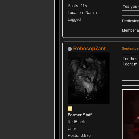
Posts: 115
Yes you 
Location: Narnia
Logged
Dedicated
Member an
Robocop7ant
September
For thos
I dont mi
Former Staff
RedBlack
User
Posts: 3,976