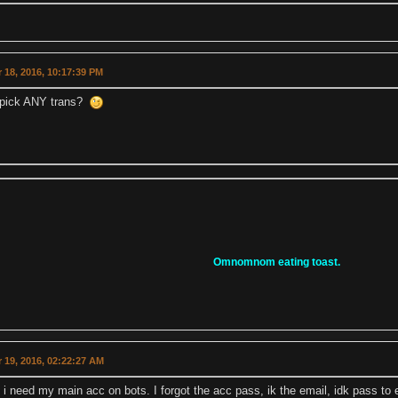
 18, 2016, 10:17:39 PM
 pick ANY trans?
Omnomnom eating toast.
 19, 2016, 02:22:27 AM
p i need my main acc on bots. I forgot the acc pass, ik the email, idk pass 