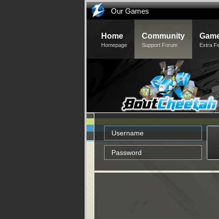
Our Games
Home
Community
Game
Homepage
Support Forum
Extra F