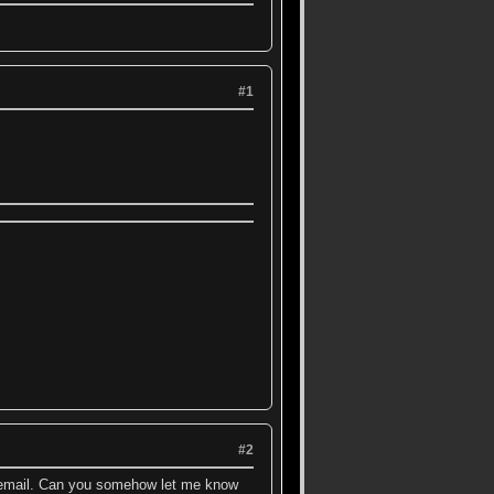
#1
#2
to email. Can you somehow let me know