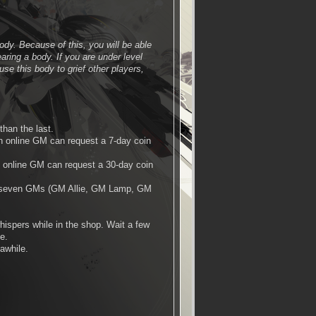
ody. Because of this, you will be able
ring a body. If you are under level
se this body to grief other players,
than the last.
n online GM can request a 7-day coin
 online GM can request a 30-day coin
ly seven GMs (GM Allie, GM Lamp, GM
ispers while in the shop. Wait a few
e.
 awhile.