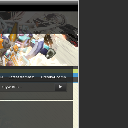
Latest Member:
Cresus-Coamn
PM