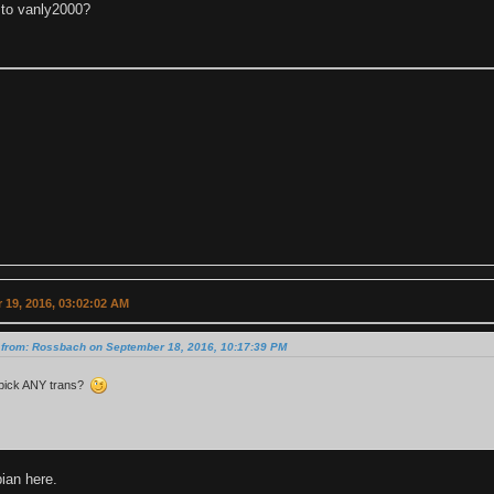
to vanly2000?
 19, 2016, 03:02:02 AM
 from: Rossbach on September 18, 2016, 10:17:39 PM
pick ANY trans?
an here.