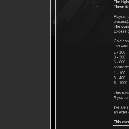
The highe
These ite
Players c
process)
The coins
Excess go
Gold conv
First week
1 - 100
3 - 300
6 - 600
Second we
1 - 100
3 - 400
6 - 1000
This rew
If you tu
We are se
an extra
This eve