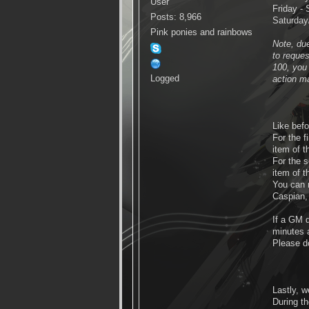
User
Friday - 
Posts: 8,966
Saturday/
Pink ponies and rainbows
Note, due
to reque
100, you 
Logged
action m
Like befo
For the 
item of t
For the 
item of t
You can 
Caspian
If a GM 
minutes a
Please do
Lastly, w
During th