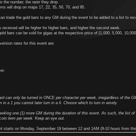
r the number, the rarer they drop.
ms will drop on maps 17, 22, 35, 50, 70, and 95.
an trade the gold bars to any GM during the event to be added to a list to rece
.
 received will be higher for higher bars, and higher the second week.
ld bars can be sold for gigas at the respective price of [1,000, 5,000, 10,000
ersion rates for this event are:
:
ek:
ard can only be turned in ONCE per character per week, irregardless of the G
rn in a 1 you cannot later turn in a 6. Choose which to turn in wisely.
eking one (1) more GM during the duration of this event. As such, the list o
 coin item per week. Keep an eye out.
nt starts on Monday, September 19 between 12 and 1AM (9-10 hours from this 