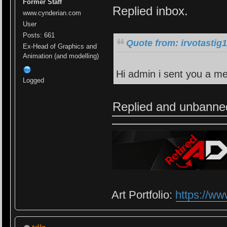
Former Staff
Replied inbox.
www.cynderian.com
User
Posts: 661
Quote from: irvotastig
Ex-Head of Graphics and
Animation (and modelling)
Hi admin i sent you a m
Logged
Replied and unbanne
Art Portfolio:
https://ww