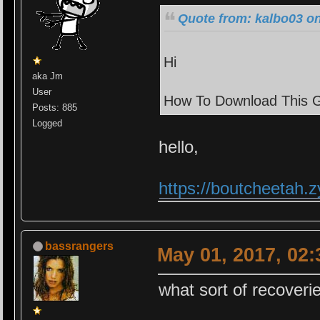
Quote from: kalbo03 on
Hi
aka Jm
User
How To Download This 
Posts: 885
Logged
hello,
https://boutcheetah
bassrangers
May 01, 2017, 02
what sort of recoveri