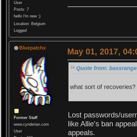
User
Posts: 7
hello I'm new :)
Location: Belgium
Logged
Bluepatchx
May 01, 2017, 04
Quote from: bassrange
what sort of recoveries? 
Lost passwords/usern
Former Staff
like Allie's ban appe
www.cynderian.com
appeals.
User