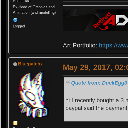
Posts: 661
Ex-Head of Graphics and
Animation (and modelling)
Logged
Art Portfolio:
https://ww
Bluepatchx
May 29, 2017, 02
Quote from: DuckEgg0 
hi I recently bought a 3
paypal said the payment 