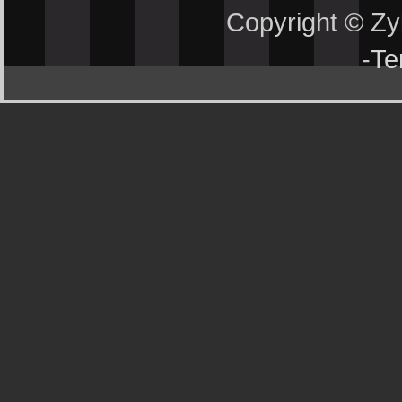
Copyright © Z
-
Te