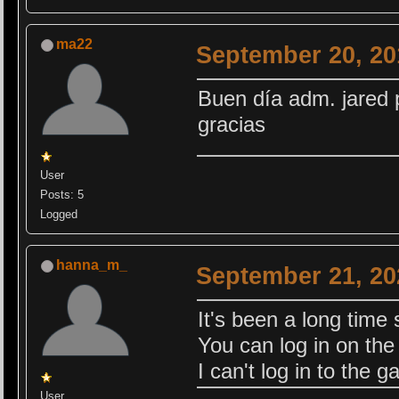
ma22
September 20, 20
Buen día adm. jared 
gracias
User
Posts: 5
Logged
hanna_m_
September 21, 20
It's been a long time 
You can log in on the s
I can't log in to the 
User