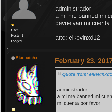
administrador
a mi me banned mi cu
devuelvan mi cuenta 
User
Posts: 1
atte: elkevinxd12
Logged
Bluepatchx
February 23, 201
Quote from: elkevinxd1
administrador
a mi me banned mi cuent
mi cuenta por favor