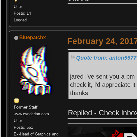
User
Posts: 14
Logged
Bluepatchx
February 24, 201
Quote from: anton5577 
jared i've sent you a pm 
check it, i'd appreciate 
thanks
Former Staff
Replied - Check inbo
www.cynderian.com
User
Posts: 661
Ex-Head of Graphics and