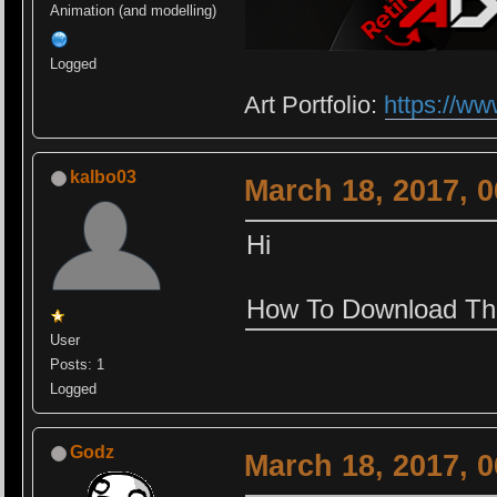
Animation (and modelling)
Logged
Art Portfolio:
https://ww
kalbo03
March 18, 2017, 
Hi
How To Download Th
User
Posts: 1
Logged
Godz
March 18, 2017, 