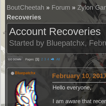
BoutCheetah
»
Forum
»
Zylon Ga
Recoveries
Account Recoveries
Started by Bluepatchx, Feb
1
2
3
4
All
Pages
GO DOWN
Bluepatchx
February 10, 201
Hello everyone,
I am aware that recen