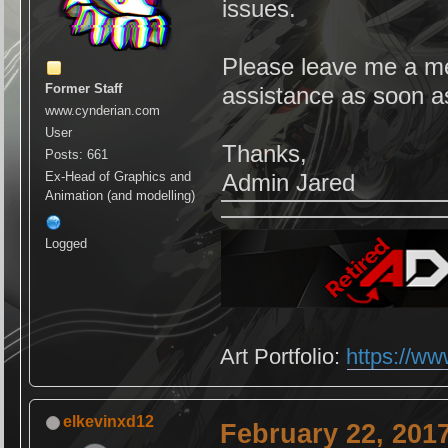
issues.
Please leave me a mes
Former Staff
assistance as soon a
www.cynderian.com
User
Thanks,
Posts: 661
Ex-Head of Graphics and
Admin Jared
Animation (and modelling)
Logged
Art Portfolio:
https://ww
elkevinxd12
February 22, 201