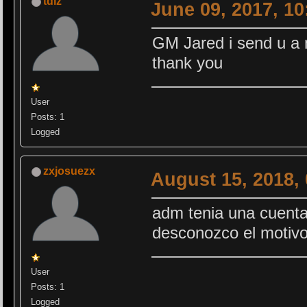
tdlz
June 09, 2017, 1
GM Jared i send u a
thank you
User
Posts: 1
Logged
zxjosuezx
August 15, 2018,
adm tenia una cuenta
desconozco el motiv
User
Posts: 1
Logged