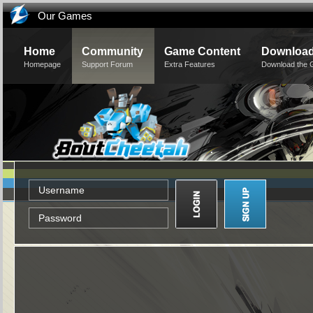
Our Games
Home
Community
Game Content
Downloa
Homepage
Support Forum
Extra Features
Download the