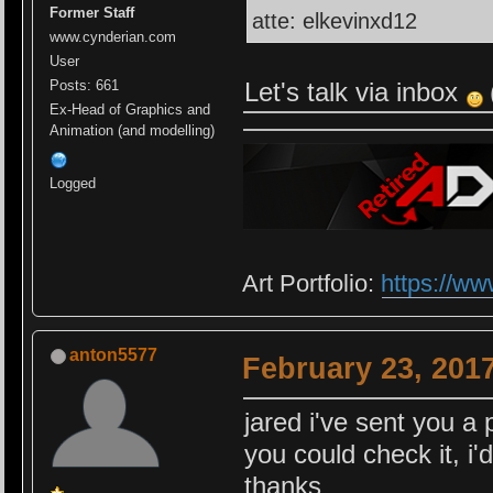
Former Staff
atte: elkevinxd12
www.cynderian.com
User
Let's talk via inbox
Posts: 661
Ex-Head of Graphics and
Animation (and modelling)
Logged
Art Portfolio:
https://ww
anton5577
February 23, 201
jared i've sent you a 
you could check it, i'
thanks