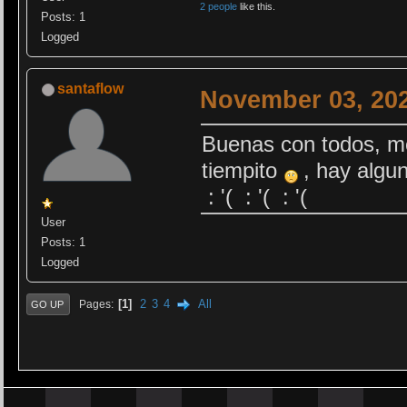
2 people
like this.
Posts: 1
Logged
santaflow
November 03, 202
Buenas con todos, me
tiempito
, hay algun
: '( : '( : '(
User
Posts: 1
Logged
1
2
3
4
All
Pages
GO UP