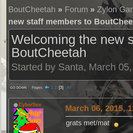
BoutCheetah
»
Forum
»
Zylon Ga
new staff members to BoutChee
Welcoming the new s
BoutCheetah
Started by Santa, March 05
1
2
3
All
Pages
GO DOWN
CyberSox
March 06, 2015, 
grats met/mat