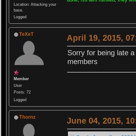
Location: Attacking your
base.
Logged
TeXeT
April 19, 2015, 0
Sorry for being late a
members
Member
User
Posts: 72
Logged
Thornz
June 04, 2015, 1