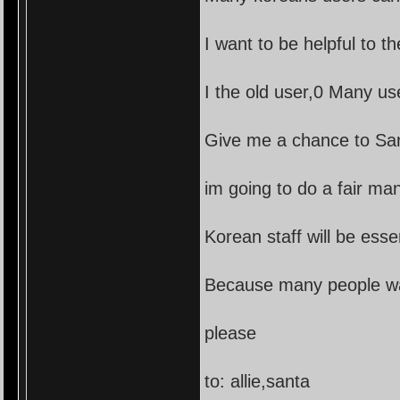
I want to be helpful to t
I the old user,0 Many us
Give me a chance to Sant
im going to do a fair ma
Korean staff will be essen
Because many people want
please
to: allie,santa