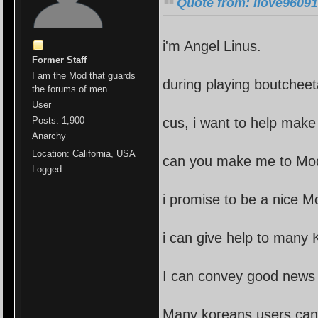
Quote from: ilove96091
i'm Angel Linus.
Former Staff
I am the Mod that guards
during playing boutchee
the forums of men
User
cus, i want to help make
Posts: 1,900
Anarchy
Location: California, USA
can you make me to Mo
Logged
i promise to be a nice M
i can give help to many 
I can convey good news 
Many koreans users can