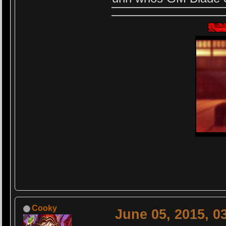
Cooky
June 05, 2015, 0