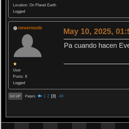
Location: On Planet Earth
Logged
nevernoob
May 10, 2025, 01
Pa cuando hacen Ev
User
Posts: 8
Logged
1
2
3
All
Pages
GO UP