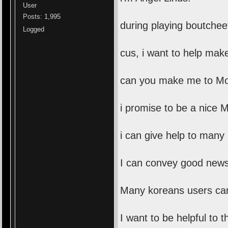
User
Posts: 1,995
during playing boutche
Logged
cus, i want to help mak
can you make me to Mo
i promise to be a nice 
i can give help to many
I can convey good news 
Many koreans users can
I want to be helpful to 