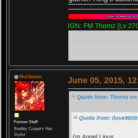
IGN: FM Thornz [Lv 27
Nucleaon
June 05, 2015, 1
Quote from: Thornz on 
Quote from: ilove9609
Former Staff
Bradley Cooper's Hair
Stylist
i'm Angel Linus.