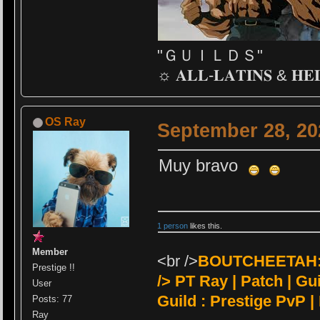
"ＧＵＩＬＤＳ"
☼ 𝐀𝐋𝐋-𝐋𝐀𝐓𝐈𝐍𝐒 & 𝐇𝐄
OS Ray
September 28, 20
Muy bravo
1 person
likes this.
Member
<br />
BOUTCHEETAH:<
Prestige !!
/>
PT Ray | Patch | Guil
User
Guild : Prestige PvP |
Posts: 77
Ray