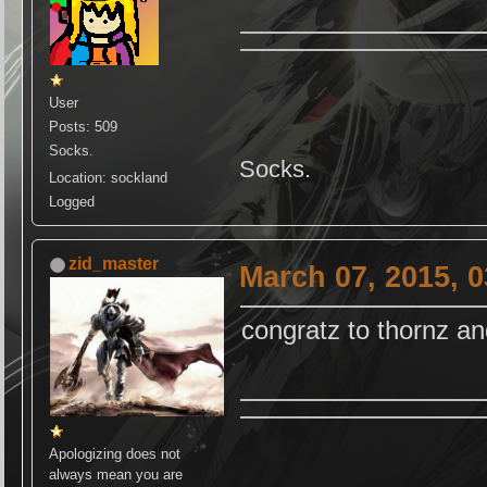
User
Posts: 509
Socks.
Socks.
Location: sockland
Logged
zid_master
March 07, 2015, 
congratz to thornz a
Apologizing does not
always mean you are