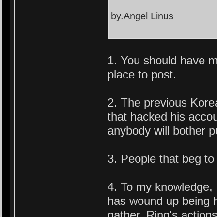
by.Angel Linus
1. You should have ma
place to post.
2. The previous Kore
that hacked his acco
anybody will bother pu
3. People that beg to
4. To my knowledge, 
has wound up being ho
gather. Ring's actions