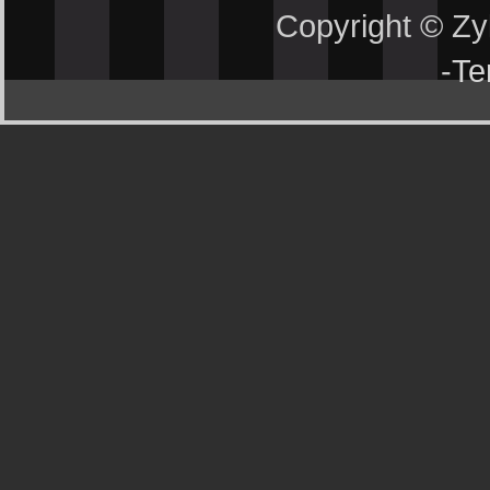
Copyright © Z
-
Te