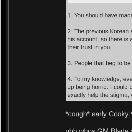
1. You should have made 
2. The previous Korean 
his account, so there is
their trust in you.
3. People that beg to be 
4. To my knowledge, ev
up being horrid. I could 
exactly help the stigma, 
*cough* early Cooky 
uhh whos GM Blade