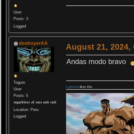
User
Posts: 3
Logged
destroyerAA
August 21, 2024,
Andas modo bravo
Toguro
1 person
likes this.
User
Posts: 5
𝖗𝖊𝖌𝖆𝖗𝖉𝖑𝖊𝖘𝖘 𝖔𝖋 𝖗𝖆𝖈𝖊 𝖆𝖓𝖉 𝖈𝖚𝖑𝖙
Location: Peru
Logged