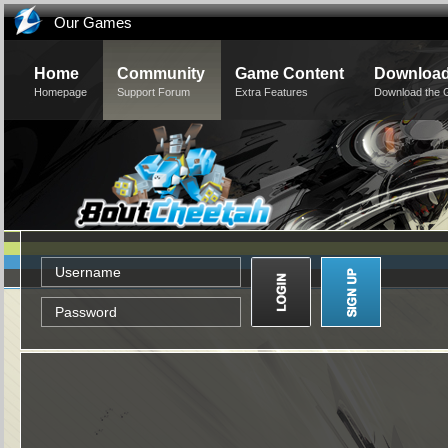
Our Games
Home
Community
Game Content
Downloa
Homepage
Support Forum
Extra Features
Download the