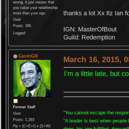
wrong, it just means that
you value your relationship
thanks a lot Xx Itz Ian f
more than your ego.
User
Posts: 395
IGN: MasterOfBout
Logged
Guild: Redemption
GavinGill
March 16, 2015, 
I'm a little late, but
Former Staff
"You cannot escape the respons
User
Posts: 1,293
"A leader is best when people 
Pp = (C+E+I) x (S+W)
done, his aim fulfilled, they wi