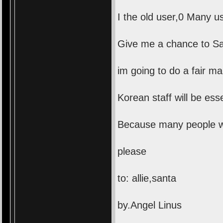
I the old user,0 Many u
Give me a chance to San
im going to do a fair m
Korean staff will be esse
Because many people wan
please
to: allie,santa
by.Angel Linus