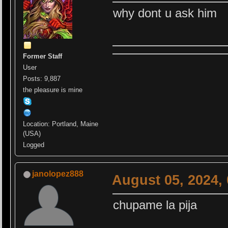
why dont u ask him
Former Staff
User
Posts: 9,887
the pleasure is mine
Location: Portland, Maine
(USA)
Logged
janolopez888
August 05, 2024,
chupame la pija