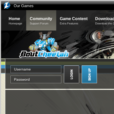
Our Games
Home
Community
Game Content
Downloa
Homepage
Support Forum
Extra Features
Download the