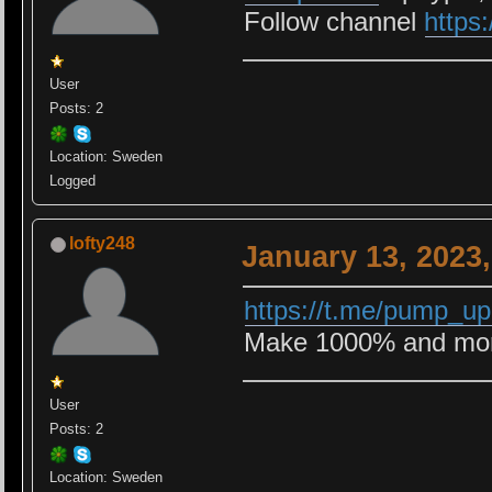
Follow channel
https
User
Posts: 2
Location: Sweden
Logged
lofty248
January 13, 2023
https://t.me/pump_u
Make 1000% and more
User
Posts: 2
Location: Sweden