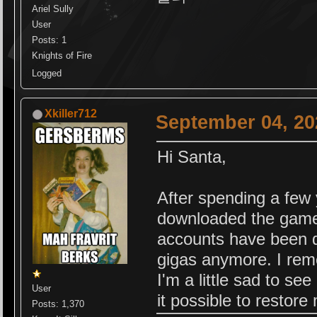
Ariel Sully
User
Posts: 1
Knights of Fire
Logged
Xkiller712
September 04, 20
Hi Santa,
After spending a few
downloaded the game,
accounts have been d
gigas anymore. I rem
I'm a little sad to see
User
it possible to restor
Posts: 1,370