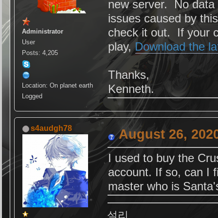
new server. No data 
issues caused by thi
check it out. If your 
Administrator
User
play,
Download the la
Posts: 4,205
Thanks,
Location: On planet earth
Kenneth.
Logged
s4audgh78
August 26, 202
I used to buy the Cr
account. If so, can I
master who is Santa's
설리