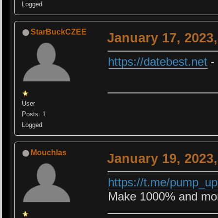
Logged
StarBuckCZEE
January 17, 2023
https://datebest.net
-
User
Posts: 1
Logged
Mouchlas
January 19, 2023
https://t.me/pump_u
Make 1000% and more