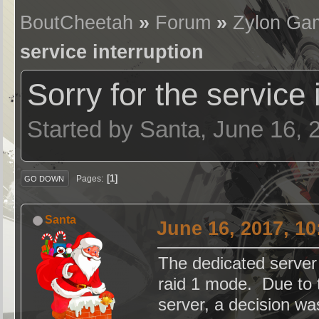
BoutCheetah
»
Forum
»
Zylon Ga
service interruption
Sorry for the service 
Started by Santa, June 16,
1
Pages
GO DOWN
Santa
June 16, 2017, 1
The dedicated server
raid 1 mode. Due to 
server, a decision w