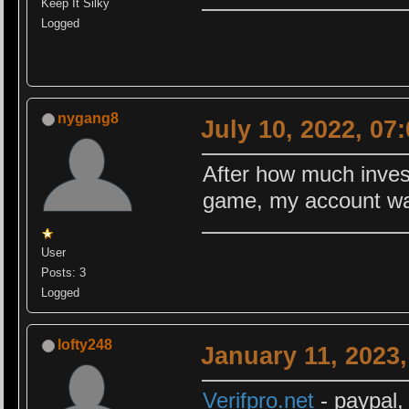
Keep It Silky
Logged
nygang8
July 10, 2022, 07
After how much invest
game, my account wa
User
Posts: 3
Logged
lofty248
January 11, 2023
Verifpro.net
- paypal,