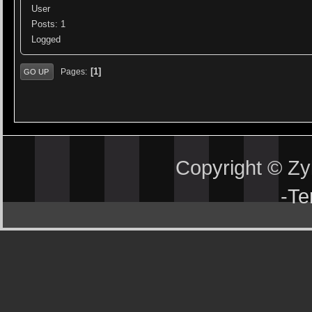
User
Posts: 1
Logged
1
Pages
GO UP
Copyright © Z
-
Te