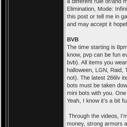
a different rule or/and
Elimination, Mode: Infi
this post or tell me in 
and may accept it hopef
BVB
The time starting is 8pm
know, pvp can be fun even
bvb). All items you wear
halloween, LGN, Raid, 
not). The latest 266lv i
bots must be taken dow
mini bots with you. One
Yeah, I know it's a bit f
Through the videos, I'm
money, strong armors an