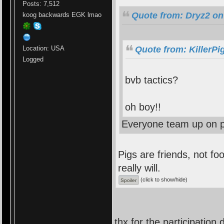
Posts: 7,512
Quote from: Dryz2 on
koog backwards EGK lmao
Location: USA
Quote from: KillerPi
Logged
bvb tactics?
oh boy!!
Everyone team up on p
Pigs are friends, not foo
really will.
(click to show/hide)
thx for the participation