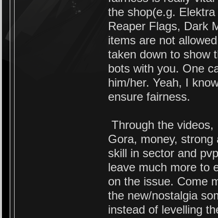
the shop(e.g. Elektra
Reaper Flags, Dark M
items are not allowed
taken down to show t
bots with you. One c
him/her. Yeah, I know i
ensure fairness.
Through the videos, 
Gora, money, strong 
skill in sector and pv
leave much more to e
on the issue. Come m
the new/nostalgia som
instead of levelling t