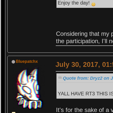
Enjoy the day!
Considering that my p
the participation, I'
Bluepatchx
July 30, 2017, 01
Quote from: Dryz2 on J
YALL HAVE RT3 THIS I
It's for the sake of a