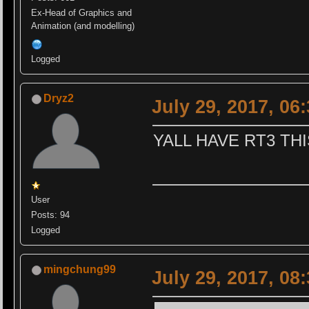
Ex-Head of Graphics and
Animation (and modelling)
Logged
Dryz2
July 29, 2017, 06
YALL HAVE RT3 THI
User
Posts: 94
Logged
mingchung99
July 29, 2017, 08