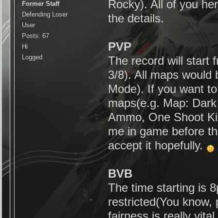
Rocky). All of you h
Former Staff
Defending Loser
the details.
User
Posts: 67
PVP
Hi
Logged
The record will star
3/8). All maps would 
Mode). If you want to
maps(e.g. Map: Dark S
Ammo, One Shoot Kill)
me in game before the
accept it hopefully.
BVB
The time starting is 8
restricted(You know, 
fairness is really vit