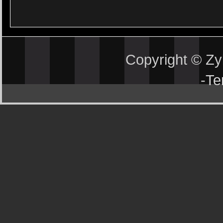
Copyright © Z
-
Te