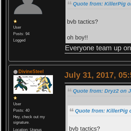
Quote from: KillerPig o
bvb tactics?
User
Posts: 94
oh boy!!
Logged
Everyone team up on
DivineSteel
July 31, 2017, 05
Quote from: Dryz2 on J
User
Quote from: KillerPig 
Posts: 40
Hey, check out my
signature.
bvb tactics?
Location: Uranus