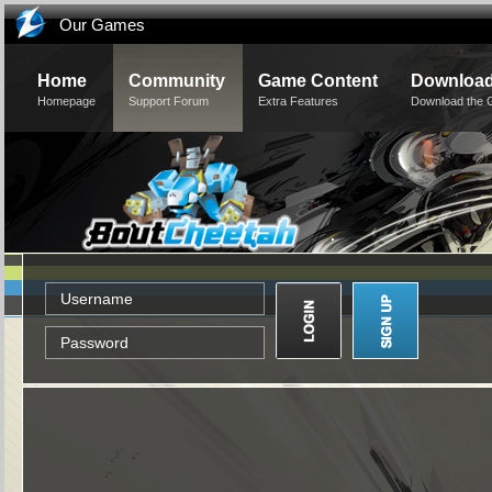
Our Games
Home
Community
Game Content
Downloa
Homepage
Support Forum
Extra Features
Download the