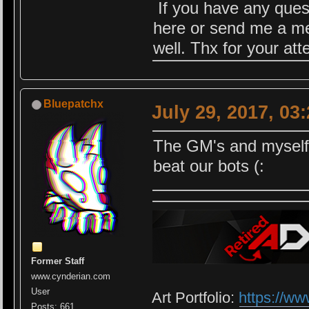
If you have any quest
here or send me a me
well. Thx for your at
Bluepatchx
July 29, 2017, 03
The GM's and myself w
beat our bots (:
Former Staff
www.cynderian.com
User
Art Portfolio:
https://ww
Posts: 661