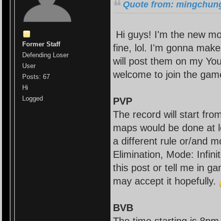
Quote from: mingchung
Hi guys! I'm the new mo
Former Staff
fine, lol. I'm gonna mak
Defending Loser
will post them on my You
User
welcome to join the gam
Posts: 67
Hi
Logged
PVP
The record will start fr
maps would be done at l
a different rule or/and 
Elimination, Mode: Infin
this post or tell me in g
may accept it hopefully.
BVB