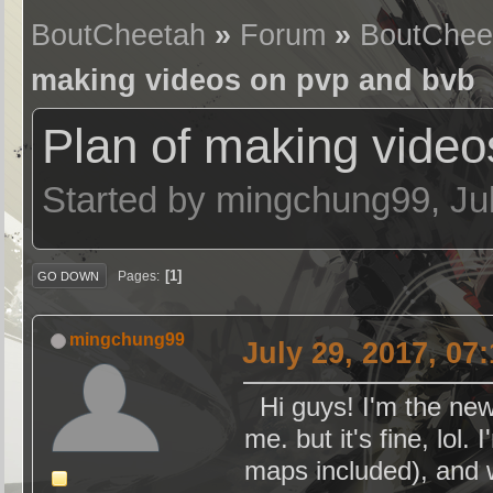
BoutCheetah
»
Forum
»
BoutChee
making videos on pvp and bvb
Plan of making video
Started by mingchung99, Ju
1
Pages
GO DOWN
mingchung99
July 29, 2017, 07
Hi guys! I'm the ne
me. but it's fine, lo
maps included), and 