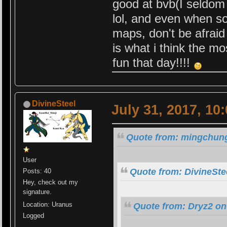
good at bvb(I seldom 
lol, and even when s
maps, don't be afraid
is what i think the m
fun that day!!!!
DivineSteel
July 31, 2017, 10
Quote from: mingchung
User
Quote from: DivineSte
Posts: 40
Hey, check out my
signature.
Location: Uranus
Quote from: Dryz2 on
Logged