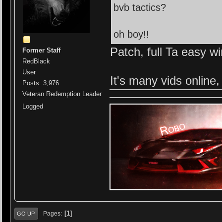
bvb tactics?
oh boy!!
Patch, full Ta easy w
Former Staff
RedBlack
User
It's many vids online,
Posts: 3,976
Veteran Redemption Leader
Logged
1
Pages
GO UP