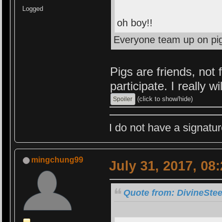
Logged
oh boy!!
Everyone team up on pi
Pigs are friends, not 
participate. I really wil
(click to show/hide)
I do not have a signatur
mingchung99
July 31, 2017, 08
Quote from: DivineStee