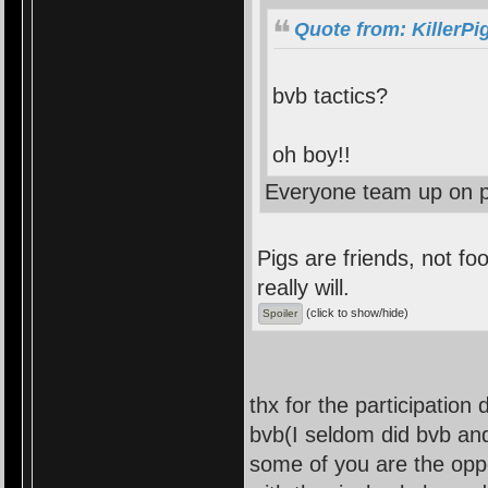
Quote from: KillerPi
bvb tactics?
oh boy!!
Everyone team up on p
Pigs are friends, not foo
really will.
(click to show/hide)
thx for the participation
bvb(I seldom did bvb and
some of you are the opp