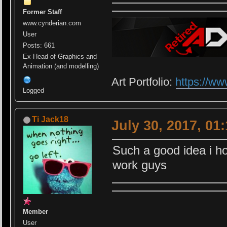
Former Staff
www.cynderian.com
User
Posts: 661
Ex-Head of Graphics and
Animation (and modelling)
Art Portfolio:
https://ww
Logged
Ti Jack18
July 30, 2017, 01
Such a good idea i ho
work guys
Member
User