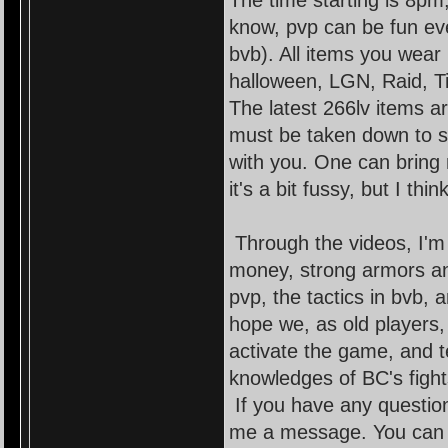
The time starting is 8pm,
know, pvp can be fun even 
bvb). All items you wear
halloween, LGN, Raid, T
The latest 266lv items a
must be taken down to s
with you. One can bring
it's a bit fussy, but I thi
Through the videos, I'm
money, strong armors and
pvp, the tactics in bvb,
hope we, as old players
activate the game, and t
knowledges of BC's fights
If you have any question
me a message. You can as