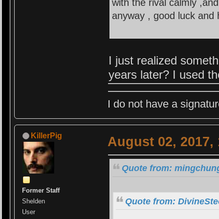
with the rival calmly ,an
anyway , good luck and h
I just realized some
years later? I used t
I do not have a signatur
KillerPig
August 02, 2017,
Quote from: mingchung
Former Staff
Quote from: DivineSte
Shelden
User