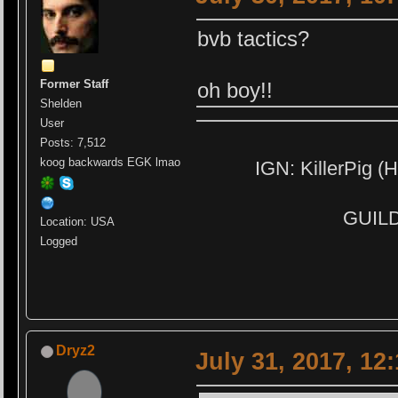
bvb tactics?
Former Staff
oh boy!!
Shelden
User
Posts: 7,512
koog backwards EGK lmao
IGN: KillerPig (H
GUILD:
Location: USA
Logged
Dryz2
July 31, 2017, 12