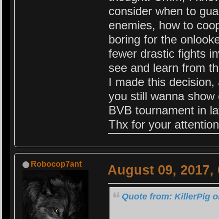
consider when to guar
enemies, how to coop
boring for the onlook
fewer drastic fights i
see and learn from th
I made this decision,
you still wanna show o
BVB tournament in lat
Thx for your attention
Robocop7ant
August 09, 2017,
Quote from: KillerPig o