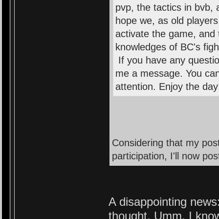
pvp, the tactics in bvb
hope we, as old players
activate the game, and 
knowledges of BC's fight
If you have any questio
me a message. You can 
attention. Enjoy the da
Considering that my post
participation, I'll now p
A disappointing news:
thought. Umm, I know 