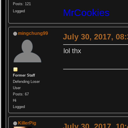
Posts: 121
MrCookies
Logged
mingchung99
July 30, 2017, 08
lol thx
Former Staff
Defending Loser
User
Posts: 67
Hi
Logged
KillerPig
July 30, 2017, 10