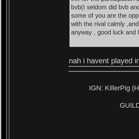
bvb(I seldom did bvb and
some of you are the opp
with the rival calmly ,an
anyway , good luck and h
nah i havent played i
IGN: KillerPig (H
GUILD: