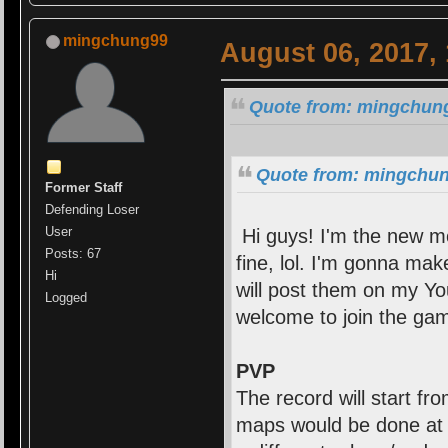
mingchung99
August 06, 2017,
Quote from: mingchung
Quote from: mingchung
Former Staff
Defending Loser
User
Hi guys! I'm the new mo
Posts: 67
fine, lol. I'm gonna ma
Hi
will post them on my Yo
Logged
welcome to join the gam
PVP
The record will start f
maps would be done at l