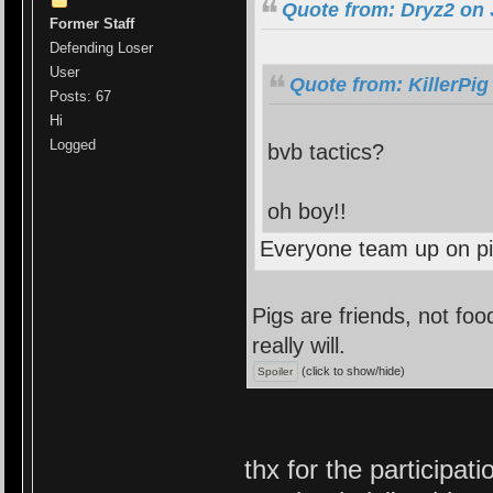
Quote from: Dryz2 on 
Former Staff
Defending Loser
User
Quote from: KillerPig
Posts: 67
Hi
Logged
bvb tactics?
oh boy!!
Everyone team up on p
Pigs are friends, not food
really will.
(click to show/hide)
thx for the participat