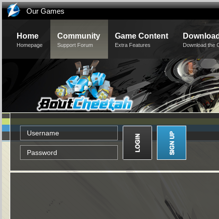
Our Games
Home
Community
Game Content
Downloa
Homepage
Support Forum
Extra Features
Download the