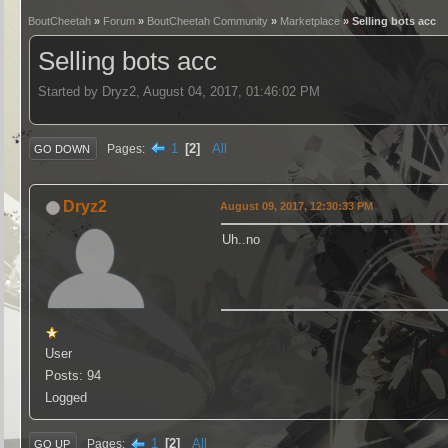
BoutCheetah
»
Forum
»
BoutCheetah Community
»
Marketplace
» Selling bots acc
Selling bots acc
Started by Dryz2, August 04, 2017, 01:46:02 PM
1
2
All
Pages
GO DOWN
Dryz2
August 09, 2017, 12:30:33 PM
Uh..no
User
Posts: 94
Logged
1
2
All
Pages
GO UP