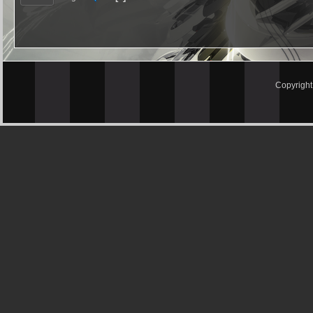
Copyrigh