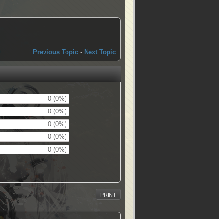
Previous Topic
-
Next Topic
0 (0%)
0 (0%)
0 (0%)
0 (0%)
0 (0%)
PRINT