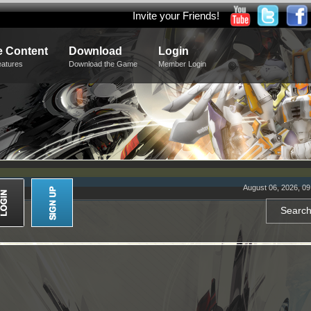
Invite your Friends!
 Content
Download
Login
eatures
Download the Game
Member Login
August 06, 2026, 0