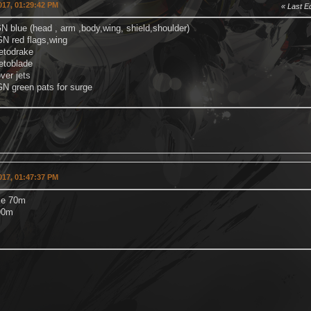
2017, 01:29:42 PM
Last Ed
N blue (head , arm ,body,wing, shield,shoulder)
d flags,wing
drake
blade
 jets
een pats for surge
2017, 01:47:37 PM
ke 70m
90m