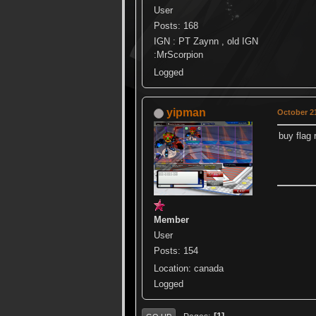
User
Posts: 168
IGN : PT Zaynn , old IGN
:MrScorpion
Logged
yipman
October 21
buy flag
Member
User
Posts: 154
Location: canada
Logged