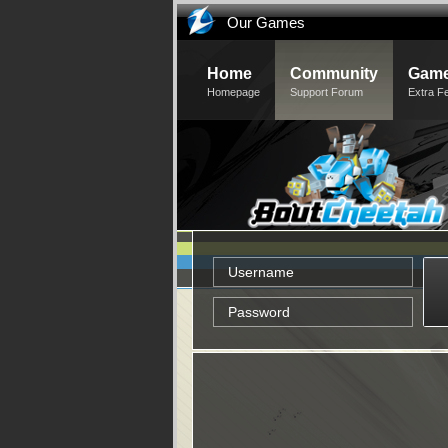
Our Games
Home
Community
Game
Homepage
Support Forum
Extra F