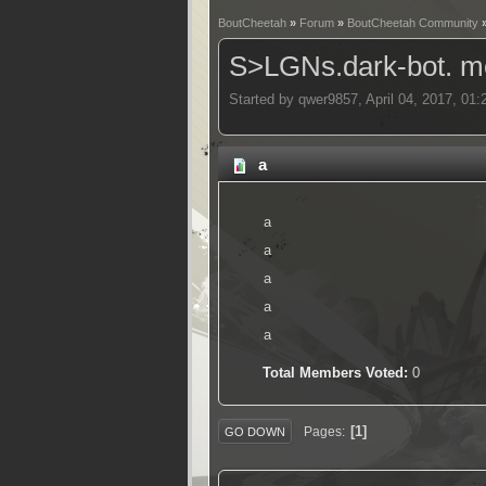
BoutCheetah
»
Forum
»
BoutCheetah Community
S>LGNs.dark-bot. me
Started by qwer9857, April 04, 2017, 01
a
a
a
a
a
a
Total Members Voted:
0
1
Pages
GO DOWN