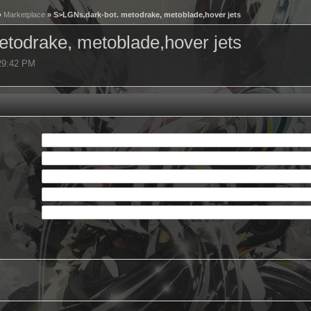
»
Marketplace
» S>LGNs.dark-bot. metodrake, metoblade,hover jets
todrake, metoblade,hover jets
:29:42 PM