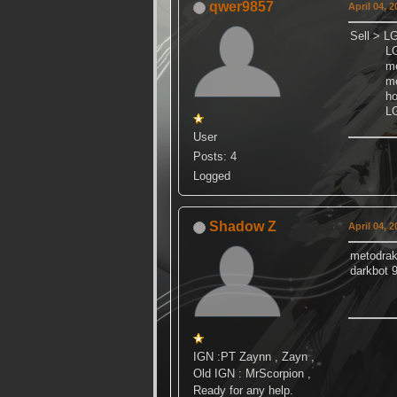
qwer9857
April 04, 
Sell > LG
LGN re
meto
meto
hover
LGN gr
User
Posts: 4
Logged
Shadow Z
April 04, 
metodra
darkbot 
IGN :PT Zaynn , Zayn ,
Old IGN : MrScorpion ,
Ready for any help.