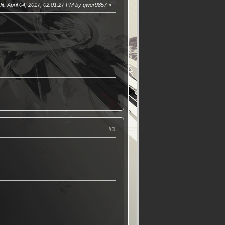
it
: April 04, 2017, 02:01:27 PM by qwer9857
#1