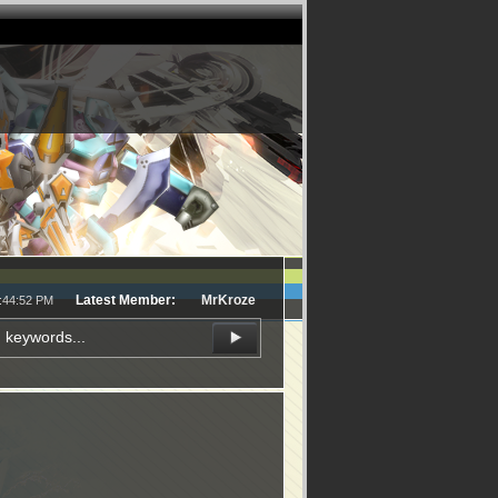
Latest Member:
MrKroze
9:44:52 PM