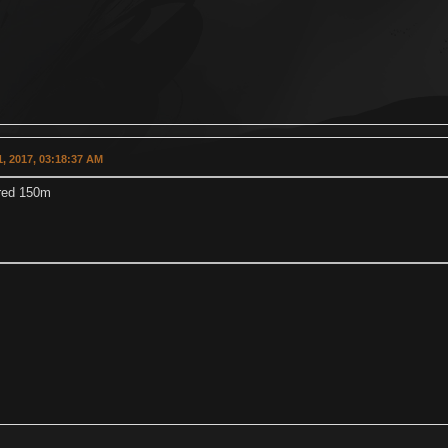
, 2017, 03:18:37 AM
 red 150m