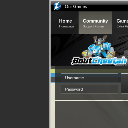
Our Games
Home
Community
Game
Homepage
Support Forum
Extra F