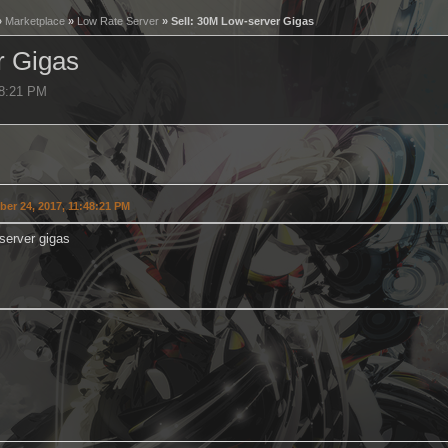
»
Marketplace
»
Low Rate Server
» Sell: 30M Low-server Gigas
r Gigas
48:21 PM
er 24, 2017, 11:48:21 PM
server gigas