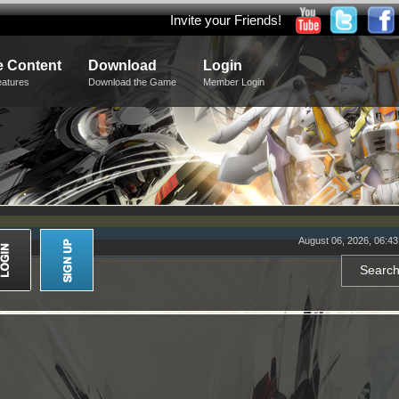
Invite your Friends!
 Content
Download
Login
eatures
Download the Game
Member Login
August 06, 2026, 06:4