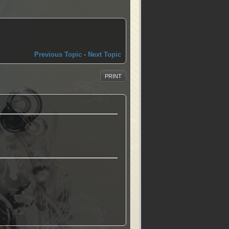
Previous Topic
-
Next Topic
PRINT