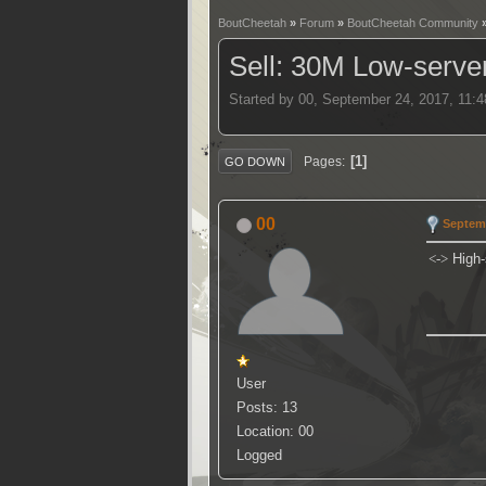
BoutCheetah
»
Forum
»
BoutCheetah Community
Sell: 30M Low-serve
Started by 00, September 24, 2017, 11:
1
Pages
GO DOWN
00
Septemb
<->
High-
User
Posts: 13
Location: 00
Logged