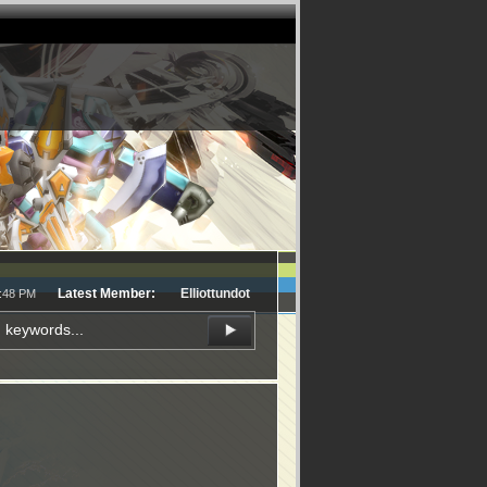
Latest Member:
Elliottundot
3:48 PM