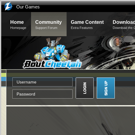
Our Games
Home
Community
Game Content
Downloa
Homepage
Support Forum
Extra Features
Download the