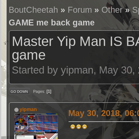
BoutCheetah
»
Forum
»
Other
»
S
GAME me back game
Master Yip Man IS
game
Started by yipman, May 30,
1
Pages
GO DOWN
yipman
May 30, 2018, 06