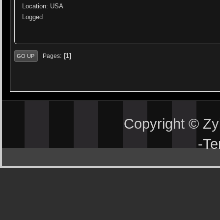
Location: USA
Logged
1
Pages
GO UP
Copyright © Z
-
Te