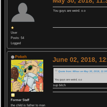
May 30, 2018, 11
You guys are weird. o.o
User
Posts: 54
Logged
Pokeh
June 02, 2018, 1
Quote from: Mihax on May 30, 2018, 11:3
You guys are weird. o.o
sup bitch
Former Staff
the child is father to man