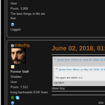
User
Posts: 3,959
The best things in life are
free
Logged
KillerPig
June 02, 2018, 0
Quote from: Pokeh on June 02, 2018, 12:
Quote from: Mihax on May 30, 2018, 11:
Former Staff
Shelden
You guys are weird. o.o
User
sup bitch
Posts: 7,512
down boy
koog backwards EGK lmao
IGN: 