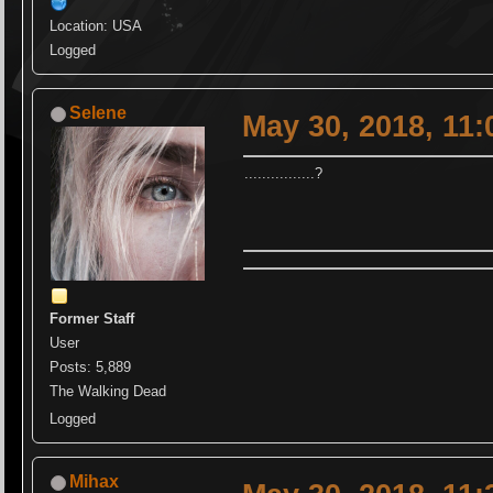
Location: USA
Logged
Selene
May 30, 2018, 11
................?
Former Staff
User
Posts: 5,889
The Walking Dead
Logged
Mihax