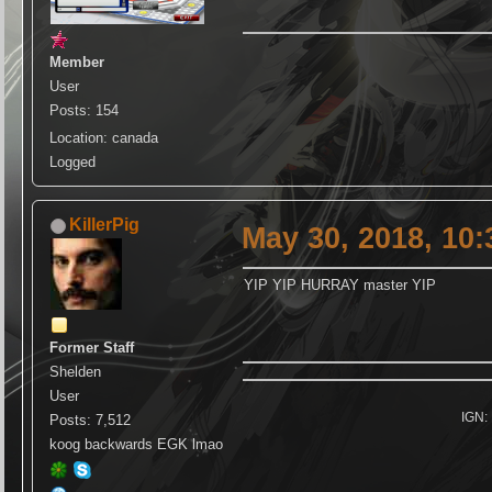
Member
User
Posts: 154
Location: canada
Logged
KillerPig
May 30, 2018, 10
YIP YIP HURRAY master YIP
Former Staff
Shelden
User
IGN: 
Posts: 7,512
koog backwards EGK lmao