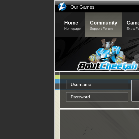
Our Games
Home
Community
Game
Homepage
Support Forum
Extra F