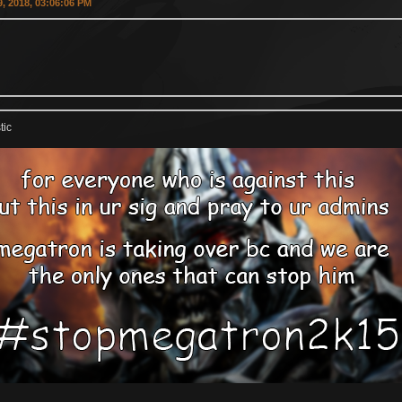
, 2018, 03:06:06 PM
tic