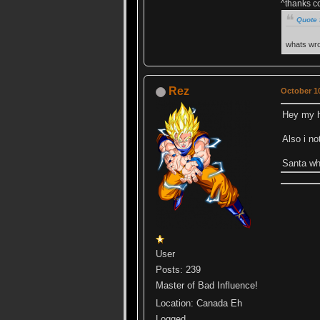
^thanks c
Quote 
whats wro
Rez
October 10
Hey my h
Also i n
Santa whe
User
Posts: 239
Master of Bad Influence!
Location: Canada Eh
Logged