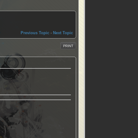
Previous Topic
-
Next Topic
PRINT