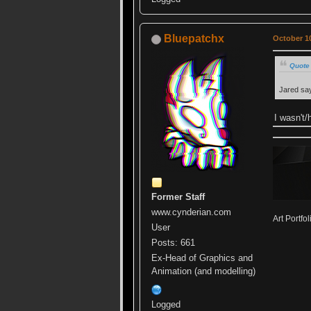
Bluepatchx
October 10
Quote 
Jared sa
I wasn't/
Former Staff
www.cynderian.com
Art Portfol
User
Posts: 661
Ex-Head of Graphics and
Animation (and modelling)
Logged