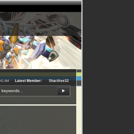
Latest Member:
ShariAee32
:41 AM