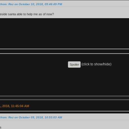
from: Rez on October 10, 2018, 05:46:49 PM
side santa able to help me as of now?
(click to show/hide)
, 2018, 11:45:04 AM
from: Rez on October 09, 2018, 10:53:03 AM
s