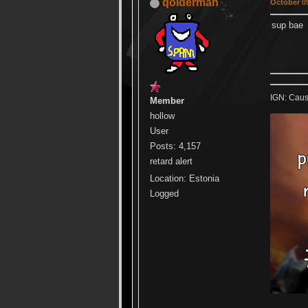
qolderman
October 09
sup bae
IGN: Caus
Member
hollow
User
Posts: 4,157
retard alert
Location: Estonia
Logged