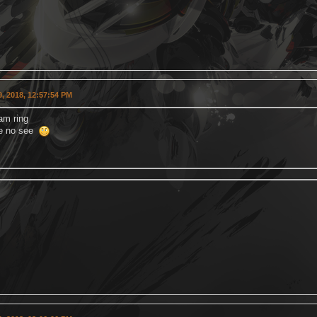
, 2018, 12:57:54 PM
am ring
me no see