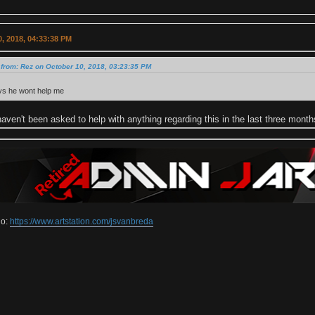
, 2018, 04:33:38 PM
from: Rez on October 10, 2018, 03:23:35 PM
ys he wont help me
haven't been asked to help with anything regarding this in the last three mont
io:
https://www.artstation.com/jsvanbreda