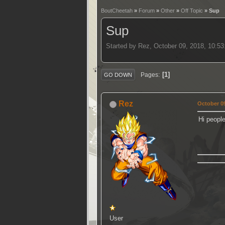
BoutCheetah
»
Forum
»
Other
»
Off Topic
» Sup
Sup
Started by Rez, October 09, 2018, 10:5
1
Pages
GO DOWN
Rez
October 09
Hi peopl
User