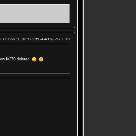
#3
t
: October 11, 2018, 05:36:24 AM by Rez
 low lv270 deleted