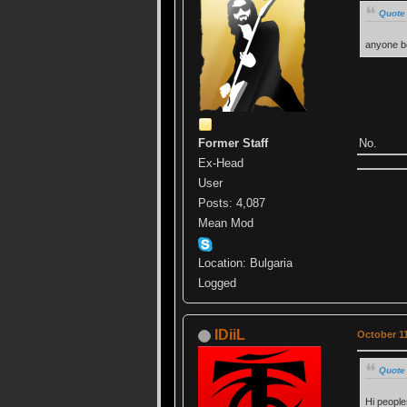
Quote 
anyone be
No.
Former Staff
Ex-Head
User
Posts: 4,087
Mean Mod
Location: Bulgaria
Logged
IDiiL
October 11
Quote 
Hi people