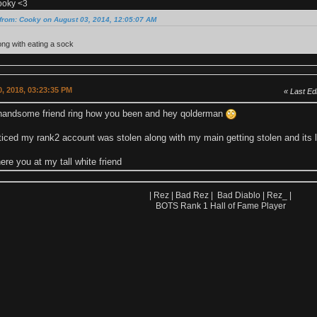
ooky <3
from: Cooky on August 03, 2014, 12:05:07 AM
ng with eating a sock
, 2018, 03:23:35 PM
Last Edi
andsome friend ring how you been and hey qolderman
oticed my rank2 account was stolen along with my main getting stolen and its
re you at my tall white friend
| Rez | Bad Rez | Bad Diablo | Rez_ |
BOTS Rank 1 Hall of Fame Player