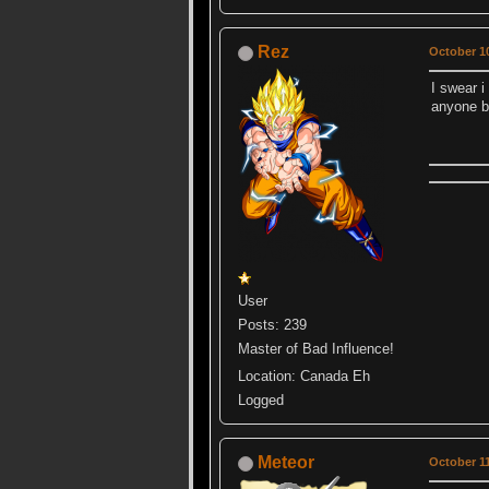
Rez
October 10
I swear i
anyone b
User
Posts: 239
Master of Bad Influence!
Location: Canada Eh
Logged
Meteor
October 11