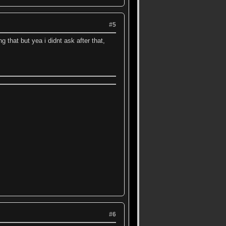
#5
 that but yea i didnt ask after that,
#6