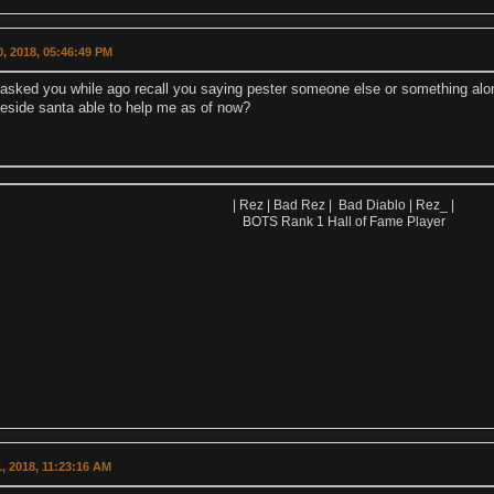
, 2018, 05:46:49 PM
 asked you while ago recall you saying pester someone else or something along
eside santa able to help me as of now?
| Rez | Bad Rez | Bad Diablo | Rez_ |
BOTS Rank 1 Hall of Fame Player
, 2018, 11:23:16 AM