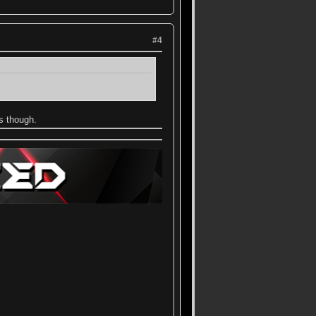
#4
hs though.