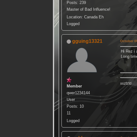
Posts: 239
Master of Bad Influence!
Location: Canada Eh
Logged
gguing13321
October 09
Hi Rez i 
Long ti
xxzfzfd
Member
qwer1234144
User
Posts: 10
11
Logged