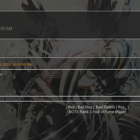
3:03 AM
, 2018, 10:53:03 AM
es
| Rez | Bad Rez | Bad Diablo | Rez_ |
BOTS Rank 1 Hall of Fame Player