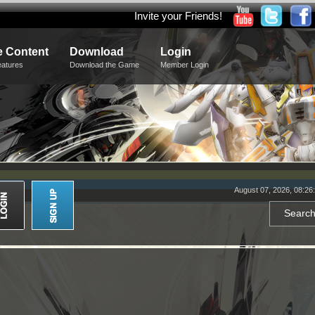
Invite your Friends!
 Content
Download
Login
eatures
Download the Game
Member Login
August 07, 2026, 08:26