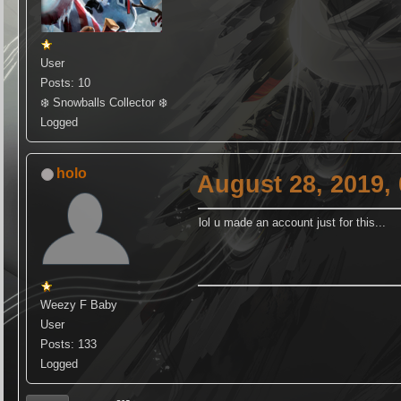
User
Posts: 10
❄️ Snowballs Collector ❄️
Logged
holo
August 28, 2019,
lol u made an account just for this...
Weezy F Baby
User
Posts: 133
Logged