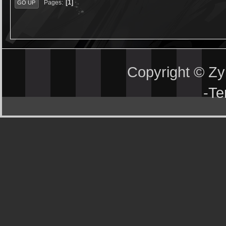
1
Pages
GO UP
Copyright © Z
-
Te