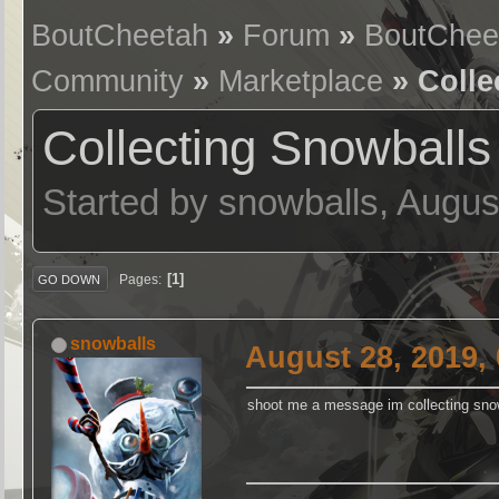
BoutCheetah
»
Forum
»
BoutChee
Community
»
Marketplace
» Colle
Collecting Snowballs
Started by snowballs, Augus
1
Pages
GO DOWN
snowballs
August 28, 2019,
shoot me a message im collecting snow