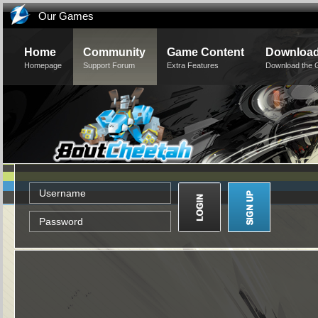
Our Games
Home
Community
Game Content
Downloa
Homepage
Support Forum
Extra Features
Download the