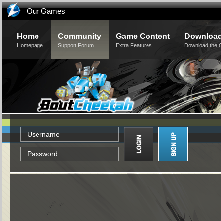
Our Games
Home
Community
Game Content
Downloa
Homepage
Support Forum
Extra Features
Download the