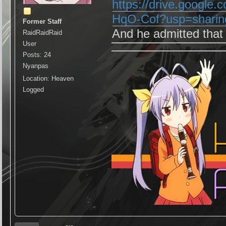
https://drive.google
HqO-Cof?usp=sharin
Former Staff
And he admitted that
RaidRaidRaid
User
Posts: 24
Nyanpas
Location: Heaven
Logged