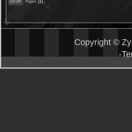
1
Pages
GO UP
Copyright © Z
-
Te