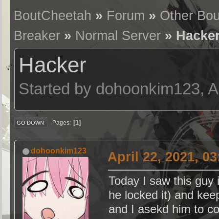
BoutCheetah
»
Forum
»
Other Bou
Breaker
»
Normal Server
» Hacke
Hacker
Started by dohoonkim123, Ap
1
Pages
GO DOWN
dohoonkim123
April 22, 2021, 0
Today I saw this guy i
he locked it) and kee
and I asekd him to c