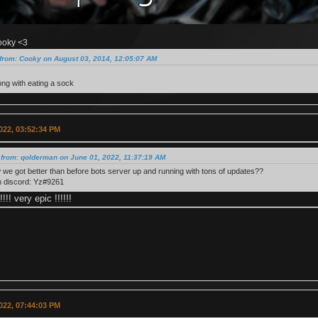
ooky <3
from: Cooky on August 03, 2014, 12:05:07 AM
ng with eating a sock
022, 03:52:34 PM
 from: qolderman on June 01, 2022, 11:37:19 AM
we got better than before bots server up and running with tons of updates??
n discord: Yz#9261
!!!! very epic !!!!!!
022, 07:44:03 PM