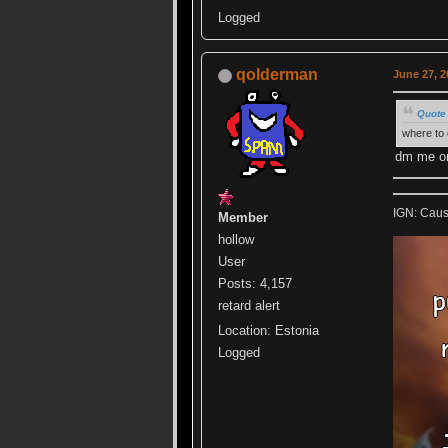
Logged
qolderman
June 27, 2
Quote 
where to 
dm me on
IGN: Caus
Member
hollow
User
Posts: 4,157
retard alert
Location: Estonia
Logged