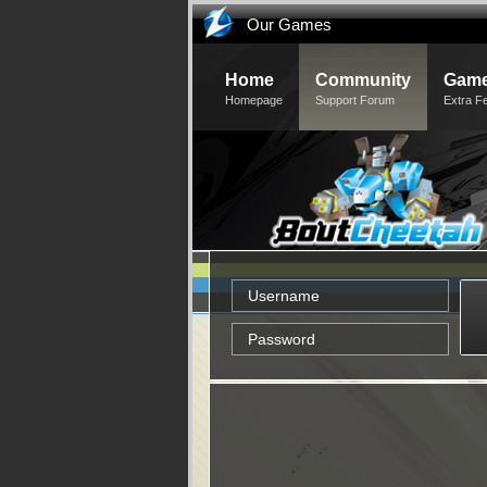
Our Games
Home
Community
Game
Homepage
Support Forum
Extra F