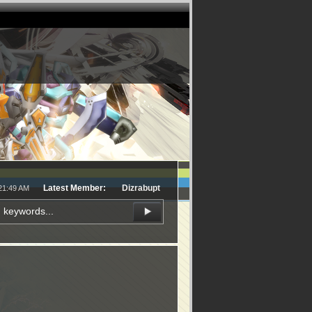
Latest Member:
Dizrabupt
:21:49 AM