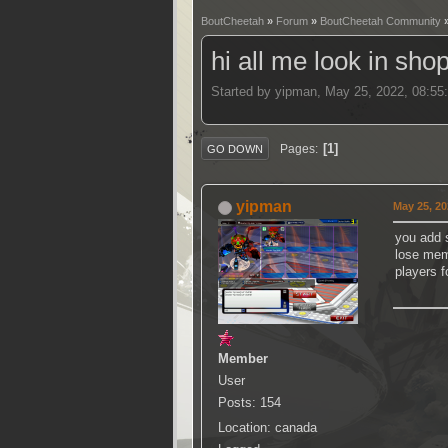
BoutCheetah
»
Forum
»
BoutCheetah Community
hi all me look in sho
Started by yipman, May 25, 2022, 08:55
1
Pages
GO DOWN
yipman
May 25, 20
you add 
lose mem
players 
Member
User
Posts: 154
Location: canada