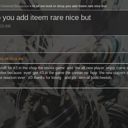
»
General Discussion
» hi all me look in shop you add iteem rare nice but
p you add iteem rare nice but
:15 AM
22, 08:55:15 AM
stuff for rt3 in the shop the revive game and the all new player enjoy com
ber because ever get rt3 in the game the corean no help the new players s
for reasson ever rt3 thanks for listing and plz revival boutcheetah