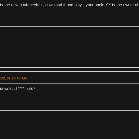
 is the new boutcheetah , download it and play , your uncle YZ is the owner of 
022, 02:29:48 AM
 download **** bots?