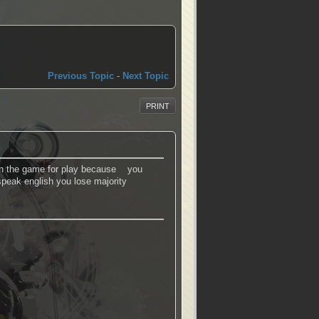
Previous Topic
-
Next Topic
PRINT
e in the game for play because you
peak english you lose majority