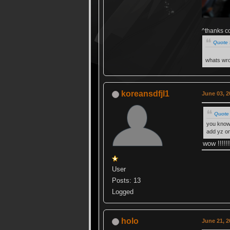
^thanks c
Quote 
whats wro
koreansdfjl1
June 03, 2
Quote
you know 
add yz o
wow !!!!!!
User
Posts: 13
Logged
holo
June 21, 2