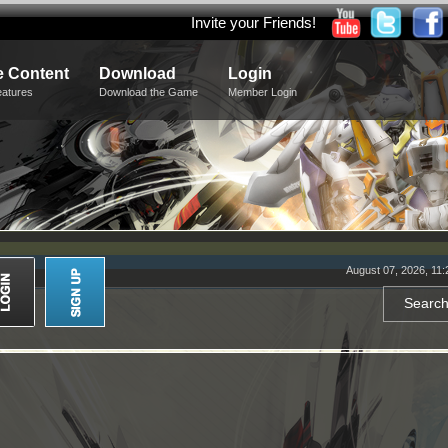
Invite your Friends!
 Content
Download
Login
eatures
Download the Game
Member Login
August 07, 2026, 11