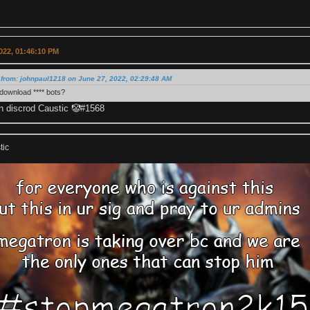
022, 01:46:10 PM
from: johnpaul1218 on June 27, 2022, 02:29:48 AM
download **** bots?
 discrod Caustic 🤡#1568
tic