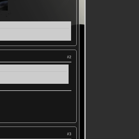
#2
#3