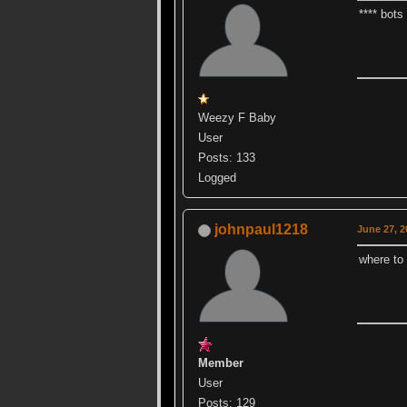
**** bots
Weezy F Baby
User
Posts: 133
Logged
johnpaul1218
June 27, 2
where to
Member
User
Posts: 129