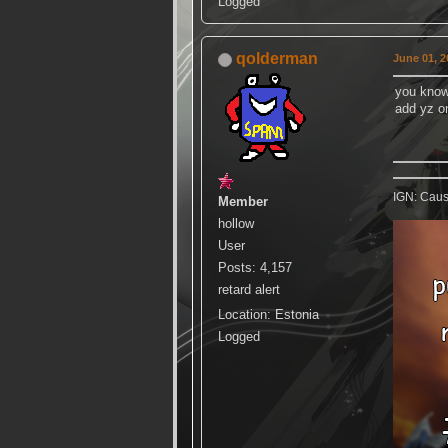
Logged
qolderman
June 01, 2
you know
add yz o
IGN: Caus
Member
hollow
User
Posts: 4,157
retard alert
Location: Estonia
Logged