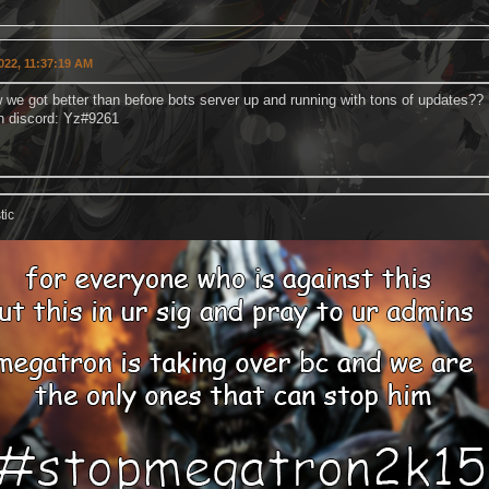
022, 11:37:19 AM
 we got better than before bots server up and running with tons of updates??
n discord: Yz#9261
tic