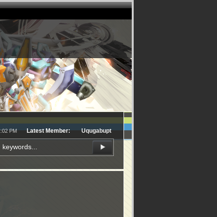
Latest Member:
Uqugabupt
2:02 PM