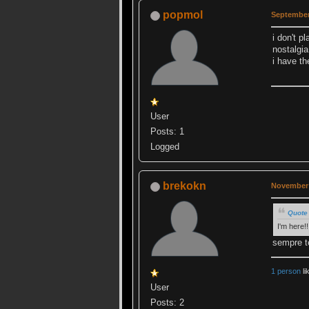
popmol
September
i don't p
nostalgia
i have th
User
Posts: 1
Logged
brekokn
November 
Quote 
I'm here!!
sempre t
1 person
li
User
Posts: 2