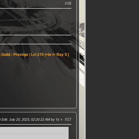
#16
Guild : Prestige | Lvl 270 |<br />
Ray S |
#17
 Edit
: July 20, 2023, 02:20:22 AM by Yz