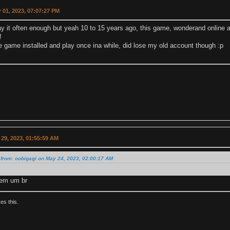
 01, 2023, 07:07:27 PM
lay it often enough but yeah 10 to 15 years ago, this game, wonderand online
!
e game installed and play once ina while, did lose my old account though :p
29, 2023, 01:55:59 AM
from: oobigagi on May 24, 2023, 02:00:17 AM
em um br
kes this.