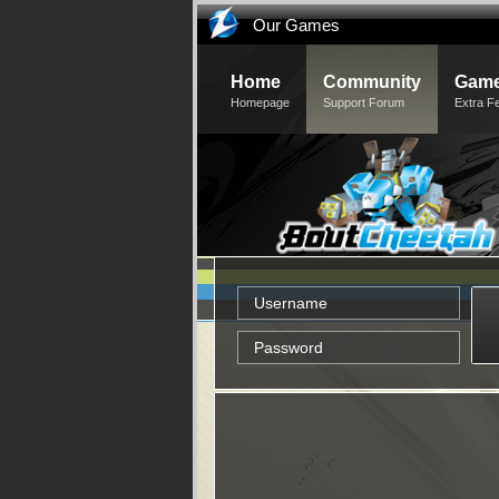
Our Games
Home
Community
Game
Homepage
Support Forum
Extra F