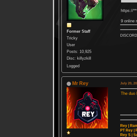
https://
9 online 
Former Staff
DISCORD k
Tricky
User
Posts: 10,925
Disc: killyzkill
Logged
Mr Rey
July 20, 2
The duo 
Rey | Ram 
PT Rey | P
Rey S | Su