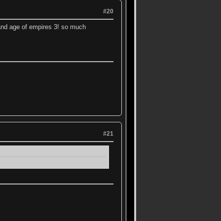
#20
 and age of empires 3! so much
#21