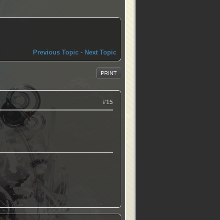
Previous Topic
-
Next Topic
PRINT
#15