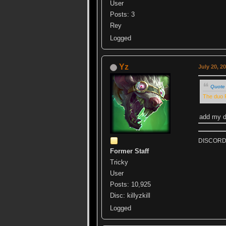
User
Posts: 3
Rey
Logged
Yz
July 20, 2
Quote 
The duo R
add my di
DISCORD k
Former Staff
Tricky
User
Posts: 10,925
Disc: killyzkill
Logged