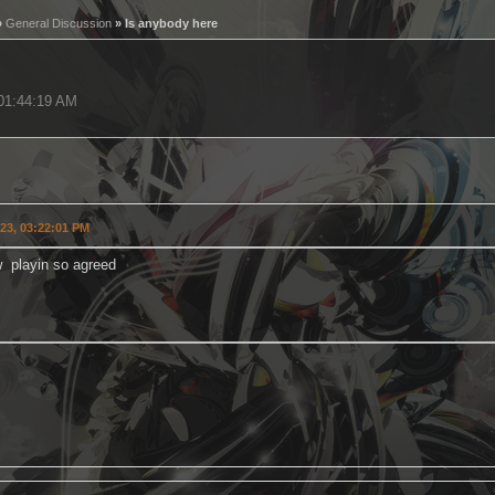
»
General Discussion
» Is anybody here
 01:44:19 AM
023, 03:22:01 PM
w playin so agreed