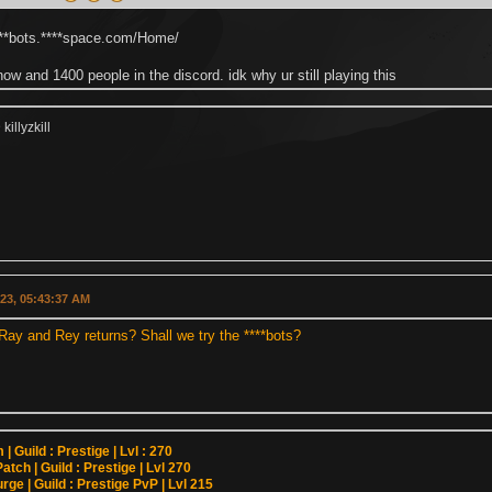
****bots.****space.com/Home/
now and 1400 people in the discord. idk why ur still playing this
illyzkill
023, 05:43:37 AM
Ray and Rey returns? Shall we try the ****bots?
| Guild : Prestige | Lvl : 270
atch | Guild : Prestige | Lvl 270
rge | Guild : Prestige PvP | Lvl 215