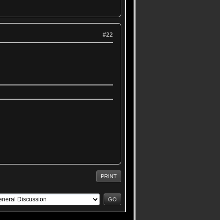
#22
PRINT