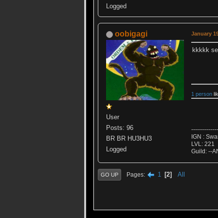
Logged
oobigagi
January 19
kkkkk se
1 person
li
User
Posts: 96
-------------
IGN : Sw
BR BR HU3HU3
LVL: 221
Logged
Guild: --A
1
2
All
Pages
GO UP