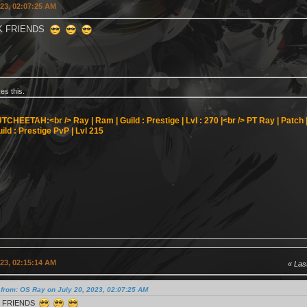
023, 02:07:25 AM
CK FRIENDS
kes this.
TCHEETAH:<br />
Ray | Ram | Guild : Prestige | Lvl : 270 |<br />
PT Ray | Patch | 
ild : Prestige PvP | Lvl 215
023, 02:15:14 AM
Last
from: OS Ray on July 20, 2023, 02:07:25 AM
K FRIENDS