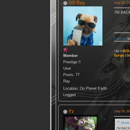
OS Ray
July 20, 2
I'M BA
1 person
li
<br />
BOU
Member
Surge | Gu
Prestige !!
User
Posts: 77
Ray
Location: On Planet Earth
Logged
Yz
July 20, 2
Quote 
I'M BAC