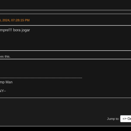
, 2024, 07:28:15 PM
mpre!!! bora jogar
kes this.
-----------------------------------------------------------------------
amp Man
NY--
Jump to