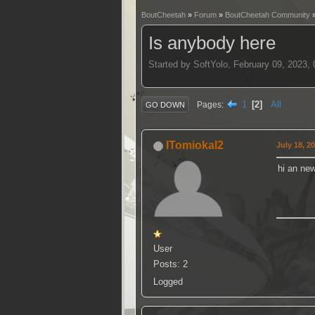
BoutCheetah
»
Forum
»
BoutCheetah Community
Is anybody here
Started by SoftYolo, February 09, 2023,
1
2
All
Pages
GO DOWN
ITomiokaI2
July 18, 2
hi an ne
User
Posts: 2
Logged