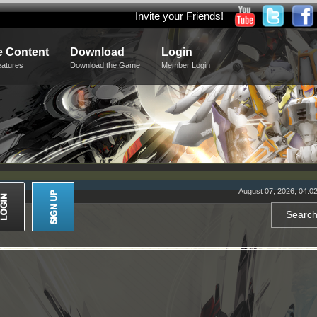
Invite your Friends!
 Content
Download
Login
eatures
Download the Game
Member Login
August 07, 2026, 04:0