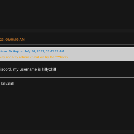
023, 06:06:06 AM
from: Mr Rey on July 20, 2023, 05:43:37 AM
ay and Rey returns? Shall we try the ****bots?
scord, my username is killyzkill
illyzkill