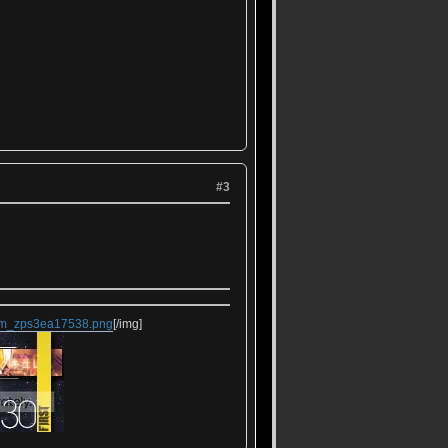
#3
rem_zps3ea17538.png
[/img]