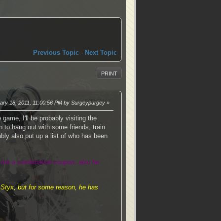
Previous Topic
-
Next Topic
PRINT
uary 18, 2011, 11:00:56 PM by Surgeypurgey
 game, I'll be probably visiting the
to hang out with some friends, train
bably also put up a list of who has been
d me a combination coupon, also he
 Styx, but for some reason, he has