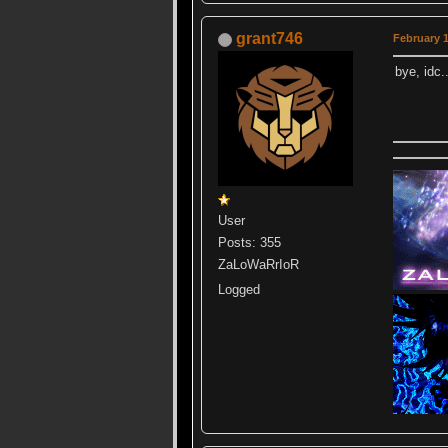
grant746
February 1
bye, idc.
User
Posts: 355
ZaLoWaRrIoR
Logged