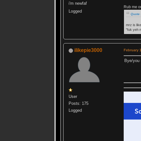
i'm newfaf
Rub me out
Logged
Quote 
mrz is lik
"fuk yeh 
ilikepie3000
February 1
Bye/you 
User
Posts: 175
Logged