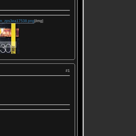
rem_zps3ea17538.png
[/img]
#1