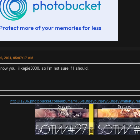
6, 2011, 05:07:17 AM
know you, ilikepie3000, so I'm not sure if I should.
http://i1236.photobucket.com/albums/ff456/surgeypurgey/SurgeyWhiteKyu