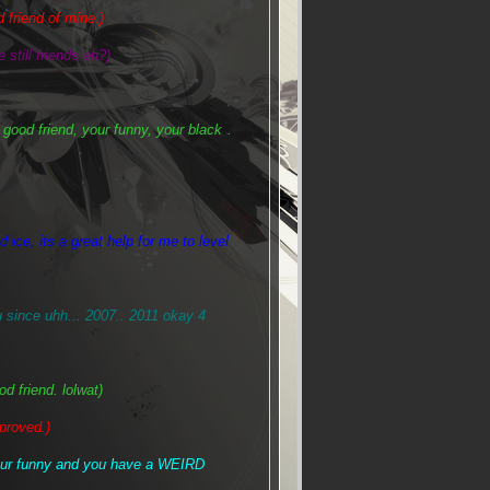
 friend of mine.)
 still friends eh?)
 good friend, your funny, your black
.
lol
 ice, its a great help for me to level
ince uhh... 2007.. 2011 okay 4
 friend. lolwat)
proved.)
your funny and you have a WEIRD