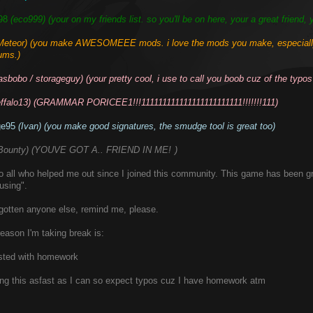
98
(eco999) (your on my friends list. so you'll be on here, your a great friend, 
Meteor) (you make AWESOMEEE mods. i love the mods you make, especially 
ums.)
asbobo / storageguy) (your pretty cool, i use to call you boob cuz of the typos 
effalo13) (GRAMMAR PORICEE1!!!111111111111111111111111!!!!!!!111)
ge95
(Ivan) (you make good signatures, the smudge tool is great too)
Bounty) (YOUVE GOT A.. FRIEND IN ME!
)
lol
o all who helped me out since I joined this community. This game has been gr
using".
orgotten anyone else, remind me, please.
eason I'm taking break is:
fested with homework
ting this asfast as I can so expect typos cuz I have homework atm