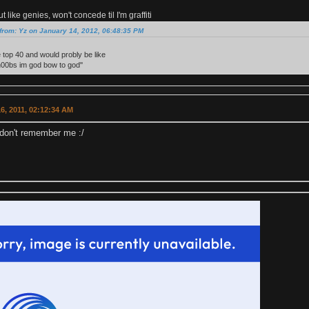
 like genies, won't concede til I'm graffiti
from: Yz on January 14, 2012, 06:48:35 PM
e top 40 and would probly be like
n00bs im god bow to god''
6, 2011, 02:12:34 AM
don't remember me :/