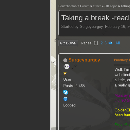
BoutCheetah
»
Forum
»
Other
»
Off Topic
» Taking
Taking a break -read
Started by Surgeypurgey, February 16, 
1
2
3
All
Pages
GO DOWN
Surgeypurgey
February 1
Well, I'm
webclien
User
a little,
a really 
Posts: 2,465
Muncay
invited t
Logged
GoldenC
been ban
Styx
(St