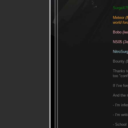
SurgeX7
Meteor
(
world for
Bobo
(iw
NS05
(J
NitroSur
Bounty
(
Thanks t
too "conf
If I've f
And the r
- I'm in
- I'm wri
- School