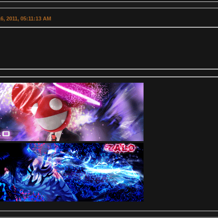
6, 2011, 05:11:13 AM
.