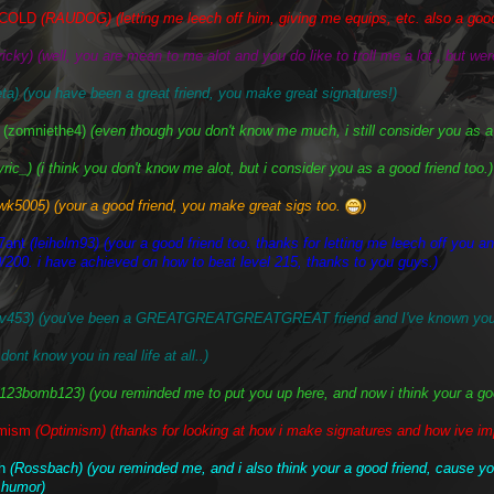
ECOLD
(RAUDOG) (letting me leech off him, giving me equips, etc. also a good
ricky) (well, you are mean to me alot and you do like to troll me a lot , but were
ta) (you have been a great friend, you make great signatures!)
(zomniethe4)
(even though you don't know me much, i still consider you as a
yric_) (i think you don't know me alot, but i consider you as a good friend too.)
wk5005) (your a good friend, you make great sigs too.
)
7ant
(leiholm93) (your a good friend too. thanks for letting me leech off you and
/200. i have achieved on how to beat level 215, thanks to you guys.)
ev453) (you've been a GREATGREATGREATGREAT friend and I've known you s
dont know you in real life at all..)
(123bomb123) (you reminded me to put you up here, and now i think your a good
imism
(Optimism) (thanks for looking at how i make signatures and how ive im
ch
(Rossbach) (you reminded me, and i also think your a good friend, cause 
 humor)