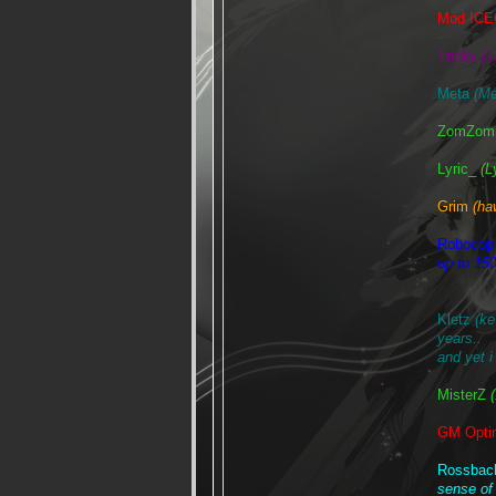
Mod IC
Tricky
(T
Meta
(Me
ZomZom 
Lyric_
(L
Grim
(ha
Robocop
up to 150
Kletz
(k
years..
and yet i 
MisterZ
GM Opt
Rossba
sense of