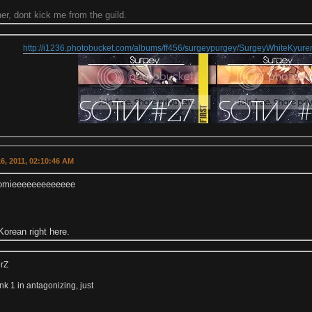
r, dont kick me from the guild.
http://i1236.photobucket.com/albums/ff456/surgeypurgey/SurgeyWhiteKyu
6, 2011, 02:10:46 AM
homieeeeeeeeeeeee
orean right here.
erZ
k 1 in antagonizing, just