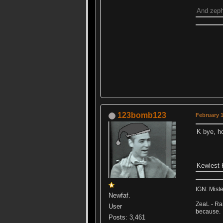
And zephe
123bomb123
February 1
K bye, 
Kewlest K
IGN: Mist
Newfaf.
ZeaL - Ran
User
because.
Posts: 3,461