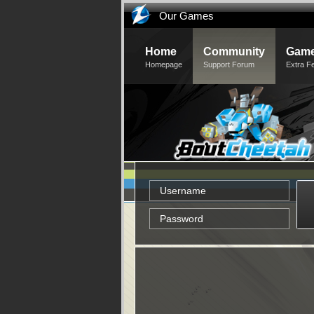
Our Games
Home
Community
Game
Homepage
Support Forum
Extra F