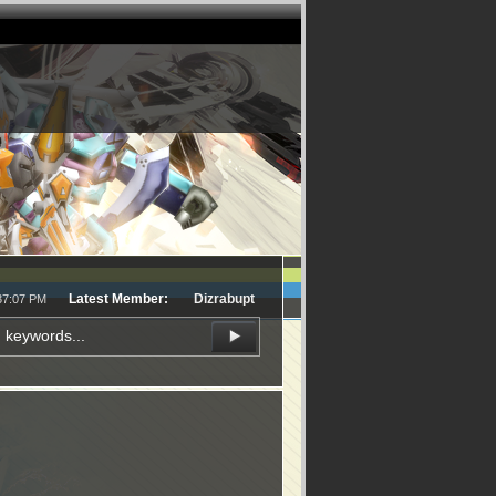
Latest Member:
Dizrabupt
:37:07 PM