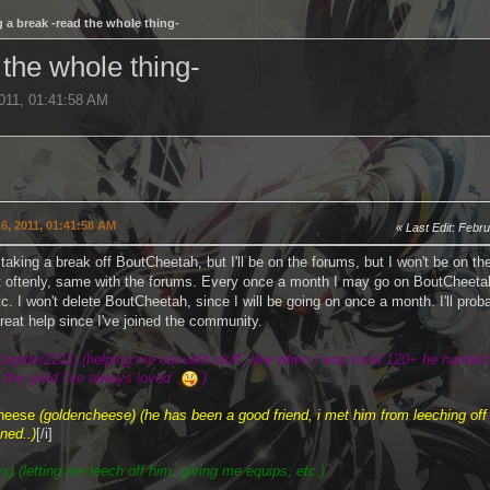
 a break -read the whole thing-
 the whole thing-
2011, 01:41:58 AM
6, 2011, 01:41:58 AM
Last Edit
: Febr
 taking a break off BoutCheetah, but I'll be on the forums, but I won't be on the
t oftenly, same with the forums. Every once a month I may go on BoutCheetah 
 etc. I won't delete BoutCheetah, since I will be going on once a month. I'll pro
great help since I've joined the community.
(zepher2211) (helping me out with stuff, like when I was level 120+ he hande
o the guild I've always loved
.)
no homo
heese
(goldencheese) (he has been a good friend, i met him from leeching off
ned..)
[/i]
yx) (letting me leech off him, giving me equips, etc.)