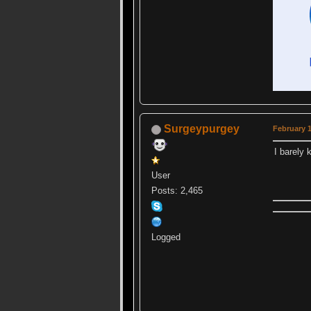
Surgeypurgey
February 1
I barely 
User
Posts: 2,465
Logged