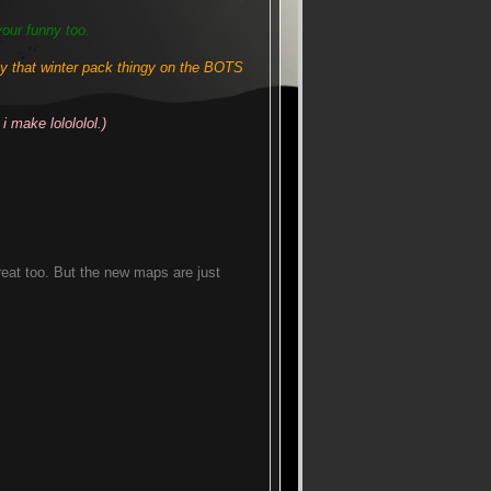
your funny too.
that winter pack thingy on the BOTS
i make lolololol.)
eat too. But the new maps are just