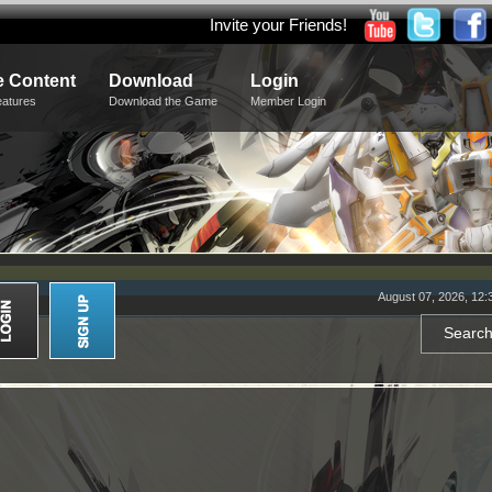
Invite your Friends!
 Content
Download
Login
eatures
Download the Game
Member Login
August 07, 2026, 12