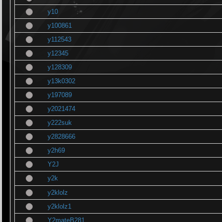
y10
y100861
y112543
y12345
y128309
y13k0302
y197089
y2021474
y222suk
y2828666
y2h69
Y2J
y2k
y2klolz
y2klolz1
Y2mateB281