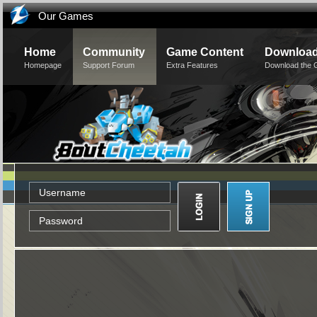
Our Games
Home
Community
Game Content
Downloa
Homepage
Support Forum
Extra Features
Download the