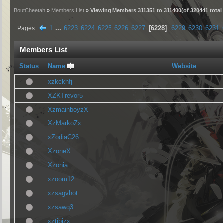
BoutCheetah
»
Members List
» Viewing Members 311351 to 311400(of 320441 tota
1
...
6223
6224
6225
6226
6227
6228
6229
6230
6231
Pages
Members List
Status
Name
Website
xzkckhfj
XZKTrevor5
XzmainboyzX
XzMarkoZx
xZodiaC26
XzoneX
Xzonia
xzoom12
xzsagvhot
xzsawq3
xztibizx