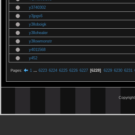
y3740302
y3jpgs6
y3lloboigk
y3llohealer
y3llowmonstr
y4011568
y452
1
...
6223
6224
6225
6226
6227
6228
6229
6230
6231
Pages
Copyrigh