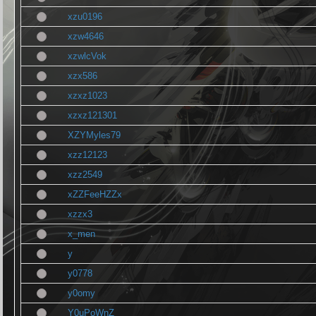
xzu0196
xzw4646
xzwlcVok
xzx586
xzxz1023
xzxz121301
XZYMyles79
xzz12123
xzz2549
xZZFeeHZZx
xzzx3
x_men
y
y0778
y0omy
Y0uPoWnZ