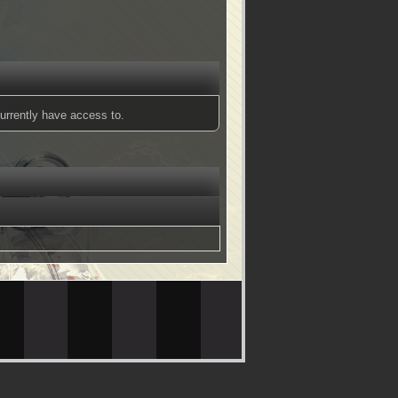
urrently have access to.