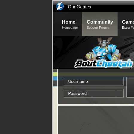
Our Games
Home
Community
Game
Homepage
Support Forum
Extra F