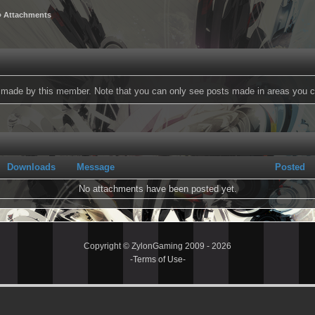
 Attachments
ts made by this member. Note that you can only see posts made in areas you c
Downloads
Message
Posted
No attachments have been posted yet.
Copyright © ZylonGaming 2009 - 2026
-
Terms of Use
-