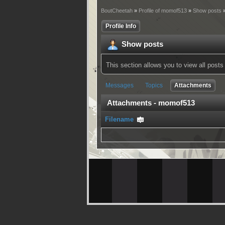
BoutCheetah
»
Profile of momof513
»
Show posts
»
Profile Info
Show posts
This section allows you to view all pos
Messages
Topics
Attachments
Attachments - momof513
Filename