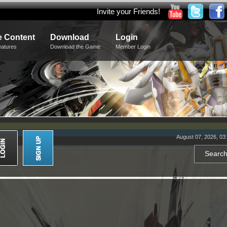
Invite your Friends!
 Content
Download
Login
eatures
Download the Game
Member Login
August 07, 2026, 03