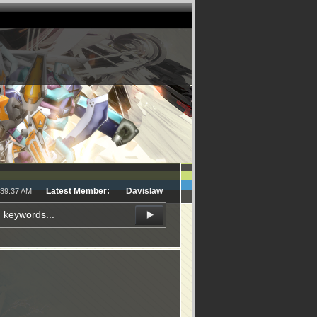
Latest Member:
Davislaw
:39:37 AM