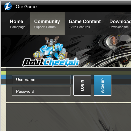
Our Games
Home
Community
Game Content
Downloa
Homepage
Support Forum
Extra Features
Download the