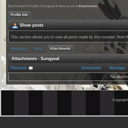
BoutCheetah
»
Profile of Sungyeal
»
Show posts
» Attachments
Profile Info
Show posts
This section allows you to view all posts made by this member. Note 
Messages
Topics
Attachments
Attachments - Sungyeal
Filename
Downloads
Message
No attach
Copyrigh