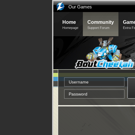
Our Games
Home
Community
Game
Homepage
Support Forum
Extra F