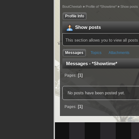
BoutCheetah
»
Profile of *Showtime*
»
Show posts
Profile Info
Show posts
This section allows you to view all pos
Messages
Topics
Attachments
Messages - *Showtime*
1
Pages
No posts have been posted yet.
1
Pages