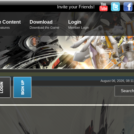
Invite your Friends!
 Content
Download
Login
eatures
Download the Game
Member Login
August 06, 2026, 08:1