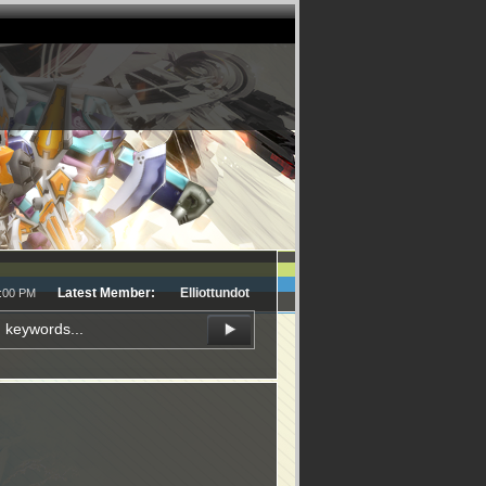
Latest Member:
Elliottundot
1:00 PM