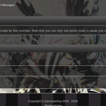
» Messages
ts made by this member. Note that you can only see posts made in areas you c
Copyright © ZylonGaming 2009 - 2026
-
Terms of Use
-