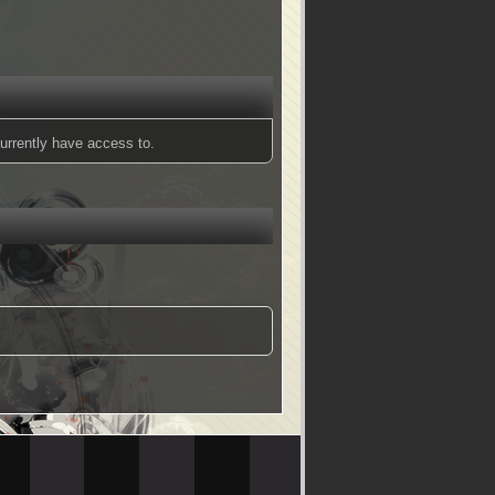
urrently have access to.