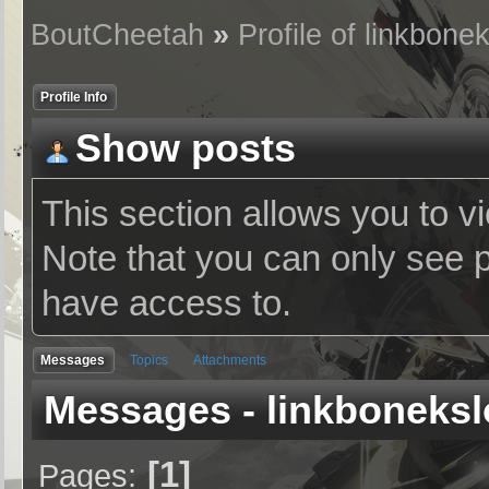
BoutCheetah
»
Profile of linkbone
Profile Info
Show posts
This section allows you to v
Note that you can only see 
have access to.
Messages
Topics
Attachments
Messages - linkboneksl
1
Pages