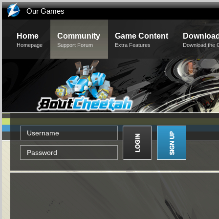
Our Games
Home
Community
Game Content
Downloa
Homepage
Support Forum
Extra Features
Download the