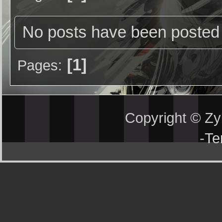
No posts have been posted 
1
Pages
Copyright © Z
-
Te