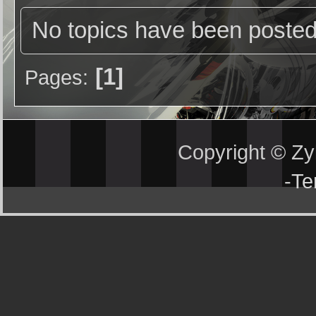
No topics have been posted
1
Pages
Copyright © Z
-
Te