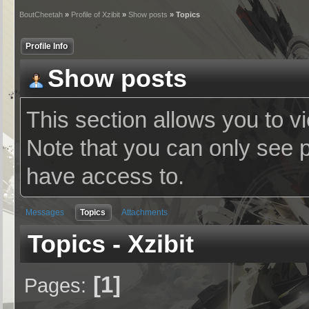
BoutCheetah
»
Profile of Xzibit
»
Show posts
» Topics
Profile Info
Show posts
This section allows you to v
Note that you can only see 
have access to.
Messages
Topics
Attachments
Topics - Xzibit
1
Pages