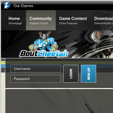
Our Games
Home
Community
Game Content
Downloa
Homepage
Support Forum
Extra Features
Download the