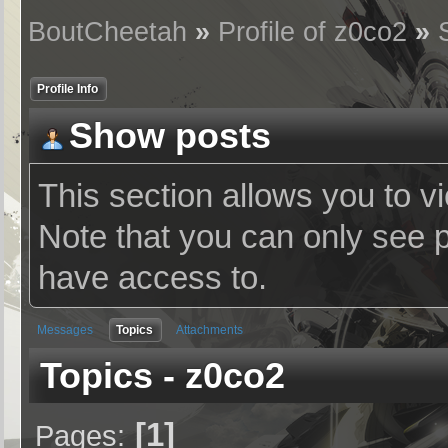
BoutCheetah
»
Profile of z0co2
»
Profile Info
Show posts
This section allows you to v
Note that you can only see 
have access to.
Messages
Topics
Attachments
Topics - z0co2
1
Pages