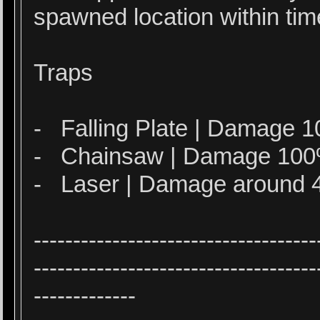
spawned location within tim
Traps
- Falling Plate | Damage
- Chainsaw | Damage 10
- Laser | Damage around 
------------------------------------
------------------------------------
-------------