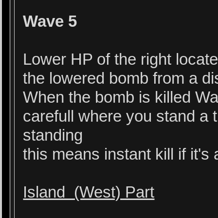
Wave 5
Lower HP of the right locate
the lowered bomb from a di
When the bomb is killed W
carefull where you stand a
standing
this means instant kill if it
Island (West) Part