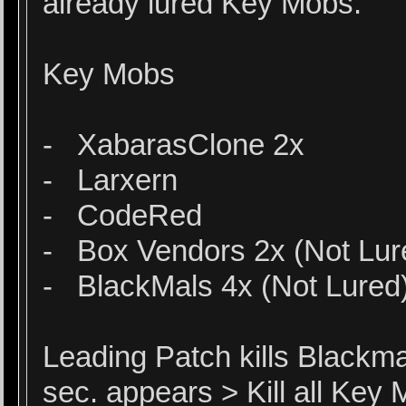
already lured Key Mobs.
Key Mobs
- XabarasClone 2x
- Larxern
- CodeRed
- Box Vendors 2x (Not Lu
- BlackMals 4x (Not Lured
Leading Patch kills Blackm
sec. appears > Kill all Ke