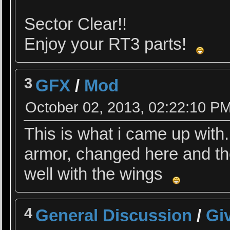
Sector Clear!!
Enjoy your RT3 parts!
3
GFX
/
Mod
October 02, 2013, 02:22:10 P
This is what i came up with.
armor, changed here and the
well with the wings
4
General Discussion
/
Giv