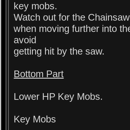
key mobs.
Watch out for the Chainsaw 
when moving further into th
avoid
getting hit by the saw.
Bottom Part
Lower HP Key Mobs.
Key Mobs