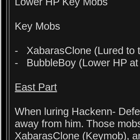
Lower HP Key Mobs
Key Mobs
- XabarasClone (Lured to t
- BubbleBoy (Lower HP at 
East Part
When luring Hackenn- Defen
away from him. Those mob
XabarasClone (Keymob), a