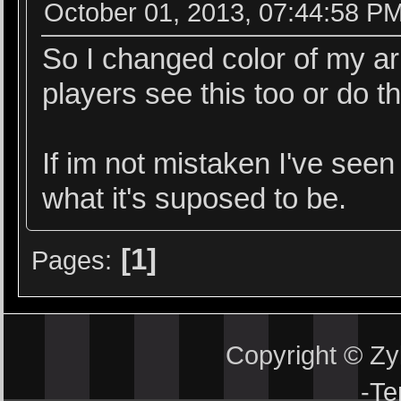
October 01, 2013, 07:44:58 P
So I changed color of my ar
players see this too or do t
If im not mistaken I've seen 
what it's suposed to be.
1
Pages
Copyright © Z
-
Te