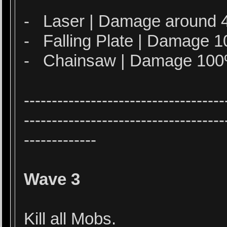
- Laser | Damage around 
- Falling Plate | Damage
- Chainsaw | Damage 10
------------------------------------
------------------------------------
-------------
Wave 3
Kill all Mobs.