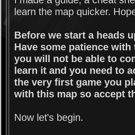
I made a guide, a cheat she
learn the map quicker. Hope 
Before we start a heads u
Have some patience with t
you will not be able to co
learn it and you need to a
the very first game you pl
with this map so accept th
Now let's begin.