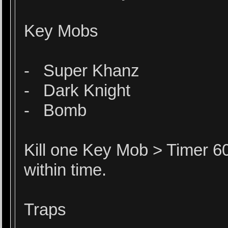
Key Mobs
- Super Khanz
- Dark Knight
- Bomb
Kill one Key Mob > Timer 60
within time.
Traps