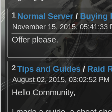
1
Normal Server
/
Buying 
November 15, 2015, 05:41:33
Offer please.
2
Tips and Guides
/
Raid 
August 02, 2015, 03:02:52 PM
Hello Community,