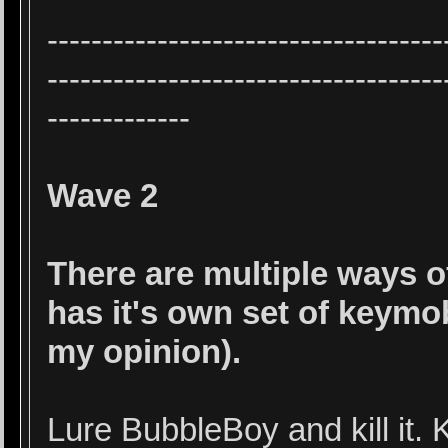
------------------------------------
------------------------------------
-------------
Wave 2
There are multiple ways 
has it's own set of keymob
my opinion).
Lure BubbleBoy and kill it.