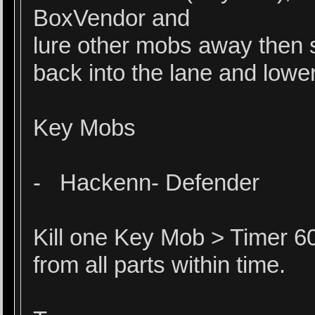
BoxVendor and
lure other mobs away then 
back into the lane and lower
Key Mobs
- Hackenn- Defender
Kill one Key Mob > Timer 60
from all parts within time.