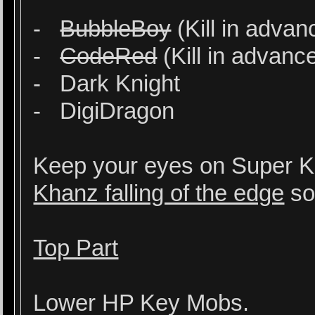
-
BubbleBoy
(Kill in advan
-
CodeRed
(Kill in advanc
- Dark Knight
- DigiDragon
Keep your eyes on Super 
Khanz falling of the edge
so
Top Part
Lower HP Key Mobs.