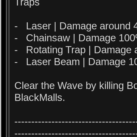
Traps
- Laser | Damage around 4
- Chainsaw | Damage 10
- Rotating Trap | Damage 
- Laser Beam | Damage 
Clear the Wave by killing 
BlackMalls.
------------------------------------
------------------------------------