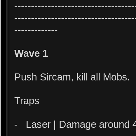
------------------------------------
------------------------------------
-------------
Wave 1
Push Sircam, kill all Mobs.
Traps
- Laser | Damage around