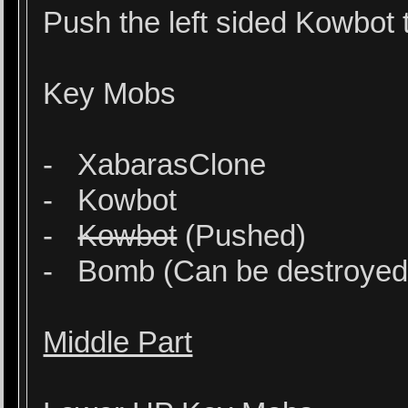
Push the left sided Kowbot
Key Mobs
- XabarasClone
- Kowbot
-
Kowbot
(Pushed)
- Bomb (Can be destroyed at
Middle Part