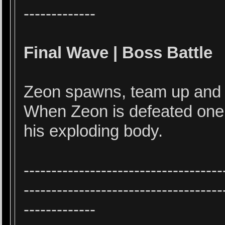
-------------
Final Wave | Boss Battle
Zeon spawns, team up and ki
When Zeon is defeated one
his exploding body.
------------------------------------
------------------------------------
-------------