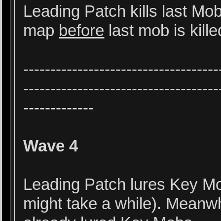
Leading Patch kills last Mo
map
before
last mob is kille
------------------------------------
------------------------------------
-------------
Wave 4
Leading Patch lures Key Mob
might take a while). Meanw