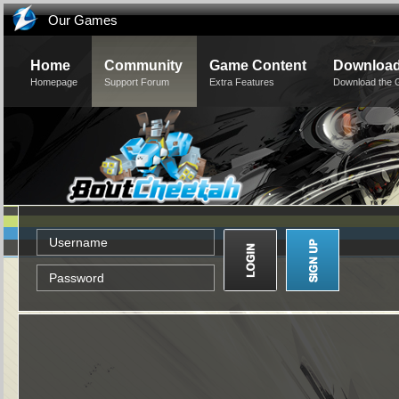
Our Games
Home
Community
Game Content
Downloa
Homepage
Support Forum
Extra Features
Download the