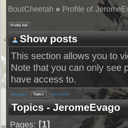
BoutCheetah
»
Profile of Jerome
Profile Info
Show posts
This section allows you to v
Note that you can only see 
have access to.
Messages
Topics
Attachments
Topics - JeromeEvago
1
Pages