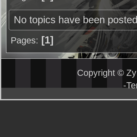
No topics have been posted
1
Pages
Copyright © Z
-
Te