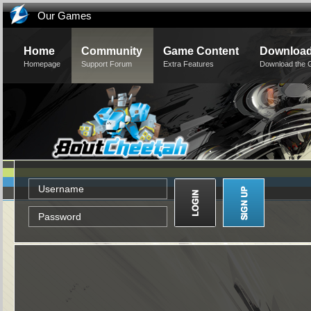
Our Games
Home
Community
Game Content
Downloa
Homepage
Support Forum
Extra Features
Download the