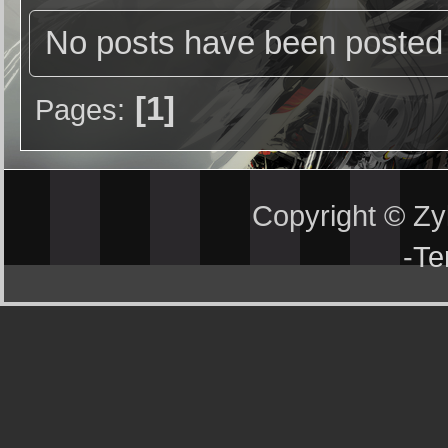
No posts have been posted 
1
Pages
Copyright © Z
-
Te