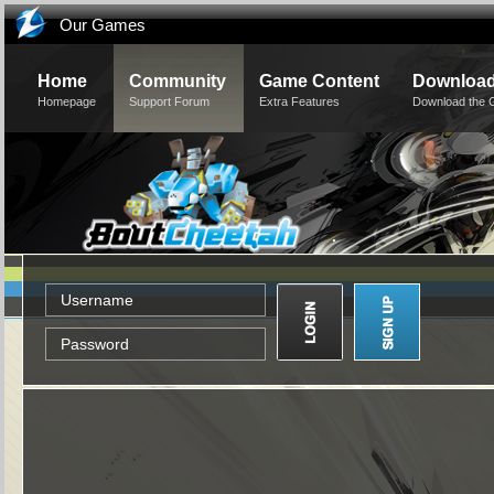
Our Games
Home
Community
Game Content
Downloa
Homepage
Support Forum
Extra Features
Download the