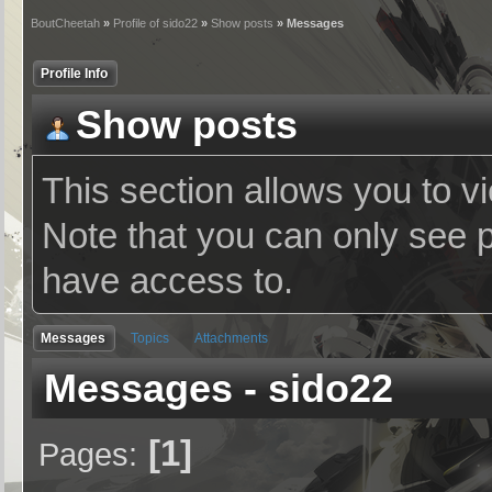
BoutCheetah
»
Profile of sido22
»
Show posts
» Messages
Profile Info
Show posts
This section allows you to v
Note that you can only see 
have access to.
Messages
Topics
Attachments
Messages - sido22
1
Pages