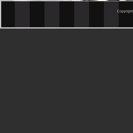
Copyrigh