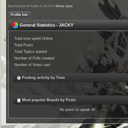
BoutCheetah
»
Profile of JACKY
» Show stats
Profile Info
General Statistics - JACKY
Total time spent Online
Total Posts
Total Topics started
Number of Polls created
Number of Votes cast
Posting activity by Time
N
Most popular Boards by Posts
No posts to speak of!