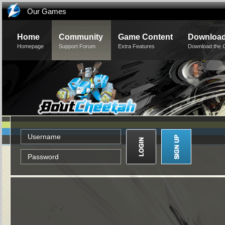
Our Games
Home
Community
Game Content
Downloa
Homepage
Support Forum
Extra Features
Download the