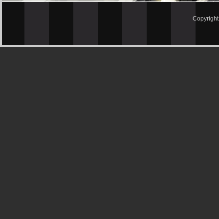
Copyrigh