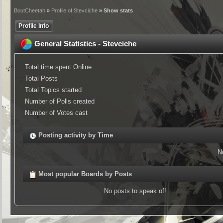
BoutCheetah
»
Profile of Stevciche
» Show stats
Profile Info
General Statistics - Stevciche
Total time spent Online
Total Posts
Total Topics started
Number of Polls created
Number of Votes cast
Posting activity by Time
N
Most popular Boards by Posts
No posts to speak of!