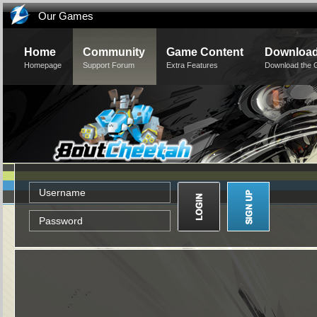
Our Games
Home
Community
Game Content
Downloa
Homepage
Support Forum
Extra Features
Download the