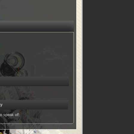
ty
o speak of!