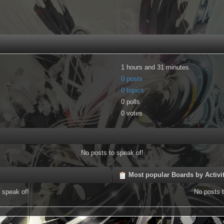
1 hours and 31 minutes
0 posts
0 topics
0 polls
0 votes
No posts to speak of!
Most popular Boards by Activi
 speak of!
No posts t