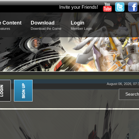
Invite your Friends!
 Content
Download
Login
eatures
Download the Game
Member Login
August 06, 2026, 07: