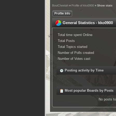
BoutCheetah
»
Profile of kko0900
» Show stats
Profile Info
General Statistics - kko0900
Total time spent Online
Total Posts
Total Topics started
Number of Polls created
Number of Votes cast
Posting activity by Time
Most popular Boards by Posts
No posts to