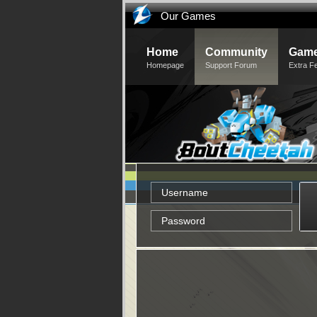
Our Games
Home
Community
Game
Homepage
Support Forum
Extra F