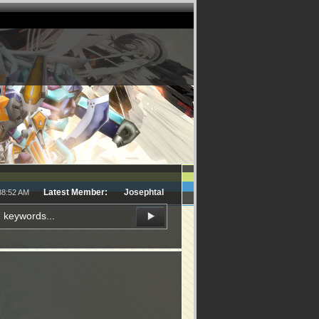
Latest Member:
Josephtal
38:52 AM