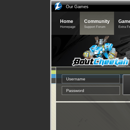
Our Games
Home
Community
Game
Homepage
Support Forum
Extra F