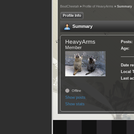
BoutCheetah
»
Profile of HeavyArms
» Summary
Profile Info
Summary
HeavyArms
Posts:
Member
Age:
Date re
Local 
Last ac
Offline
Show posts
Show stats