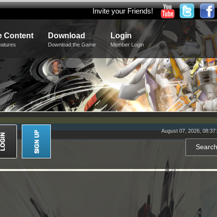
Invite your Friends!
 Content
Download
Login
eatures
Download the Game
Member Login
August 07, 2026, 08:37