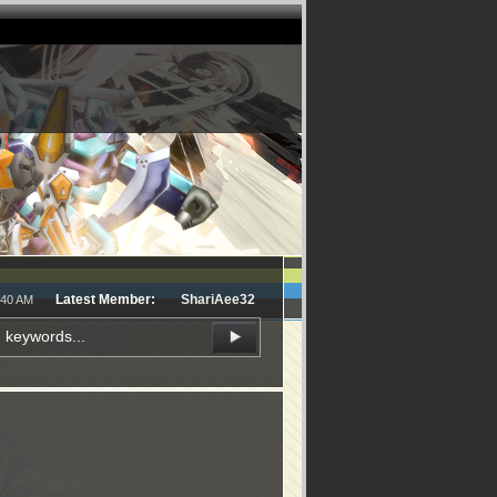
Latest Member:
ShariAee32
:40 AM