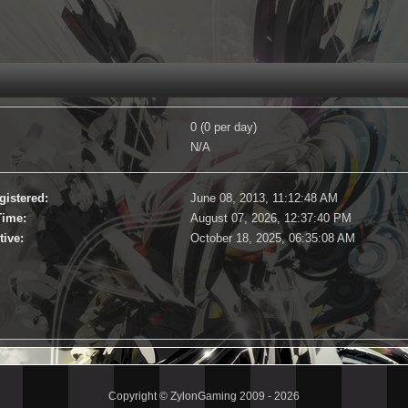
0 (0 per day)
N/A
gistered:
June 08, 2013, 11:12:48 AM
Time:
August 07, 2026, 12:37:40 PM
tive:
October 18, 2025, 06:35:08 AM
Copyright © ZylonGaming 2009 - 2026