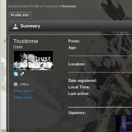
BoutCheetah
»
Profile of Trustinme
» Summary
Profile Info
Summary
Trustinme
Posts:
User
Age:
Location:
Date registered:
Offline
Local Time:
Show posts
Last active:
Show stats
Signature: