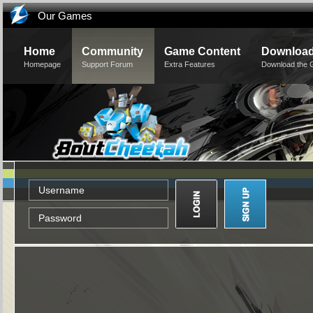
Our Games
Home
Community
Game Content
Downloa
Homepage
Support Forum
Extra Features
Download the