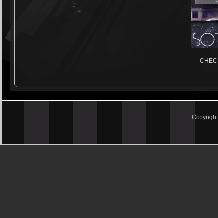
CHECK
Copyrigh