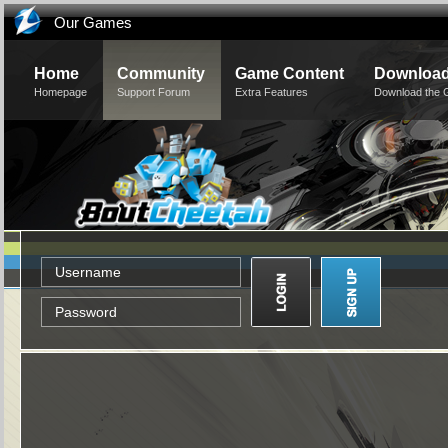
Our Games
Home
Community
Game Content
Downloa
Homepage
Support Forum
Extra Features
Download the