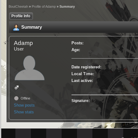
BoutCheetah
»
Profile of Adamp
» Summary
Profile Info
Summary
Adamp
Posts:
User
Age:
Date registered:
Local Time:
Last active:
Offline
Signature:
Show posts
Show stats