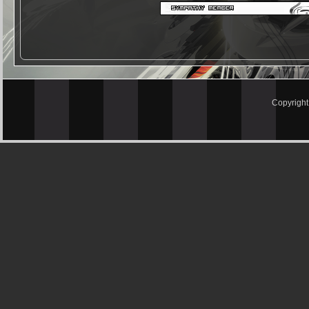
Copyrigh