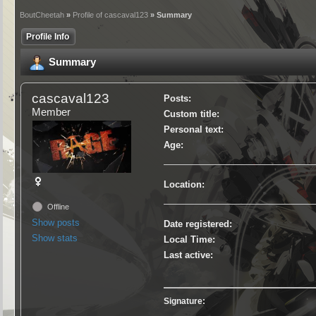
BoutCheetah
»
Profile of cascaval123
» Summary
Profile Info
Summary
cascaval123
Posts:
Member
Custom title:
Personal text:
Age:
Location:
Offline
Show posts
Date registered:
Show stats
Local Time:
Last active:
Signature: