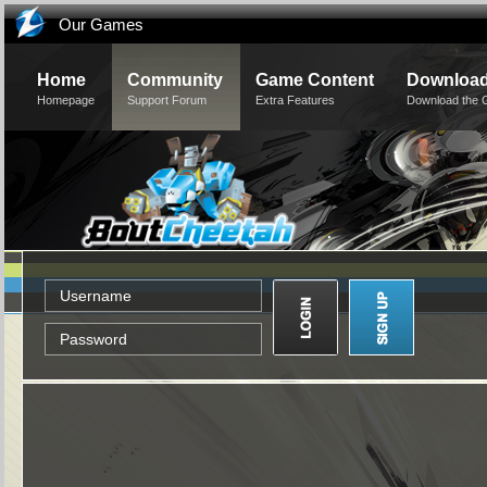
Our Games
Home
Community
Game Content
Downloa
Homepage
Support Forum
Extra Features
Download the