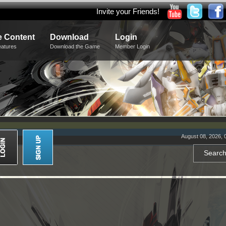
Invite your Friends!
 Content
Download
Login
eatures
Download the Game
Member Login
August 08, 2026, 