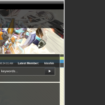
Latest Member:
kisshin
08:34:01 AM