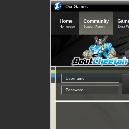
Our Games
Home
Community
Game
Homepage
Support Forum
Extra F