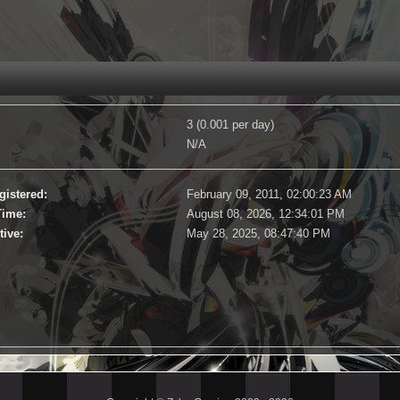
3 (0.001 per day)
N/A
gistered:
February 09, 2011, 02:00:23 AM
Time:
August 08, 2026, 12:34:01 PM
tive:
May 28, 2025, 08:47:40 PM