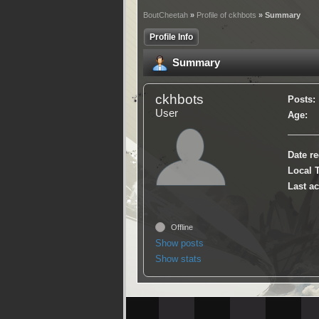
BoutCheetah
»
Profile of ckhbots
» Summary
Profile Info
Summary
ckhbots
Posts:
User
Age:
Date re
Local 
Last ac
Offline
Show posts
Show stats