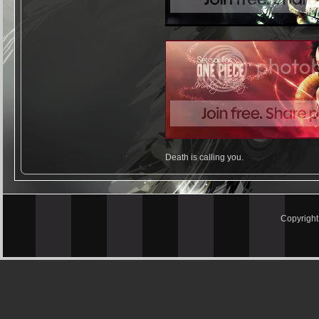
Death is calling you.
Copyrigh