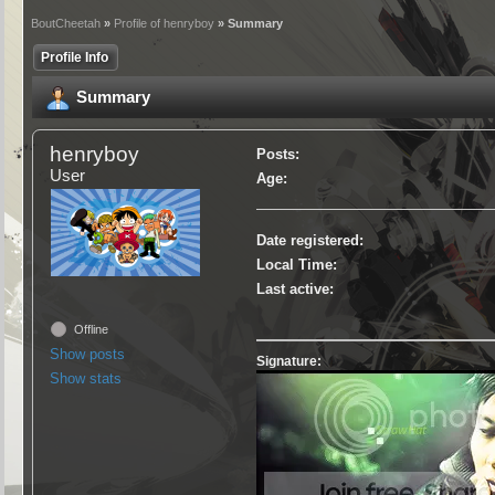
BoutCheetah
»
Profile of henryboy
» Summary
Profile Info
Summary
henryboy
Posts:
User
Age:
Date registered:
Local Time:
Last active:
Offline
Show posts
Signature:
Show stats