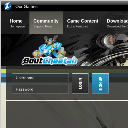
Our Games
Home
Community
Game Content
Downloa
Homepage
Support Forum
Extra Features
Download the