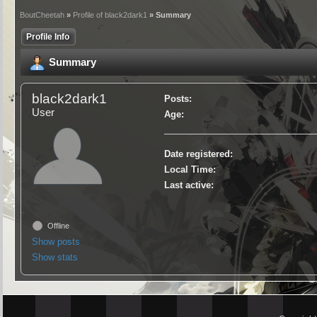
BoutCheetah
»
Profile of black2dark1
» Summary
Profile Info
Summary
black2dark1
Posts:
User
Age:
Date registered:
Local Time:
Last active:
Offline
Show posts
Show stats