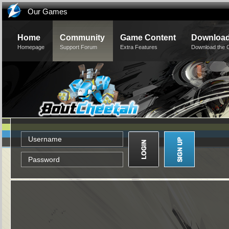
Our Games
Home
Community
Game Content
Downloa
Homepage
Support Forum
Extra Features
Download the