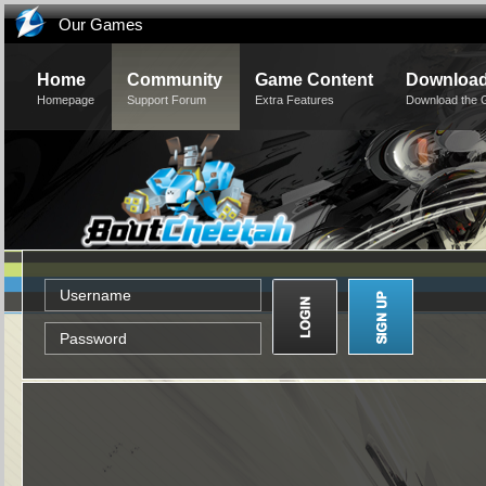
Our Games
Home
Community
Game Content
Downloa
Homepage
Support Forum
Extra Features
Download the