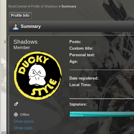
BoutCheetah
»
Profile of Shadows
» Summary
Profile Info
Summary
Shadows
Posts:
Member
Custom title:
Personal text:
Age:
Date registered:
Local Time:
Signature:
Offline
Show posts
Show stats