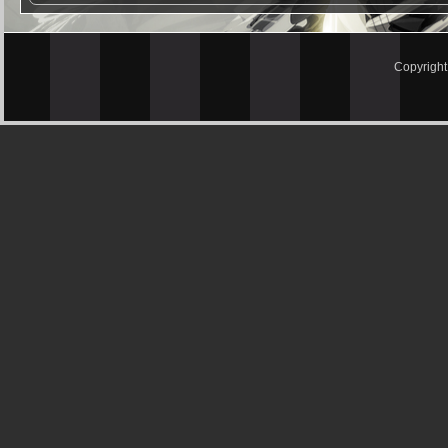
Copyrigh