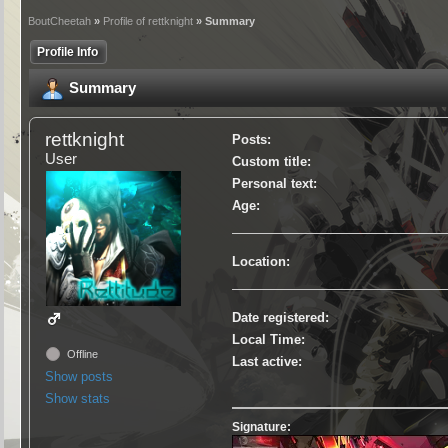
BoutCheetah
»
Profile of rettknight
» Summary
Profile Info
Summary
rettknight
Posts:
User
Custom title:
Personal text:
Age:
Location:
Date registered:
Local Time:
Offline
Last active:
Show posts
Show stats
Signature: