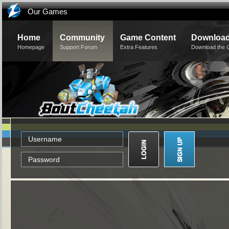
Our Games
Home
Community
Game Content
Downloa
Homepage
Support Forum
Extra Features
Download the