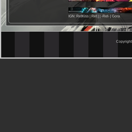
IGN: RetKiss | Ret | | -Ret- | Gora
Copyrigh